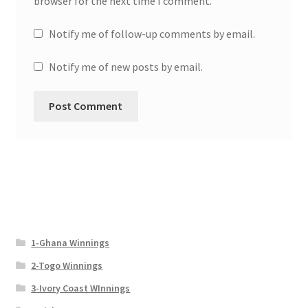
browser for the next time I comment.
Notify me of follow-up comments by email.
Notify me of new posts by email.
1-Ghana Winnings
2-Togo Winnings
3-Ivory Coast WInnings