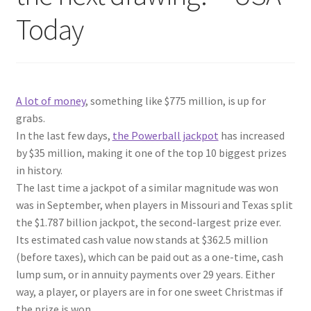
Today
A lot of money
, something like $775 million, is up for
grabs.
In the last few days,
the Powerball jackpot
has increased
by $35 million, making it one of the top 10 biggest prizes
in history.
The last time a jackpot of a similar magn
itude was won
was in September, when players in Missouri and Texas split
the $1.787 billion jackpot, the second-largest prize ever.
Its estimated cash value now stands at $362.5 million
(before taxes), which can be paid out as a one-time, cash
lump sum, or in annuity payments over 29 years. Either
way, a player, or players are in for one sweet Christmas if
the prize is won.