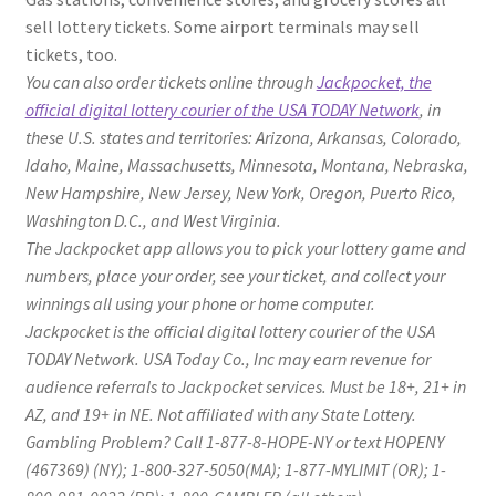
sell lottery tickets. Some airport terminals may sell
tickets, too.
You can also order tickets online through
Jackpocket, the
official digital lottery courier of the USA TODAY Network
, in
these U.S. states and territories: Arizona, Arkansas, Colorado,
Idaho, Maine, Massachusetts, Minnesota, Montana, Nebraska,
New Hampshire, New Jersey, New York, Oregon, Puerto Rico,
Washington D.C., and West Virginia.
The Jackpocket app allows you to pick your lottery game and
numbers, place your order, see your ticket, and collect your
winnings all using your phone or home computer.
Jackpocket is the official digital lottery courier of the USA
TODAY Network. USA Today Co., Inc may earn revenue for
audience referrals to Jackpocket services. Must be 18+, 21+ in
AZ, and 19+ in NE. Not affiliated with any State Lottery.
Gambling Problem? Call 1-877-8-HOPE-NY or text HOPENY
(467369) (NY); 1-800-327-5050(MA); 1-877-MYLIMIT (OR); 1-