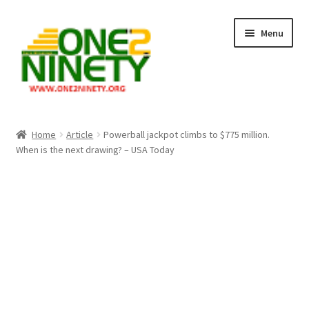
Skip
Skip
Menu
to
to
navigation
content
Home
Home
Article
Powerball jackpot climbs to $775 million.
When is the next drawing? – USA Today
Crypto Hub
Free Lottery Analysis
Lottery Results
Our Winning Records
Past Reults