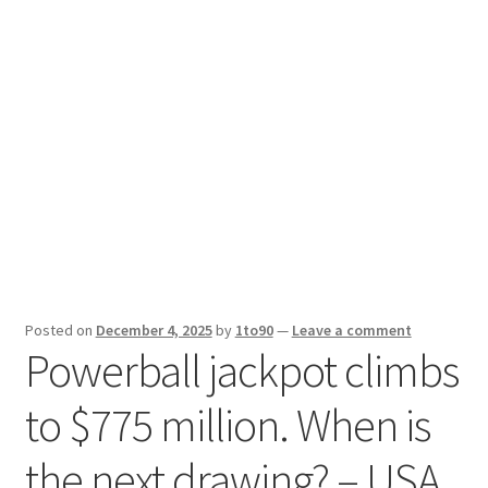
Sport News
X Gifting 2X2 Forced Matrix $169K
Posted on
December 4, 2025
by
1to90
—
Leave a comment
Powerball jackpot climbs
to $775 million. When is
the next drawing? – USA