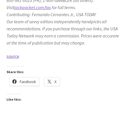
800-981-0023 (PR); 1-800-GAMBLER (all others).
Visit
jackpocket.com/tos
for full terms.
Contributing: Fernando Cervantes Jr., USA TODAY
Our team of savvy editors independently handpicks all
recommendations. If you purchase through our links, the USA
Today Network may earn a commission. Prices were accurate
at the time of publication but may change.
source
Share this:
Facebook
X
Like this: