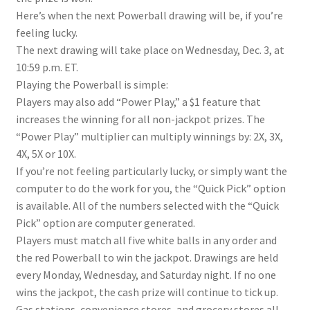
Here’s when the next Powerball drawing will be, if you’re
feeling lucky.
The next drawing will take place on Wednesday, Dec. 3, at
10:59 p.m. ET.
Playing the Powerball is simple:
Players may also add “Power Play,” a $1 feature that
increases the winning for all non-jackpot prizes. The
“Power Play” multiplier can multiply winnings by: 2X, 3X,
4X, 5X or 10X.
If you’re not feeling particularly lucky, or simply want the
computer to do the work for you, the “Quick Pick” option
is available. All of the numbers selected with the “Quick
Pick” option are computer generated.
Players must match all five white balls in any order and
the red Powerball to win the jackpot. Drawings are held
every Monday, Wednesday, and Saturday night. If no one
wins the jackpot, the cash prize will continue to tick up.
Gas stations, convenience stores, and grocery stores all