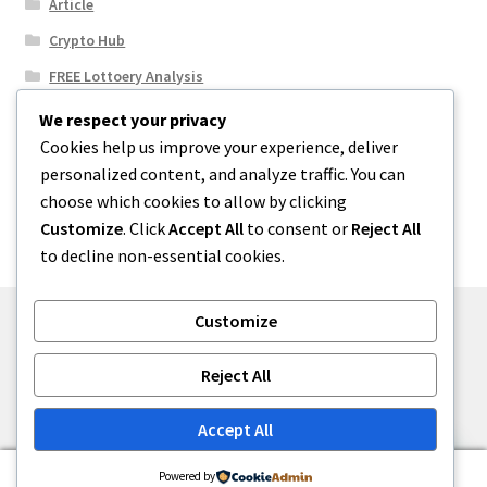
Article
Crypto Hub
FREE Lottoery Analysis
Our Winning Records
We respect your privacy
Cookies help us improve your experience, deliver
Results
personalized content, and analyze traffic. You can
Sport News
choose which cookies to allow by clicking
Uncategorized
Customize
. Click
Accept All
to consent or
Reject All
to decline non-essential cookies.
Customize
© One2niety 2026
Reject All
Built with WooCommerce
.
Accept All
0
Powered by