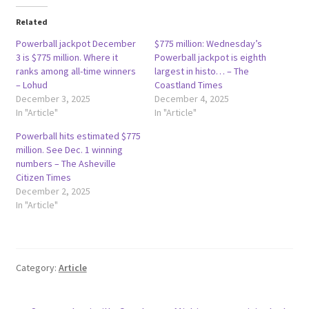
Related
Powerball jackpot December
$775 million: Wednesday’s
3 is $775 million. Where it
Powerball jackpot is eighth
ranks among all-time winners
largest in histo… – The
– Lohud
Coastland Times
December 3, 2025
December 4, 2025
In "Article"
In "Article"
Powerball hits estimated $775
million. See Dec. 1 winning
numbers – The Asheville
Citizen Times
December 2, 2025
In "Article"
Category:
Article