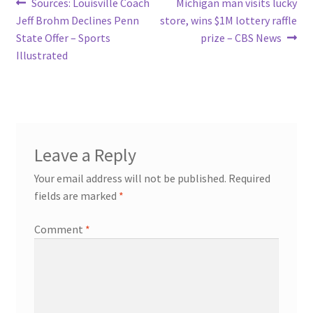
Post
Previous
Next
Sources: Louisville Coach
Michigan man visits lucky
post:
post:
Jeff Brohm Declines Penn
store, wins $1M lottery raffle
navigation
State Offer – Sports
prize – CBS News
Illustrated
Leave a Reply
Your email address will not be published.
Required
fields are marked
*
Comment
*