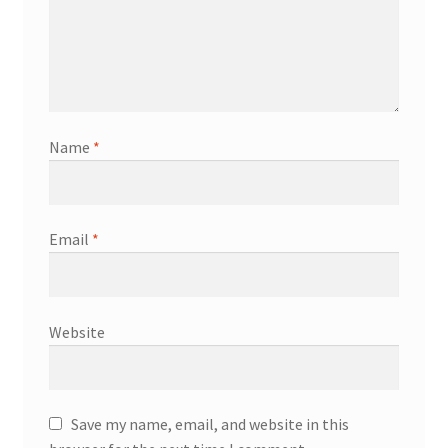
Name
*
Email
*
Website
Save my name, email, and website in this