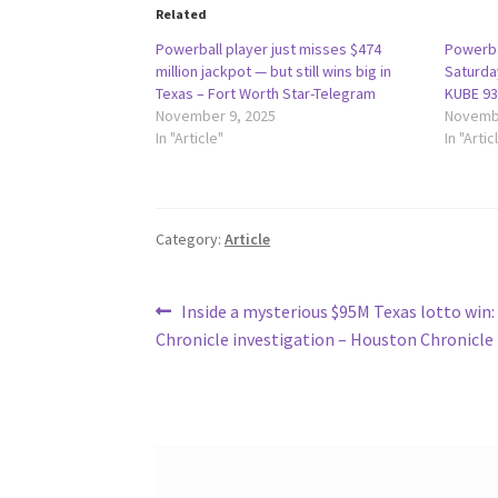
Related
Powerball player just misses $474
Powerba
million jackpot — but still wins big in
Saturday
Texas – Fort Worth Star-Telegram
KUBE 93
November 9, 2025
Novembe
In "Article"
In "Artic
Category:
Article
Post
Previous
Inside a mysterious $95M Texas lotto win
post:
Chronicle investigation – Houston Chronicle
navigation