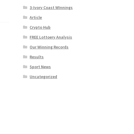
3-Ivory Coast WInnings
Article
Crypto Hub
FREE Lottoery Analysis
Our Winning Records
Results
Sport News
Uncategorized