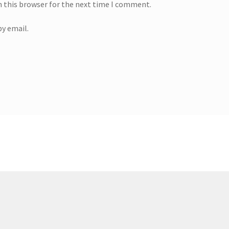
n this browser for the next time I comment.
y email.