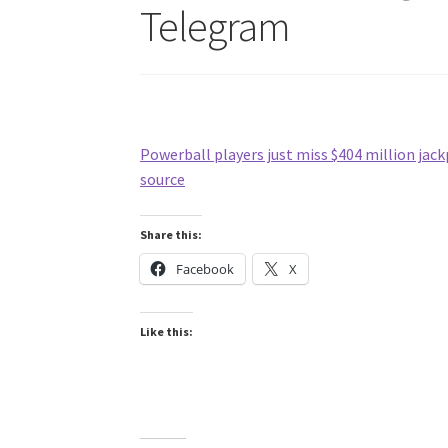
Telegram
Powerball players just miss $404 million jackp
source
Share this:
Facebook
X
Like this: