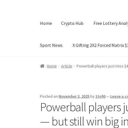
Home
Crypto Hub
Free Lottery Anal
Sport News
X Gifting 2X2 Forced Matrix 
Home
Crypto Hub
Free Lottery Analysis
Lotte
Home
Article
Powerball players just miss $40
X Gifting 2X2 Forced Matrix $169K
Posted on
November 2, 2025
by
1to90
—
Leave a 
Powerball players j
— but still win big 