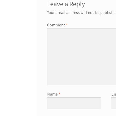
Leave a Reply
Your email address will not be publishe
Comment
*
Name
*
Em