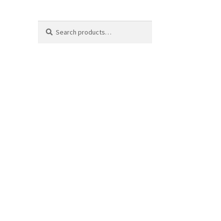
Search
Search
for: