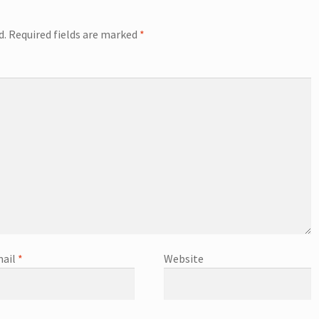
d.
Required fields are marked
*
ail
*
Website