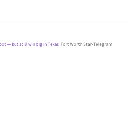
ot — but still win big in Texas
Fort Worth Star-Telegram