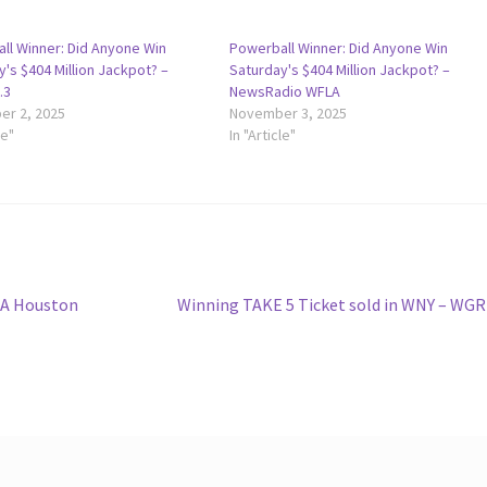
ll Winner: Did Anyone Win
Powerball Winner: Did Anyone Win
's $404 Million Jackpot? –
Saturday's $404 Million Jackpot? –
.3
NewsRadio WFLA
r 2, 2025
November 3, 2025
le"
In "Article"
Next
: A Houston
Winning TAKE 5 Ticket sold in WNY – WG
post: