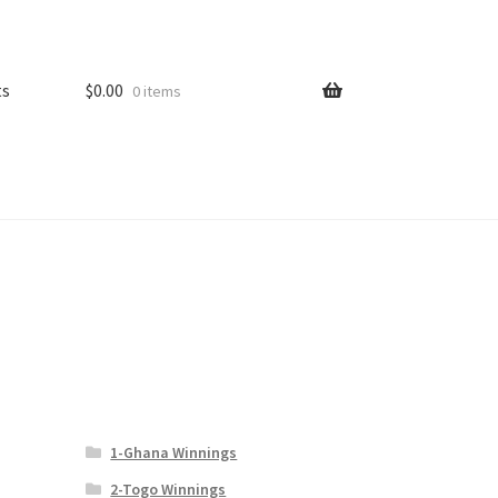
ts
$
0.00
0 items
1-Ghana Winnings
2-Togo Winnings