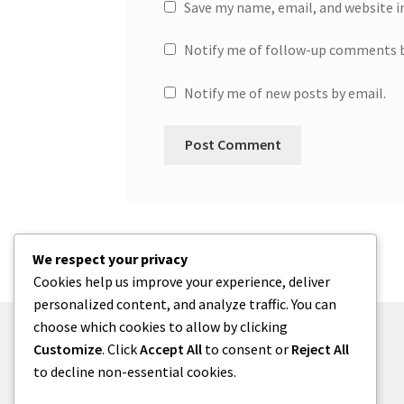
Save my name, email, and website i
Notify me of follow-up comments b
Notify me of new posts by email.
We respect your privacy
Cookies help us improve your experience, deliver
personalized content, and analyze traffic. You can
choose which cookies to allow by clicking
Customize
. Click
Accept All
to consent or
Reject All
to decline non-essential cookies.
© One2niety 2026
Built with WooCommerce
.