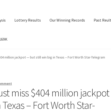
ysis
Lottery Results
Our Winning Records
Past Reul
$169K
ry Results
Our Winning Records
Past Reults
Sport News
4 million jackpot — but still win big in Texas – Fort Worth Star-Telegram
comment
ust miss $404 million jackpot
in Texas – Fort Worth Star-