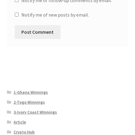
Notify me of follow-up comments by email.
Notify me of new posts by email.
1-Ghana Winnings
2-Togo Winnings
3-Ivory Coast WInnings
Article
Crypto Hub