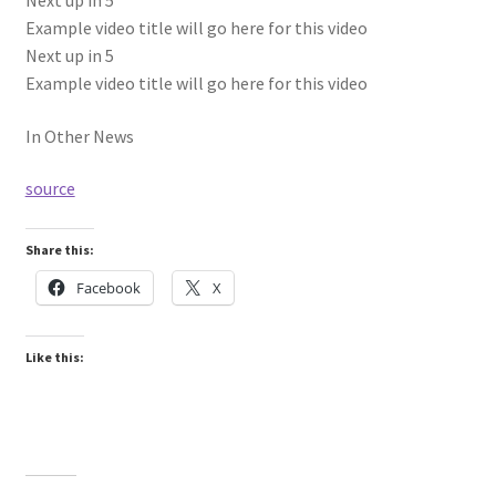
Next up in
5
Example video title will go here for this video
Next up in
5
Example video title will go here for this video
In Other News
source
Share this:
Facebook
X
Like this: