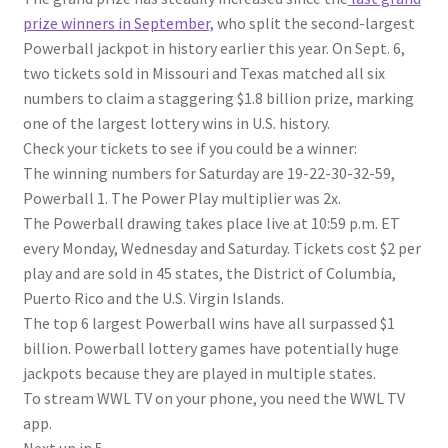
prize winners in September,
who split the second-largest
Powerball jackpot in history earlier this year. On Sept. 6,
two tickets sold in Missouri and Texas matched all six
numbers to claim a staggering $1.8 billion prize, marking
one of the largest lottery wins in U.S. history.
Check your tickets to see if you could be a winner:
The winning numbers for Saturday are 19-22-30-32-59,
Powerball 1. The Power Play multiplier was 2x.
The Powerball drawing takes place live at 10:59 p.m. ET
every Monday, Wednesday and Saturday. Tickets cost $2 per
play and are sold in 45 states, the District of Columbia,
Puerto Rico and the U.S. Virgin Islands.
The top 6 largest Powerball wins have all surpassed $1
billion. Powerball lottery games have potentially huge
jackpots because they are played in multiple states.
To stream WWL TV on your phone, you need the WWL TV
app.