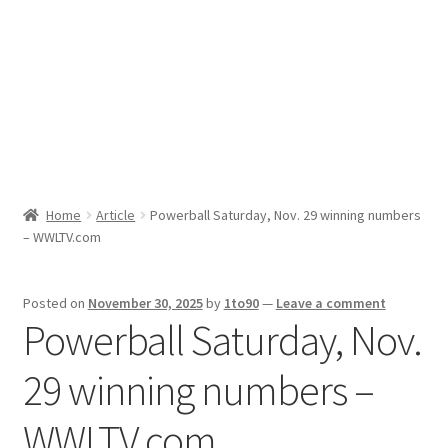
Sport News
X Gifting 2X2 Forced Matrix $169K
Home
Article
Powerball Saturday, Nov. 29 winning numbers
– WWLTV.com
Posted on
November 30, 2025
by
1to90
—
Leave a comment
Powerball Saturday, Nov.
29 winning numbers –
WWLTV.com