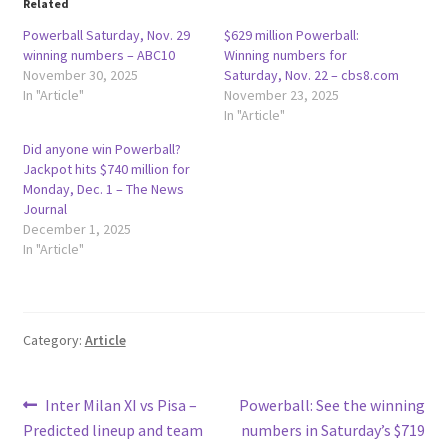
Related
Powerball Saturday, Nov. 29
$629 million Powerball:
winning numbers – ABC10
Winning numbers for
November 30, 2025
Saturday, Nov. 22 – cbs8.com
In "Article"
November 23, 2025
In "Article"
Did anyone win Powerball?
Jackpot hits $740 million for
Monday, Dec. 1 – The News
Journal
December 1, 2025
In "Article"
Category:
Article
Post
Previous
Next
Inter Milan XI vs Pisa –
Powerball: See the winning
post:
post:
Predicted lineup and team
numbers in Saturday’s $719