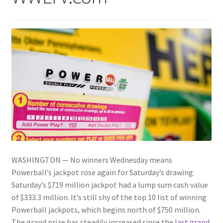
WASHINGTON — No winners Wednesday means
Powerball’s jackpot rose again for Saturday’s drawing.
Saturday’s $719 million jackpot had a lump sum cash value
of $333.3 million. It’s still shy of the top 10 list of winning
Powerball jackpots, which begins north of $750 million.
The grand prize has steadily increased since the
last grand