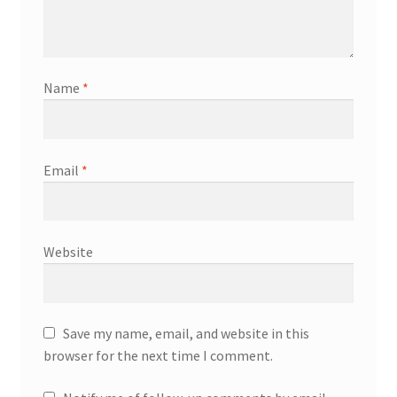
Name
*
Email
*
Website
Save my name, email, and website in this
browser for the next time I comment.