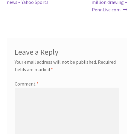
navigation
news – Yahoo Sports
million drawing –
PennLive.com
Leave a Reply
Your email address will not be published.
Required
fields are marked
*
Comment
*