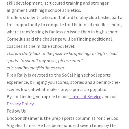
skill development, structured training and stronger
alignment with high school athletics.
It offers students who can’t afford to play club basketball a
free opportunity to compete for their local middle school,
where transferring is far less an issue than in high school.
Cornelius said the challenge will be finding additional
coaches at the middle school level.
This is a daily look at the positive happenings in high school
sports. To submit any news, please email
eric.sondheimer@latimes.com.
Prep Rally is devoted to the SoCal high school sports
experience, bringing you scores, stories and a behind-the-
scenes look at what makes prep sports so popular.
By continuing, you agree to our
Terms of Service
and our
Privacy Policy
.
Follow Us
Eric Sondheimer is the prep sports columnist for the Los
Angeles Times. He has been honored seven times by the