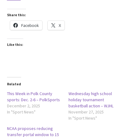
Share this:
Facebook
X
Like this:
Related
This Week in Polk County
Wednesday high school
sports: Dec. 2-6 – PolkSports
holiday tournament
December 2, 2025
basketball action – WJHL
In "Sport News"
November 27, 2025
In "Sport News"
NCAA proposes reducing
transfer portal window to 15