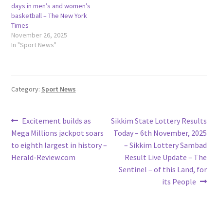
days in men’s and women’s
basketball – The New York
Times
November 26, 2025
In "Sport News"
Category:
Sport News
Post
Previous
Next
Excitement builds as
Sikkim State Lottery Results
post:
post:
Mega Millions jackpot soars
Today – 6th November, 2025
navigation
to eighth largest in history –
– Sikkim Lottery Sambad
Herald-Review.com
Result Live Update – The
Sentinel – of this Land, for
its People