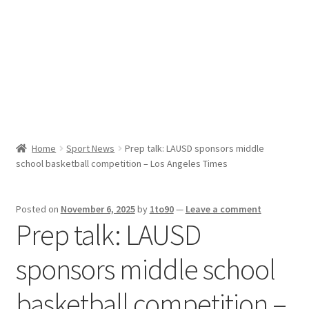
Sport News
X Gifting 2X2 Forced Matrix $169K
Home
Sport News
Prep talk: LAUSD sponsors middle
school basketball competition – Los Angeles Times
Posted on
November 6, 2025
by
1to90
—
Leave a comment
Prep talk: LAUSD
sponsors middle school
basketball competition –