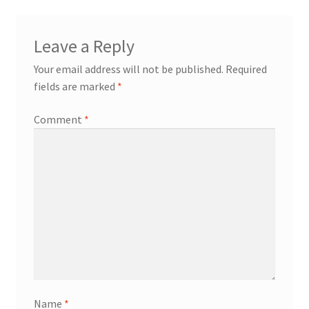
Leave a Reply
Your email address will not be published.
Required
fields are marked
*
Comment
*
Name
*