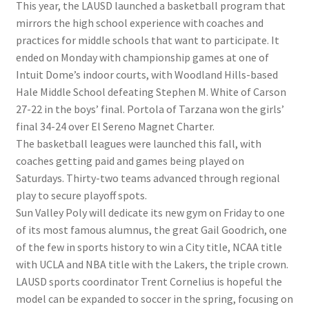
This year, the LAUSD launched a basketball program that
mirrors the high school experience with coaches and
practices for middle schools that want to participate. It
ended on Monday with championship games at one of
Intuit Dome’s indoor courts, with Woodland Hills-based
Hale Middle School defeating Stephen M. White of Carson
27-22 in the boys’ final. Portola of Tarzana won the girls’
final 34-24 over El Sereno Magnet Charter.
The basketball leagues were launched this fall, with
coaches getting paid and games being played on
Saturdays. Thirty-two teams advanced through regional
play to secure playoff spots.
Sun Valley Poly will dedicate its new gym on Friday to one
of its most famous alumnus, the great Gail Goodrich, one
of the few in sports history to win a City title, NCAA title
with UCLA and NBA title with the Lakers, the triple crown.
LAUSD sports coordinator Trent Cornelius is hopeful the
model can be expanded to soccer in the spring, focusing on