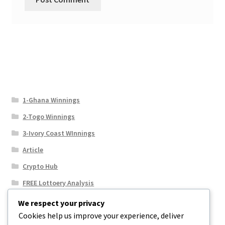
1-Ghana Winnings
2-Togo Winnings
3-Ivory Coast WInnings
Article
Crypto Hub
FREE Lottoery Analysis
Our Winning Records
We respect your privacy
Cookies help us improve your experience, deliver
Results