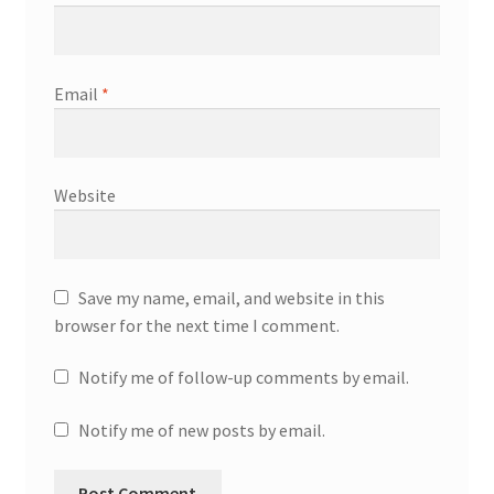
Email
*
Website
Save my name, email, and website in this
browser for the next time I comment.
Notify me of follow-up comments by email.
Notify me of new posts by email.