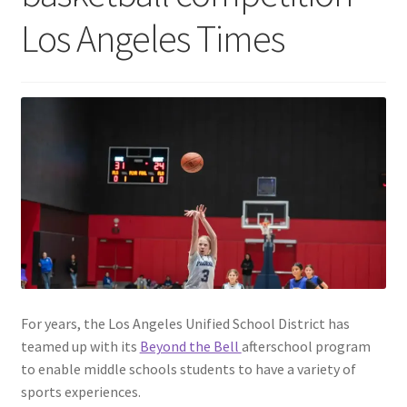
Los Angeles Times
For years, the Los Angeles Unified School District has
teamed up with its
Beyond the Bell
afterschool program
to enable middle schools students to have a variety of
sports experiences.