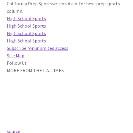
California Prep Sportswriters Assn. for best prep sports
column.
High School Sports
High School Sports
High School Sports
High School Sports
Subscribe for unlimited access
Site Map
Follow Us
MORE FROM THE L.A. TIMES
source