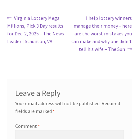
Post
Previous
Next
Virginia Lottery Mega
I help lottery winners
post:
post:
Millions, Pick 3 Day results
manage their money – here
navigation
for Dec. 2, 2025 – The News
are the worst mistakes you
Leader | Staunton, VA
can make and why one didn't
tell his wife – The Sun
Leave a Reply
Your email address will not be published.
Required
fields are marked
*
Comment
*