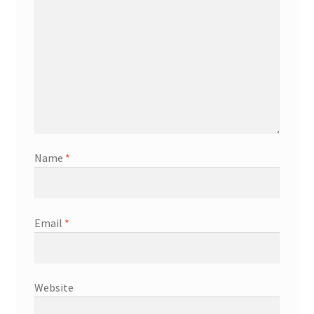
Name
*
Email
*
Website