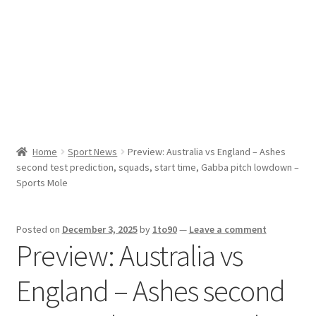
Sport News
X Gifting 2X2 Forced Matrix $169K
Home
Sport News
Preview: Australia vs England – Ashes
second test prediction, squads, start time, Gabba pitch lowdown –
Sports Mole
Posted on
December 3, 2025
by
1to90
—
Leave a comment
Preview: Australia vs
England – Ashes second