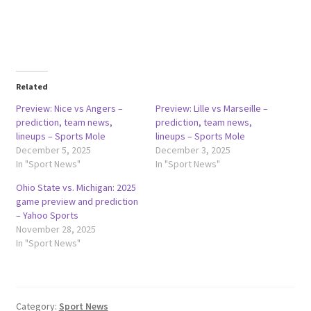
Related
Preview: Nice vs Angers –
Preview: Lille vs Marseille –
prediction, team news,
prediction, team news,
lineups – Sports Mole
lineups – Sports Mole
December 5, 2025
December 3, 2025
In "Sport News"
In "Sport News"
Ohio State vs. Michigan: 2025
game preview and prediction
– Yahoo Sports
November 28, 2025
In "Sport News"
Category:
Sport News