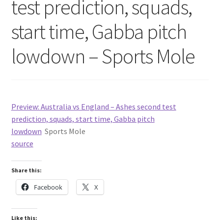
test prediction, squads,
start time, Gabba pitch
lowdown – Sports Mole
Preview: Australia vs England – Ashes second test
prediction, squads, start time, Gabba pitch
lowdown
Sports Mole
source
Share this:
Facebook
X
Like this: