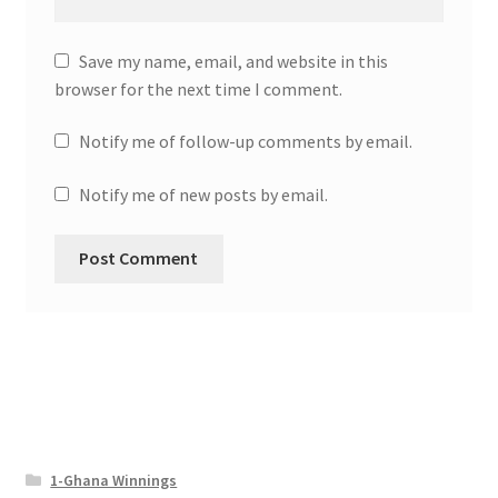
Save my name, email, and website in this
browser for the next time I comment.
Notify me of follow-up comments by email.
Notify me of new posts by email.
1-Ghana Winnings