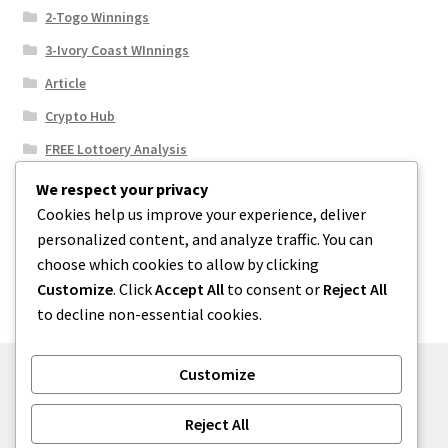
2-Togo Winnings
3-Ivory Coast WInnings
Article
Crypto Hub
FREE Lottoery Analysis
Our Winning Records
We respect your privacy
Cookies help us improve your experience, deliver
Results
personalized content, and analyze traffic. You can
Sport News
choose which cookies to allow by clicking
Uncategorized
Customize
. Click
Accept All
to consent or
Reject All
to decline non-essential cookies.
Customize
© One2niety 2026
Reject All
Built with WooCommerce
.