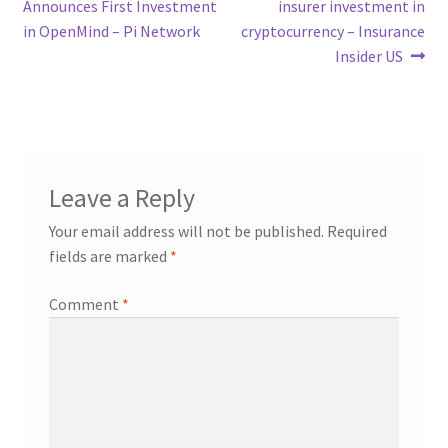
post:
post:
Announces First Investment
insurer investment in
navigation
in OpenMind – Pi Network
cryptocurrency – Insurance
Insider US
Leave a Reply
Your email address will not be published.
Required
fields are marked
*
Comment
*