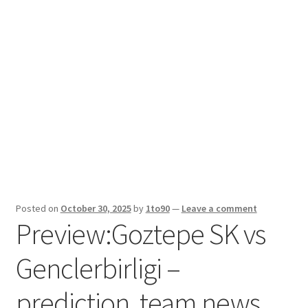
Sport News
X Gifting 2X2 Forced Matrix $169K
Posted on
October 30, 2025
by
1to90
—
Leave a comment
Preview:Goztepe SK vs
Genclerbirligi –
prediction, team news,