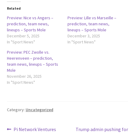
Related
Preview: Nice vs Angers –
Preview: Lille vs Marseille –
prediction, team news,
prediction, team news,
lineups – Sports Mole
lineups – Sports Mole
December 5, 2025
December 3, 2025
In "Sport News"
In "Sport News"
Preview: PEC Zwolle vs.
Heerenveen – prediction,
team news, lineups – Sports
Mole
November 26, 2025
In "Sport News"
Category:
Uncategorized
Post
Previous
Next
Pi Network Ventures
Trump admin pushing for