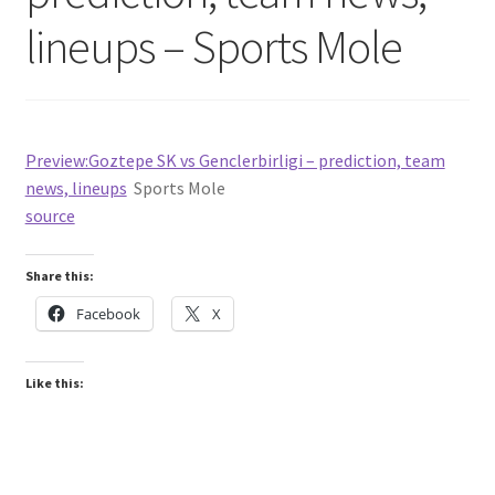
lineups – Sports Mole
Preview:Goztepe SK vs Genclerbirligi – prediction, team
news, lineups
Sports Mole
source
Share this:
Facebook
X
Like this: