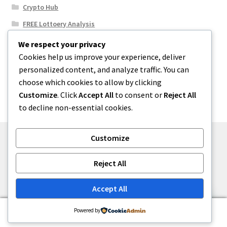
Crypto Hub
FREE Lottoery Analysis
Our Winning Records
We respect your privacy
Cookies help us improve your experience, deliver
Results
personalized content, and analyze traffic. You can
Sport News
choose which cookies to allow by clicking
Uncategorized
Customize
. Click
Accept All
to consent or
Reject All
to decline non-essential cookies.
Customize
© One2niety 2026
Reject All
Built with WooCommerce
.
Accept All
0
Powered by
Search
Search