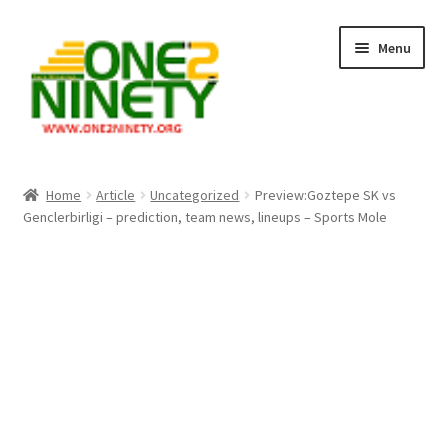
Skip
Skip
Menu
to
to
navigation
content
Home
Home
Article
Uncategorized
Preview:Goztepe SK vs
Genclerbirligi – prediction, team news, lineups – Sports Mole
Crypto Hub
Free Lottery Analysis
Lottery Results
Our Winning Records
Past Reults