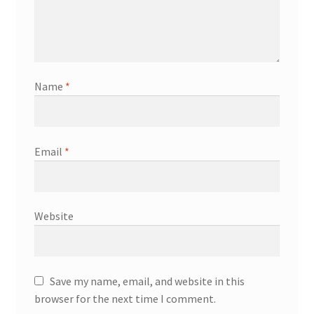
Name
*
Email
*
Website
Save my name, email, and website in this
browser for the next time I comment.