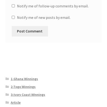
Notify me of follow-up comments by email.
Notify me of new posts by email.
1-Ghana Winnings
2-Togo Winnings
3-Ivory Coast WInnings
Article