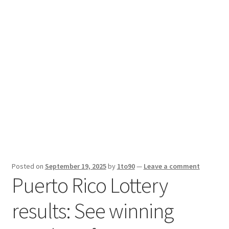
Sport News
X Gifting 2X2 Forced Matrix $169K
Posted on
September 19, 2025
by
1to90
—
Leave a comment
Puerto Rico Lottery
results: See winning