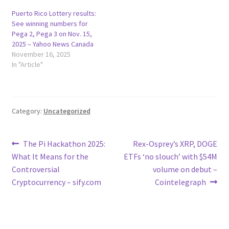
Puerto Rico Lottery results:
See winning numbers for
Pega 2, Pega 3 on Nov. 15,
2025 – Yahoo News Canada
November 16, 2025
In "Article"
Category:
Uncategorized
Post
Previous
Next
The Pi Hackathon 2025:
Rex-Osprey’s XRP, DOGE
post:
post:
What It Means for the
ETFs ‘no slouch’ with $54M
navigation
Controversial
volume on debut –
Cryptocurrency – sify.com
Cointelegraph