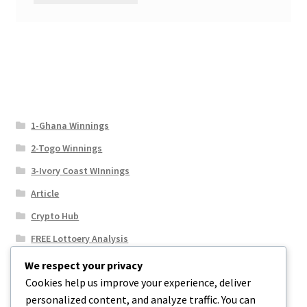
1-Ghana Winnings
2-Togo Winnings
3-Ivory Coast WInnings
Article
Crypto Hub
FREE Lottoery Analysis
Our Winning Records
We respect your privacy
Cookies help us improve your experience, deliver
Results
personalized content, and analyze traffic. You can
Sport News