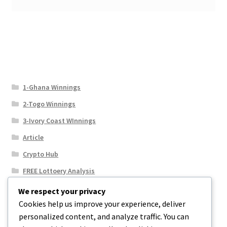
1-Ghana Winnings
2-Togo Winnings
3-Ivory Coast WInnings
Article
Crypto Hub
FREE Lottoery Analysis
Our Winning Records
We respect your privacy
Cookies help us improve your experience, deliver
Results
personalized content, and analyze traffic. You can
Sport News