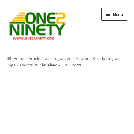
Skip
Skip
Menu
to
to
navigation
content
Home
Home
Article
Uncategorized
Raptors' Brandon Ingram:
Logs 20 points vs. Cleveland – CBS Sports
Crypto Hub
Free Lottery Analysis
Lottery Results
Our Winning Records
Past Reults