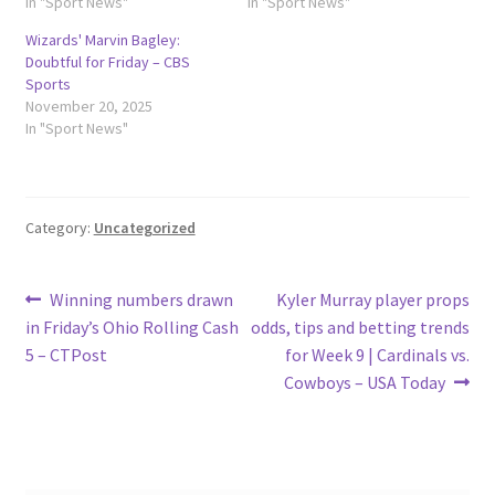
In "Sport News"
In "Sport News"
Wizards' Marvin Bagley:
Doubtful for Friday – CBS
Sports
November 20, 2025
In "Sport News"
Category:
Uncategorized
Post
Previous
Next
Winning numbers drawn
Kyler Murray player props
post:
post:
in Friday’s Ohio Rolling Cash
odds, tips and betting trends
navigation
5 – CTPost
for Week 9 | Cardinals vs.
Cowboys – USA Today