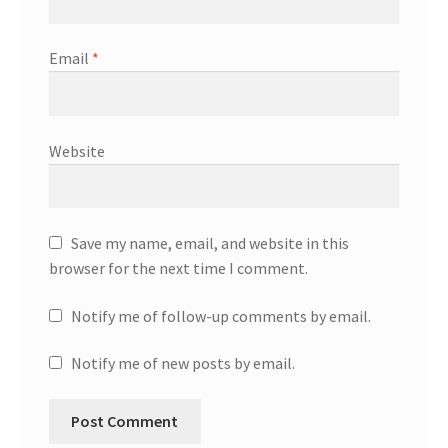
Email
*
Website
Save my name, email, and website in this
browser for the next time I comment.
Notify me of follow-up comments by email.
Notify me of new posts by email.