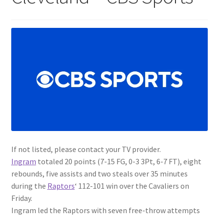
If not listed, please contact your TV provider.
Ingram
totaled 20 points (7-15 FG, 0-3 3Pt, 6-7 FT), eight
rebounds, five assists and two steals over 35 minutes
during the
Raptors
‘ 112-101 win over the Cavaliers on
Friday.
Ingram led the Raptors with seven free-throw attempts