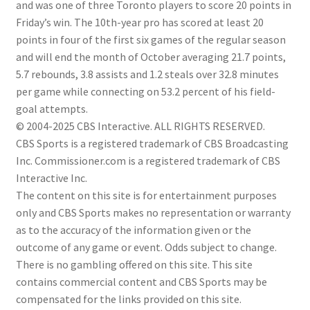
and was one of three Toronto players to score 20 points in
Friday’s win. The 10th-year pro has scored at least 20
points in four of the first six games of the regular season
and will end the month of October averaging 21.7 points,
5.7 rebounds, 3.8 assists and 1.2 steals over 32.8 minutes
per game while connecting on 53.2 percent of his field-
goal attempts.
© 2004-2025 CBS Interactive. ALL RIGHTS RESERVED.
CBS Sports is a registered trademark of CBS Broadcasting
Inc. Commissioner.com is a registered trademark of CBS
Interactive Inc.
The content on this site is for entertainment purposes
only and CBS Sports makes no representation or warranty
as to the accuracy of the information given or the
outcome of any game or event. Odds subject to change.
There is no gambling offered on this site. This site
contains commercial content and CBS Sports may be
compensated for the links provided on this site.