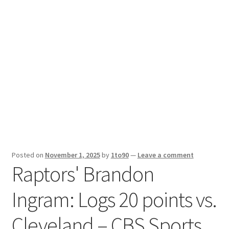
Sport News
X Gifting 2X2 Forced Matrix $169K
Posted on
November 1, 2025
by
1to90
—
Leave a comment
Raptors' Brandon
Ingram: Logs 20 points vs.
Cleveland – CBS Sports