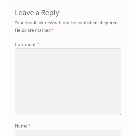
Leave a Reply
Your email address will not be published.
Required
fields are marked
*
Comment
*
Name
*