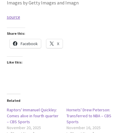
Images by Getty Images and Imagn
source
Share this:
Facebook
X
Like this:
Related
Raptors' Immanuel Quickley:
Hornets' Drew Peterson:
Comes alive in fourth quarter
Transferred to NBA – CBS
– CBS Sports
Sports
November 20, 2025
November 16, 2025