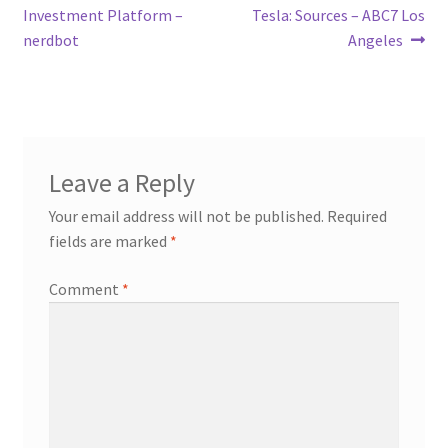
Investment Platform –
Tesla: Sources – ABC7 Los
nerdbot
Angeles
Leave a Reply
Your email address will not be published.
Required
fields are marked
*
Comment
*