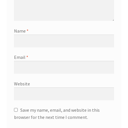
Name
*
Email
*
Website
Save my name, email, and website in this
browser for the next time I comment.