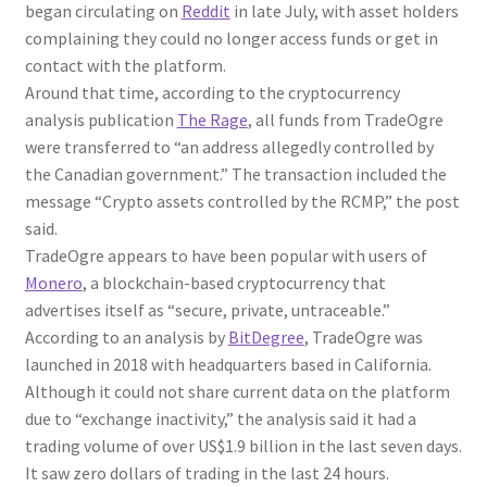
began circulating on
Reddit
in late July, with asset holders
complaining they could no longer access funds or get in
contact with the platform.
Around that time, according to the cryptocurrency
analysis publication
The Rage
, all funds from TradeOgre
were transferred to “an address allegedly controlled by
the Canadian government.” The transaction included the
message “Crypto assets controlled by the RCMP,” the post
said.
TradeOgre appears to have been popular with users of
Monero
, a blockchain-based cryptocurrency that
advertises itself as “secure, private, untraceable.”
According to an analysis by
BitDegree
, TradeOgre was
launched in 2018 with headquarters based in California.
Although it could not share current data on the platform
due to “exchange inactivity,” the analysis said it had a
trading volume of over US$1.9 billion in the last seven days.
It saw zero dollars of trading in the last 24 hours.