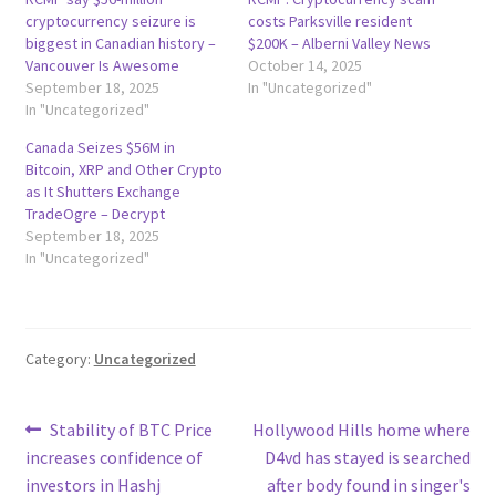
cryptocurrency seizure is
costs Parksville resident
biggest in Canadian history –
$200K – Alberni Valley News
Vancouver Is Awesome
October 14, 2025
September 18, 2025
In "Uncategorized"
In "Uncategorized"
Canada Seizes $56M in
Bitcoin, XRP and Other Crypto
as It Shutters Exchange
TradeOgre – Decrypt
September 18, 2025
In "Uncategorized"
Category:
Uncategorized
Post
Previous
Next
Stability of BTC Price
Hollywood Hills home where
post:
post:
increases confidence of
D4vd has stayed is searched
navigation
investors in Hashj
after body found in singer's