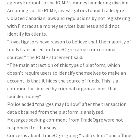
agency Europol to the RCMP’s money laundering division.
According to the RCMP, investigators found TradeOgre
violated Canadian laws and regulations by not registering
with Fintrac as a money services business and did not
identify its clients.
“Investigators have reason to believe that the majority of
funds transacted on TradeOgre came from criminal
sources,” the RCMP statement said.
“The main attraction of this type of platform, which
doesn’t require users to identify themselves to make an
account, is that it hides the source of funds. This is a
common tactic used by criminal organizations that
launder money.”
Police added “charges may follow” after the transaction
data obtained from the platform is analyzed.
Messages seeking comment from TradeOgre were not
responded to Thursday.
Concerns about TradeOgre going “radio silent” and offline