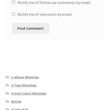
Notify me of follow-up comments by email.
Notify me of new posts by email.
1-Ghana Winnings
2-Togo Winnings
3-Ivory Coast WInnings
Article
Crypto Hub