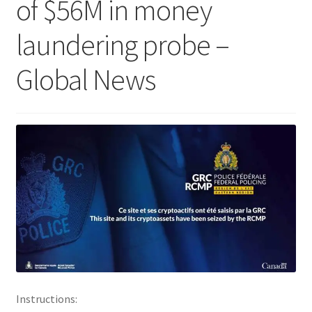
of $56M in money
laundering probe –
Global News
Instructions: