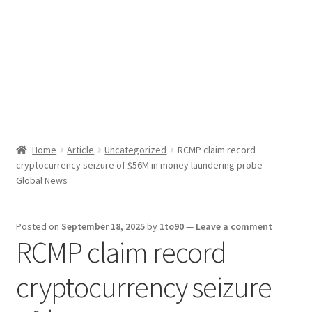
Sport News
X Gifting 2X2 Forced Matrix $169K
Home
Article
Uncategorized
RCMP claim record
cryptocurrency seizure of $56M in money laundering probe –
Global News
Posted on
September 18, 2025
by
1to90
—
Leave a comment
RCMP claim record
cryptocurrency seizure