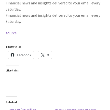
Financial news and insights delivered to your email every
Saturday.
Financial news and insights delivered to your email every
Saturday.
source
Share this:
Facebook
X
Like this:
Related
RCMP say $56-million
RCMP: Cryptocurrency scam