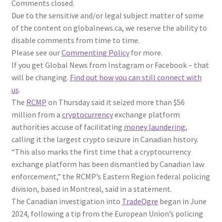
Comments closed.
Due to the sensitive and/or legal subject matter of some
of the content on globalnews.ca, we reserve the ability to
disable comments from time to time.
Please see our
Commenting Policy
for more.
If you get Global News from Instagram or Facebook – that
will be changing.
Find out how you can still connect with
us
.
The
RCMP
on Thursday said it seized more than $56
million from a
cryptocurrency
exchange platform
authorities accuse of facilitating
money laundering
,
calling it the largest crypto seizure in Canadian history.
“This also marks the first time that a cryptocurrency
exchange platform has been dismantled by Canadian law
enforcement,” the RCMP’s Eastern Region federal policing
division, based in Montreal, said in a statement.
The Canadian investigation into
TradeOgre
began in June
2024, following a tip from the European Union’s policing