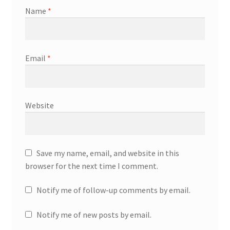
Name
*
Email
*
Website
Save my name, email, and website in this
browser for the next time I comment.
Notify me of follow-up comments by email.
Notify me of new posts by email.