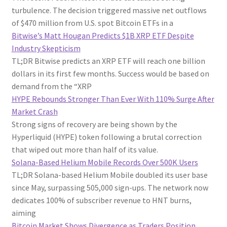
turbulence. The decision triggered massive net outflows
of $470 million from U.S. spot Bitcoin ETFs in a
Bitwise’s Matt Hougan Predicts $1B XRP ETF Despite
Industry Skepticism
TL;DR Bitwise predicts an XRP ETF will reach one billion
dollars in its first few months. Success would be based on
demand from the “XRP
HYPE Rebounds Stronger Than Ever With 110% Surge After
Market Crash
Strong signs of recovery are being shown by the
Hyperliquid (HYPE) token following a brutal correction
that wiped out more than half of its value.
Solana-Based Helium Mobile Records Over 500K Users
TL;DR Solana-based Helium Mobile doubled its user base
since May, surpassing 505,000 sign-ups. The network now
dedicates 100% of subscriber revenue to HNT burns,
aiming
Bitcoin Market Shows Divergence as Traders Position