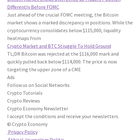
Differently Before FOMC
Just ahead of the crucial FOMC meeting, the Bitcoin
market shows a marked discrepancy in positions. While the
cryptocurrency consolidates below $115,000, liquidity
heatmaps from
Crypto Market and BTC Struggle To Hold Ground
TL;DR Bitcoin was rejected at the $116,000 mark and
quickly pulled back below $114,000. The price is now
targeting the upper zone of a CME
Ads
Follow us on Social Networks
Crypto Tutorials
Crypto Reviews
Crypto Economy Newsletter
I accept the conditions and receive your newsletters.
© Crypto Economy
Privacy Policy
Ethical Journalism Politic