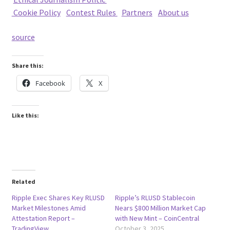
Cookie Policy
|
Contest Rules
|
Partners
|
About us
source
Share this:
Facebook
X
Like this:
Related
Ripple Exec Shares Key RLUSD
Ripple’s RLUSD Stablecoin
Market Milestones Amid
Nears $800 Million Market Cap
Attestation Report –
with New Mint – CoinCentral
TradingView
October 3, 2025