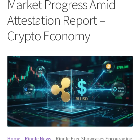
Market Progress Amid
Attestation Report –
Crypto Economy
Home
–
Ripple News
–
Ripple Exec Showcases Encouraging