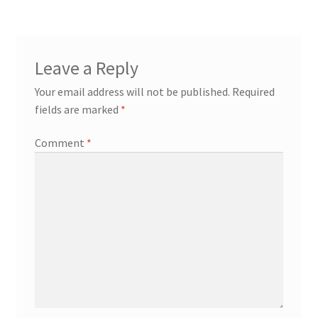
Leave a Reply
Your email address will not be published.
Required
fields are marked
*
Comment
*