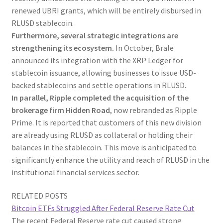
renewed UBRI grants, which will be entirely disbursed in
RLUSD stablecoin.
Furthermore, several strategic integrations are
strengthening its ecosystem.
In October, Brale
announced its integration with the XRP Ledger for
stablecoin issuance, allowing businesses to issue USD-
backed stablecoins and settle operations in RLUSD.
In parallel, Ripple completed the acquisition of the
brokerage firm Hidden Road
, now rebranded as Ripple
Prime. It is reported that customers of this new division
are already using RLUSD as collateral or holding their
balances in the stablecoin. This move is anticipated to
significantly enhance the utility and reach of RLUSD in the
institutional financial services sector.
RELATED POSTS
Bitcoin ETFs Struggled After Federal Reserve Rate Cut
The recent Federal Reserve rate cut caused strong