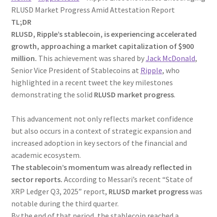
RLUSD Market Progress Amid Attestation Report
TL;DR
RLUSD, Ripple’s stablecoin, is experiencing accelerated
growth, approaching a market capitalization of $900
million.
This achievement was shared by
Jack McDonald
,
Senior Vice President of Stablecoins at
Ripple
, who
highlighted in a recent tweet the key milestones
demonstrating the solid
RLUSD market progress
.
This advancement not only reflects market confidence
but also occurs in a context of strategic expansion and
increased adoption in key sectors of the financial and
academic ecosystem.
The stablecoin’s momentum was already reflected in
sector reports.
According to Messari’s recent “State of
XRP Ledger Q3, 2025” report,
RLUSD market progress
was
notable during the third quarter.
By the end of that period, the stablecoin reached a