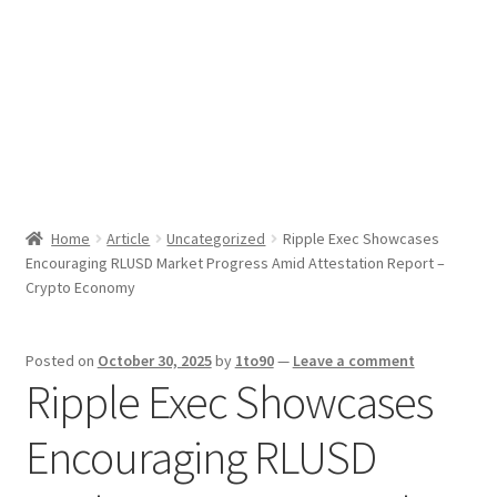
Sport News
X Gifting 2X2 Forced Matrix $169K
Home
Article
Uncategorized
Ripple Exec Showcases
Encouraging RLUSD Market Progress Amid Attestation Report –
Crypto Economy
Posted on
October 30, 2025
by
1to90
—
Leave a comment
Ripple Exec Showcases
Encouraging RLUSD