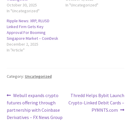
October 30, 2025
In "Uncategorized"
In "Uncategorized"
Ripple News: XRP, RLUSD
Linked Firm Gets Key
Approval For Booming
Singapore Market – CoinDesk
December 2, 2025
In "Article"
Category:
Uncategorized
Post
Previous
Next
Webull expands crypto
Thredd Helps Bybit Launch
post:
post:
futures offering through
Crypto-Linked Debit Cards –
navigation
partnership with Coinbase
PYMNTS.com
Derivatives – FX News Group