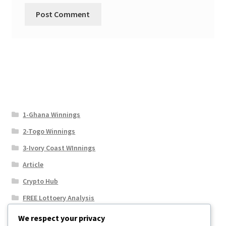
1-Ghana Winnings
2-Togo Winnings
3-Ivory Coast WInnings
Article
Crypto Hub
FREE Lottoery Analysis
Our Winning Records
We respect your privacy