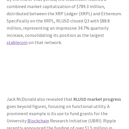
combined market capitalization of $789.3 million,
distributed between the XRP Ledger (XRPL) and Ethereum.
Specifically on the XRPL, RLUSD closed Q3 with $88.8
million, representing an impressive 34.7% quarterly
increase, consolidating its position as the largest
stablecoin
on that network.
Jack McDonald also revealed that
RLUSD market progress
goes beyond figures, focusing on functional utility. A
prominent example is its use to fund grants for the
University
Blockchain
Research Initiative (UBRI). Ripple
recently announced the funding of over $1.5 million in