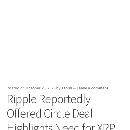
Sport News
X Gifting 2X2 Forced Matrix $169K
Posted on
October 29, 2025
by
1to90
—
Leave a comment
Ripple Reportedly
Offered Circle Deal
Highlights Need for XRP