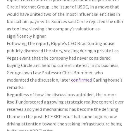
Circle Internet Group, the issuer of USDC, in a move that
would have united two of the most influential entities in
blockchain payments. Sources said Circle rejected the offer
as too low, viewing the company’s valuation as
significantly higher.
Following the report, Ripple’s CEO Brad Garlinghouse
publicly dismissed the story, stating during a private Las
Vegas event that the company had never considered
buying Circle and held no current interest in its business.
Georgetown Law Professor Chris Brummer, who
moderated the discussion, later
confirmed
Garlinghouse’s
remarks.
Regardless of how the discussions unfolded, the rumor
itself underscored a growing strategic reality: control over
reserves and yield mechanisms has become the defining
theme in the post-ETF XRP era. That same logic is now
driving attention toward the staking infrastructure being