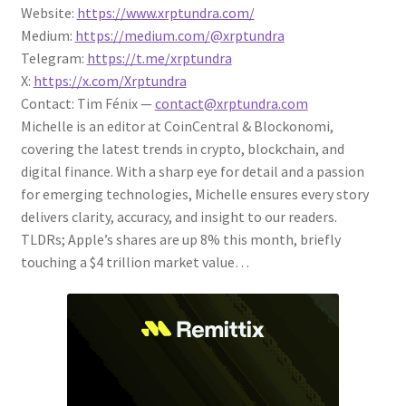
Website:
https://www.xrptundra.com/
Medium:
https://medium.com/@xrptundra
Telegram:
https://t.me/xrptundra
X:
https://x.com/Xrptundra
Contact: Tim Fénix —
contact@xrptundra.com
Michelle is an editor at CoinCentral & Blockonomi,
covering the latest trends in crypto, blockchain, and
digital finance. With a sharp eye for detail and a passion
for emerging technologies, Michelle ensures every story
delivers clarity, accuracy, and insight to our readers.
TLDRs; Apple’s shares are up 8% this month, briefly
touching a $4 trillion market value…