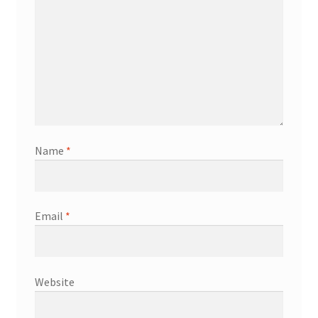
Name
*
Email
*
Website