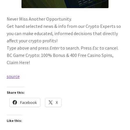
Never Miss Another Opportunity.
Get hand selected news & info from our Crypto Experts so
you can make educated, informed decisions that directly
affect your crypto profits!
Type above and press
Enter
to search. Press
Esc
to cancel.
BC Game Crypto: 100% Bonus & 400 Free Casino Spins,
Claim Here!
source
Share this:
Facebook
X
Like this: