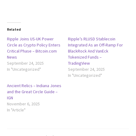
Related
Ripple Joins US-UK Power
Ripple’s RLUSD Stablecoin
Circle as Crypto Policy Enters
Integrated As an Off-Ramp For
Critical Phase – Bitcoin.com
BlackRock And VanEck
News
Tokenized Funds –
September 24, 2025
TradingView
In "Uncategorized"
September 24, 2025
In "Uncategorized"
Ancient Relics – Indiana Jones
and the Great Circle Guide –
IGN
November 6, 2025
In "Article"