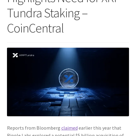
Tundra Staking –
CoinCentral
Reports from Bloomberg
claimed
earlier this year that
Ripple Labs explored a potential $5 billion acquisition of