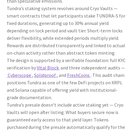
than speculative emissions.
Tundra’s staking system revolves around Cryo Vaults —
smart contracts that let participants stake TUNDRA-S for
fixed durations, generating up to 30% annual yield
depending on lock period and vault tier. Short-term locks
deliver flexibility, while extended periods multiply yield.
Rewards are distributed transparently and linked to actual
on-chain activity rather than abstract token minting.
The design is supported by a verifiable foundation: full KYC
verification by
Vital Block
and three independent audits —
Cyberscope
,
Solidproof
, and
FreshCoins
. This audit chain
positions Tundra as one of the few DeFi projects on XRPL
and Solana capable of offering yield with institutional-
grade documentation.
Tundra’s presale doesn’t include active staking yet — Cryo
Vaults will open after listing. What buyers secure now is
guaranteed early access to that yield layer. Tokens
purchased during the presale automatically qualify for the