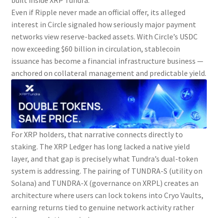
built inside XRP Tundra.
Even if Ripple never made an official offer, its alleged
interest in Circle signaled how seriously major payment
networks view reserve-backed assets. With Circle’s USDC
now exceeding $60 billion in circulation, stablecoin
issuance has become a financial infrastructure business —
anchored on collateral management and predictable yield.
For XRP holders, that narrative connects directly to
staking. The XRP Ledger has long lacked a native yield
layer, and that gap is precisely what Tundra’s dual-token
system is addressing. The pairing of TUNDRA-S (utility on
Solana) and TUNDRA-X (governance on XRPL) creates an
architecture where users can lock tokens into Cryo Vaults,
earning returns tied to genuine network activity rather