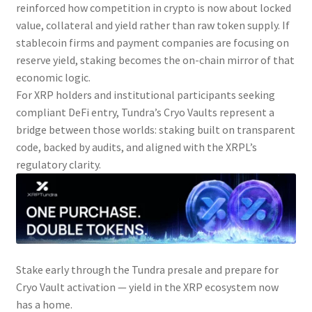
reinforced how competition in crypto is now about locked
value, collateral and yield rather than raw token supply. If
stablecoin firms and payment companies are focusing on
reserve yield, staking becomes the on-chain mirror of that
economic logic.
For XRP holders and institutional participants seeking
compliant DeFi entry, Tundra’s Cryo Vaults represent a
bridge between those worlds: staking built on transparent
code, backed by audits, and aligned with the XRPL’s
regulatory clarity.
Stake early through the Tundra presale and prepare for
Cryo Vault activation — yield in the XRP ecosystem now
has a home.