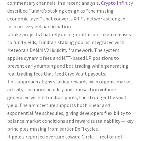
commentary channels. In a recent analysis,
Crypto Infinity
described Tundra’s staking design as “the missing
economic layer” that converts XRP’s network strength
into active yield participation.
Unlike projects that rely on high-inflation token releases
to fund yields, Tundra’s staking pool is integrated with
Meteora’s DAMM V2 liquidity framework. The system
applies dynamic fees and NFT-based LP positions to
prevent early dumping and bot trading while generating
real trading fees that feed Cryo Vault payouts.
This approach aligns staking rewards with organic market
activity: the more liquidity and transaction volume
generated within Tundra’s pools, the stronger the vault
yield. The architecture supports both linear and
exponential fee schedules, giving developers flexibility to
balance market conditions and reward sustainability — key
principles missing from earlier DeFi cycles.
Ripple’s reported overture toward Circle — real or not —