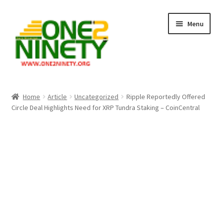
Skip
Skip
Menu
to
to
navigation
content
Home
Home
Article
Uncategorized
Ripple Reportedly Offered
Circle Deal Highlights Need for XRP Tundra Staking – CoinCentral
Crypto Hub
Free Lottery Analysis
Lottery Results
Our Winning Records
Past Reults