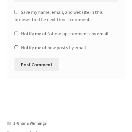
Save my name, email, and website in this
browser for the next time I comment.
Notify me of follow-up comments by email.
Notify me of new posts by email.
1-Ghana Winnings