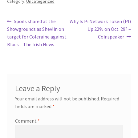
Category:
Uncategorized
Post
Previous
Next
Spoils shared at the
Why Is Pi Network Token (PI)
post:
post:
Showgrounds as Shevlin on
Up 22% on Oct. 29? –
navigation
target for Coleraine against
Coinspeaker
Blues – The Irish News
Leave a Reply
Your email address will not be published.
Required
fields are marked
*
Comment
*