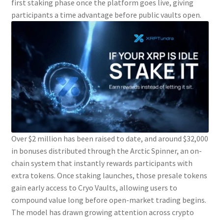
first staking phase once the platform goes live, giving
participants a time advantage before public vaults open.
Over $2 million has been raised to date, and around $32,000
in bonuses distributed through the Arctic Spinner, an on-
chain system that instantly rewards participants with
extra tokens. Once staking launches, those presale tokens
gain early access to Cryo Vaults, allowing users to
compound value long before open-market trading begins.
The model has drawn growing attention across crypto