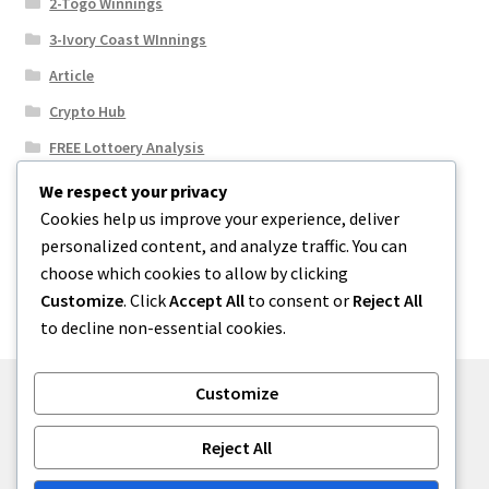
2-Togo Winnings
3-Ivory Coast WInnings
Article
Crypto Hub
FREE Lottoery Analysis
Our Winning Records
We respect your privacy
Cookies help us improve your experience, deliver
Results
personalized content, and analyze traffic. You can
Sport News
choose which cookies to allow by clicking
Uncategorized
Customize
. Click
Accept All
to consent or
Reject All
to decline non-essential cookies.
Customize
© One2niety 2026
Reject All
Built with WooCommerce
.