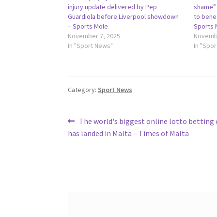
injury update delivered by Pep
shame” 
Guardiola before Liverpool showdown
to bene
– Sports Mole
Sports 
November 7, 2025
Novembe
In "Sport News"
In "Spo
Category:
Sport News
Post
Previous
The world's biggest online lotto bettin
post:
has landed in Malta – Times of Malta
navigation