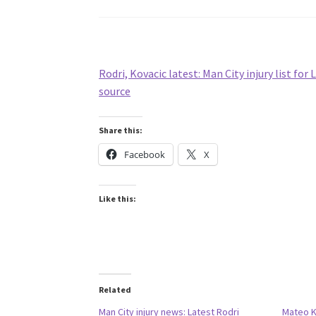
Rodri, Kovacic latest: Man City injury list for 
source
Share this:
Facebook
X
Like this:
Related
Man City injury news: Latest Rodri
Mateo Ko