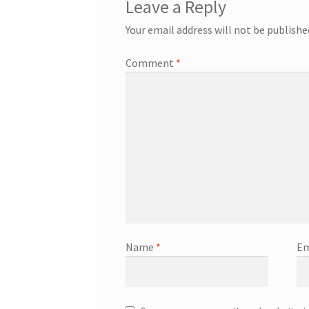
Leave a Reply
Your email address will not be publishe
Comment
*
Name
*
Em