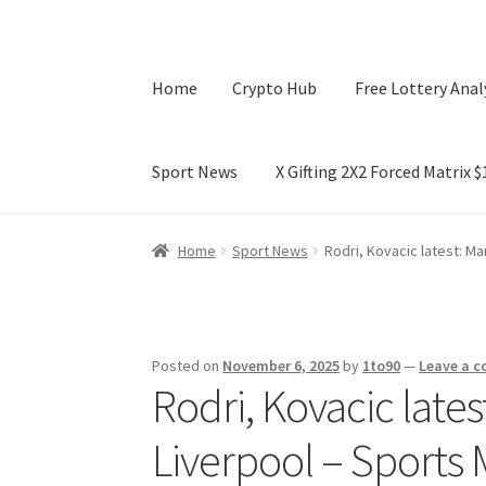
Home
Crypto Hub
Free Lottery Anal
Sport News
X Gifting 2X2 Forced Matrix 
Home
Crypto Hub
Free Lottery Analysis
Lotte
Home
Sport News
Rodri, Kovacic latest: Man
X Gifting 2X2 Forced Matrix $169K
Posted on
November 6, 2025
by
1to90
—
Leave a 
Rodri, Kovacic latest
Liverpool – Sports