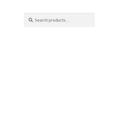
Search
Search
for: