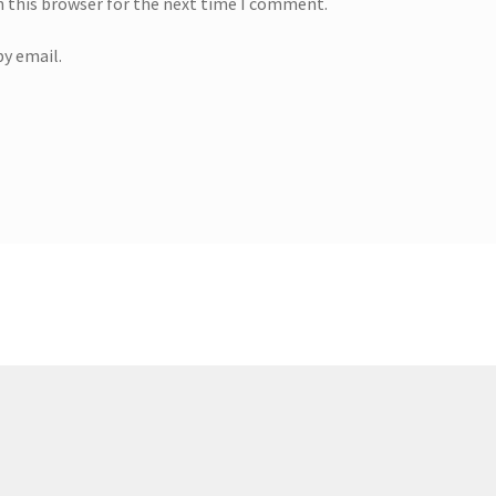
n this browser for the next time I comment.
y email.