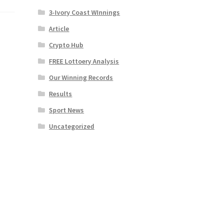
3-Ivory Coast WInnings
Article
Crypto Hub
FREE Lottoery Analysis
Our Winning Records
Results
Sport News
Uncategorized