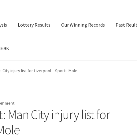
ysis
Lottery Results
Our Winning Records
Past Reul
$169K
ry Results
Our Winning Records
Past Reults
Sport News
 City injury list for Liverpool – Sports Mole
comment
: Man City injury list for
 Mole