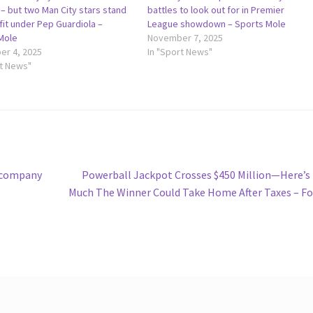
– but two Man City stars stand
battles to look out for in Premier
fit under Pep Guardiola –
League showdown – Sports Mole
Mole
November 7, 2025
r 4, 2025
In "Sport News"
rt News"
Next
g company
Powerball Jackpot Crosses $450 Million—Here’
post:
Much The Winner Could Take Home After Taxes – F