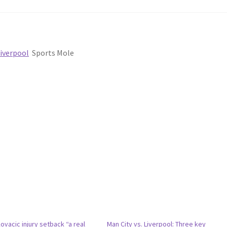
Liverpool
Sports Mole
vacic injury setback “a real
Man City vs. Liverpool: Three key