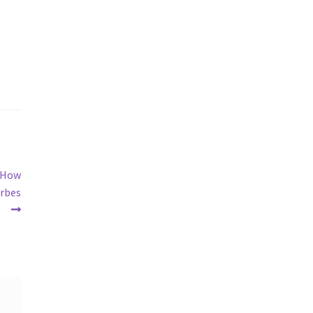
s How
orbes