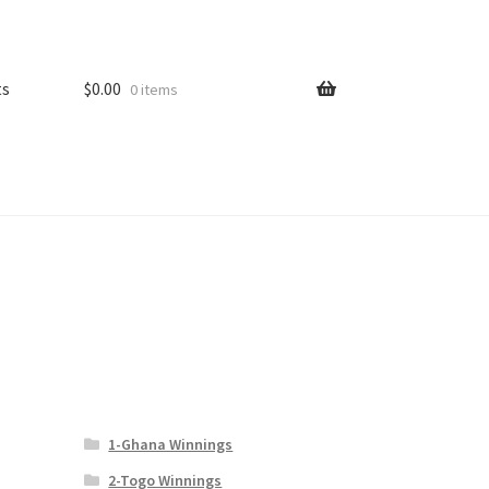
ts
$
0.00
0 items
1-Ghana Winnings
2-Togo Winnings