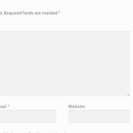
d.
Required fields are marked
*
ail
*
Website