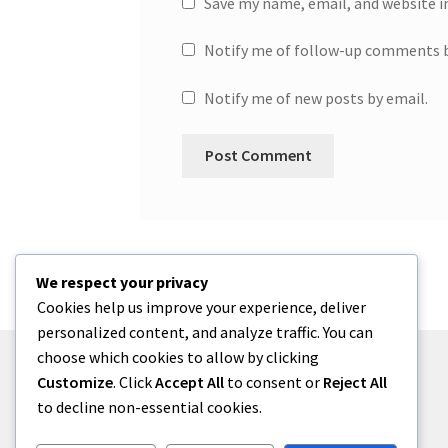
Save my name, email, and website i
Notify me of follow-up comments b
Notify me of new posts by email.
We respect your privacy
Cookies help us improve your experience, deliver
personalized content, and analyze traffic. You can
choose which cookies to allow by clicking
Customize
. Click
Accept All
to consent or
Reject All
to decline non-essential cookies.
© One2niety 2026
Built with WooCommerce
.