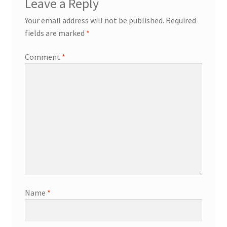
Leave a Reply
Your email address will not be published.
Required
fields are marked
*
Comment
*
Name
*