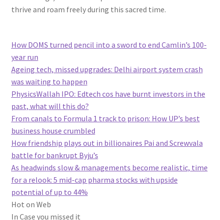
thrive and roam freely during this sacred time.
How DOMS turned pencil into a sword to end Camlin’s 100-
year run
Ageing tech, missed upgrades: Delhi airport system crash
was waiting to happen
PhysicsWallah IPO: Edtech cos have burnt investors in the
past, what will this do?
From canals to Formula 1 track to prison: How UP’s best
business house crumbled
How friendship plays out in billionaires Pai and Screwvala
battle for bankrupt Byju’s
As headwinds slow & managements become realistic, time
for a relook: 5 mid-cap pharma stocks with upside
potential of up to 44%
Hot on Web
In Case you missed it