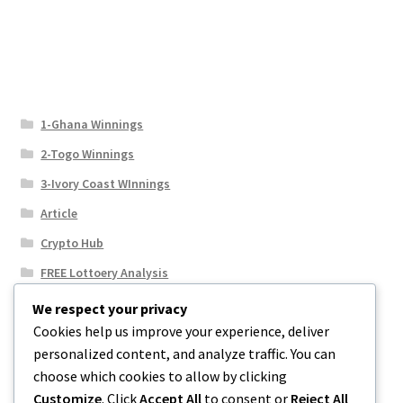
1-Ghana Winnings
2-Togo Winnings
3-Ivory Coast WInnings
Article
Crypto Hub
FREE Lottoery Analysis
Our Winning Records
We respect your privacy
Cookies help us improve your experience, deliver
Results
personalized content, and analyze traffic. You can
Sport News
choose which cookies to allow by clicking
Uncategorized
Customize
. Click
Accept All
to consent or
Reject All