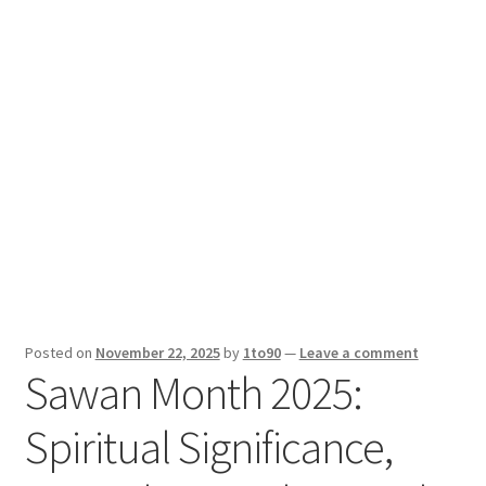
Sport News
X Gifting 2X2 Forced Matrix $169K
Posted on
November 22, 2025
by
1to90
—
Leave a comment
Sawan Month 2025:
Spiritual Significance,