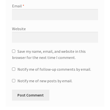
Email
*
Website
Save my name, email, and website in this
browser for the next time I comment.
Notify me of follow-up comments by email.
Notify me of new posts by email.