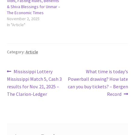
Vidhi, Fasting Rules, Benefits
& Shiva Blessings for Unmar –
The Economic Times
November 2, 2025
In "Article"
Category:
Article
Post
Previous
Next
Mississippi Lottery
What time is today's
post:
post:
Mississippi Match 5, Cash 3
Powerball drawing? How late
navigation
results for Nov. 21, 2025 –
can you buy tickets? – Bergen
The Clarion-Ledger
Record