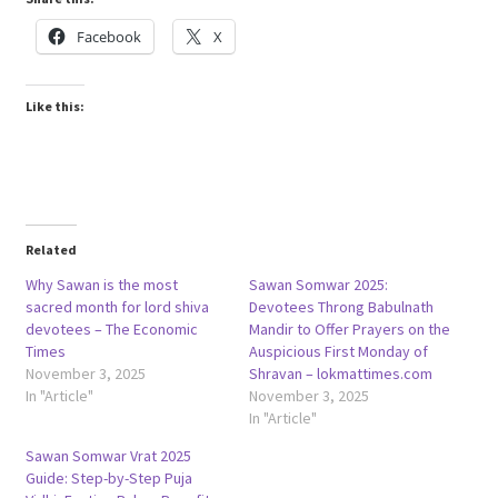
Facebook
X
Like this:
Related
Why Sawan is the most
Sawan Somwar 2025:
sacred month for lord shiva
Devotees Throng Babulnath
devotees – The Economic
Mandir to Offer Prayers on the
Times
Auspicious First Monday of
November 3, 2025
Shravan – lokmattimes.com
In "Article"
November 3, 2025
In "Article"
Sawan Somwar Vrat 2025
Guide: Step-by-Step Puja