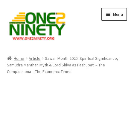
Skip
Skip
Menu
to
to
navigation
content
Home
Home
Article
Sawan Month 2025: Spiritual Significance,
Samudra Manthan Myth & Lord Shiva as Pashupati – The
Crypto Hub
Compassiona – The Economic Times
Free Lottery Analysis
Lottery Results
Our Winning Records
Past Reults