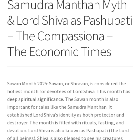
Samudra Manthan Myth
& Lord Shiva as Pashupati
– The Compassiona –
The Economic Times
Sawan Month 2025: Sawan, or Shravan, is considered the
holiest month for devotees of Lord Shiva. This month has
deep spiritual significance. The Sawan month is also
important for tales like the Samudra Manthan. It
established Lord Shiva’s identity as both protector and
destroyer. The month is filled with rituals, fasting, and
devotion. Lord Shiva is also known as Pashupati (the Lord
of all beings). Shiva is also pleased to see his creatures