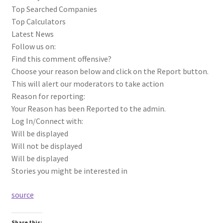
Top Searched Companies
Top Calculators
Latest News
Follow us on:
Find this comment offensive?
Choose your reason below and click on the Report button.
This will alert our moderators to take action
Reason for reporting:
Your Reason has been Reported to the admin.
Log In/Connect with:
Will be displayed
Will not be displayed
Will be displayed
Stories you might be interested in
source
Share this: