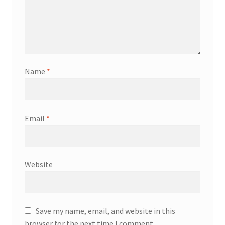
Name
*
Email
*
Website
Save my name, email, and website in this
browser for the next time I comment.