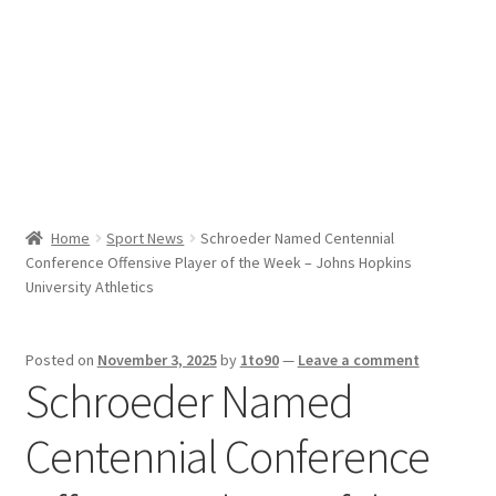
Sport News
X Gifting 2X2 Forced Matrix $169K
Home
Sport News
Schroeder Named Centennial
Conference Offensive Player of the Week – Johns Hopkins
University Athletics
Posted on
November 3, 2025
by
1to90
—
Leave a comment
Schroeder Named
Centennial Conference