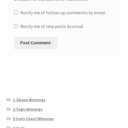
Notify me of follow-up comments by email.
Notify me of new posts by email.
1-Ghana Winnings
2-Togo Winnings
3-Ivory Coast WInnings
Article