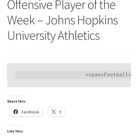
Offensive Player of the
Week – Johns Hopkins
University Athletics
Share this:
Facebook
X
Like this: