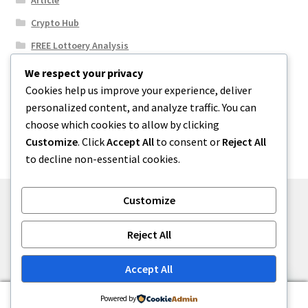
Crypto Hub
FREE Lottoery Analysis
Our Winning Records
We respect your privacy
Cookies help us improve your experience, deliver
Results
personalized content, and analyze traffic. You can
Sport News
choose which cookies to allow by clicking
Uncategorized
Customize
. Click
Accept All
to consent or
Reject All
to decline non-essential cookies.
Customize
© One2niety 2026
Reject All
Built with WooCommerce
.
Accept All
0
Powered by