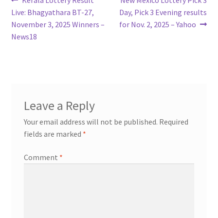
Post
post:
post:
Live: Bhagyathara BT-27,
Day, Pick 3 Evening results
navigation
November 3, 2025 Winners –
for Nov. 2, 2025 – Yahoo
News18
Leave a Reply
Your email address will not be published.
Required
fields are marked
*
Comment
*