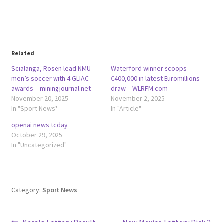
Related
Scialanga, Rosen lead NMU
Waterford winner scoops
men’s soccer with 4 GLIAC
€400,000 in latest Euromillions
awards – miningjournal.net
draw – WLRFM.com
November 20, 2025
November 2, 2025
In "Sport News"
In "Article"
openai news today
October 29, 2025
In "Uncategorized"
Category:
Sport News
Previous
Next
Kerala Lottery Result
New Mexico Lottery Pick 3