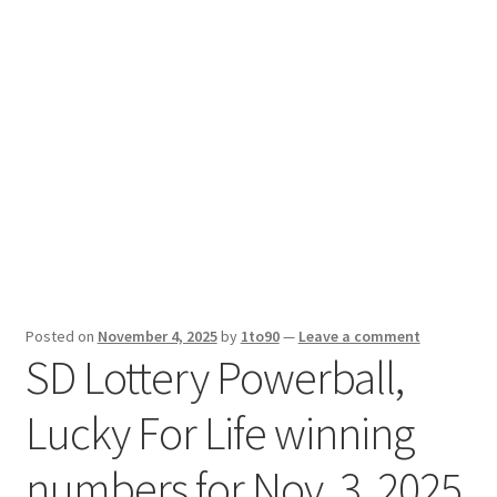
Sport News
X Gifting 2X2 Forced Matrix $169K
Posted on
November 4, 2025
by
1to90
—
Leave a comment
SD Lottery Powerball,
Lucky For Life winning
numbers for Nov. 3, 2025