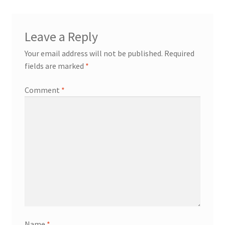
Leave a Reply
Your email address will not be published.
Required
fields are marked
*
Comment
*
Name
*