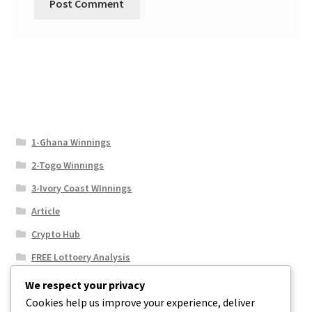
1-Ghana Winnings
2-Togo Winnings
3-Ivory Coast WInnings
Article
Crypto Hub
FREE Lottoery Analysis
Our Winning Records
We respect your privacy
Cookies help us improve your experience, deliver
Results