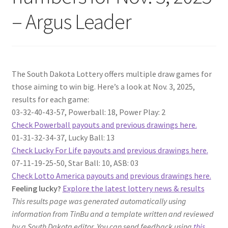
– Argus Leader
The South Dakota Lottery offers multiple draw games for
those aiming to win big. Here’s a look at Nov. 3, 2025,
results for each game:
03-32-40-43-57, Powerball: 18, Power Play: 2
Check Powerball payouts and previous drawings here.
01-31-32-34-37, Lucky Ball: 13
Check Lucky For Life payouts and previous drawings here.
07-11-19-25-50, Star Ball: 10, ASB: 03
Check Lotto America payouts and previous drawings here.
Feeling lucky?
Explore the latest lottery news & results
This results page was generated automatically using
information from TinBu and a template written and reviewed
by a South Dakota editor. You can send feedback using
this