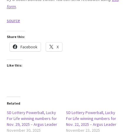
form
.
source
Share this:
Facebook
X
Like this:
Related
SD Lottery Powerball, Lucky
SD Lottery Powerball, Lucky
For Life winning numbers for
For Life winning numbers for
Nov. 29, 2025 – Argus Leader
Nov. 22, 2025 – Argus Leader
November 30, 2025
November 23, 2025