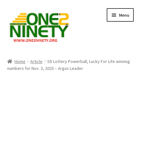
Skip
Skip
Menu
to
to
navigation
content
Home
Home
Article
SD Lottery Powerball, Lucky For Life winning
numbers for Nov. 3, 2025 – Argus Leader
Crypto Hub
Free Lottery Analysis
Lottery Results
Our Winning Records
Past Reults