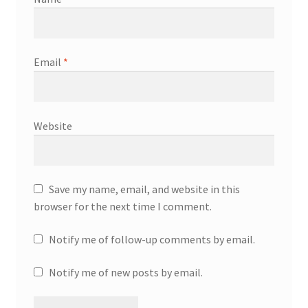
Email
*
Website
Save my name, email, and website in this
browser for the next time I comment.
Notify me of follow-up comments by email.
Notify me of new posts by email.