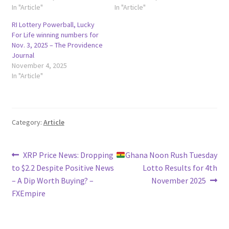
In "Article"
In "Article"
RI Lottery Powerball, Lucky
For Life winning numbers for
Nov. 3, 2025 – The Providence
Journal
November 4, 2025
In "Article"
Category:
Article
Post
Previous
Next
XRP Price News: Dropping
Ghana Noon Rush Tuesday
post:
post:
to $2.2 Despite Positive News
Lotto Results for 4th
navigation
– A Dip Worth Buying? –
November 2025
FXEmpire