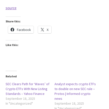
source
Share this:
Facebook
X
Like this:
Related
SEC Clears Path for ‘Waves’ of
Analyst expects crypto ETFs
Crypto ETFs With New Listing
to double on new SEC rule –
Standards – Yahoo Finance
Protos | Informed crypto
September 18, 2025
news
In "Uncategorized"
September 18, 2025
In "Uncategorized"