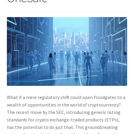
What if a mere regulatory shift could open floodgates to a
wealth of opportunities in the world of cryptocurrency?
The recent move by the SEC, introducing generic listing
standards for crypto exchange-traded products (ETPs),
has the potential to do just that. This groundbreaking