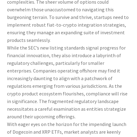
complexities. The sheer volume of options could
overwhelm those unaccustomed to navigating this
burgeoning terrain. To survive and thrive, startups need to
implement robust fiat-to-crypto integration strategies,
ensuring they manage an expanding suite of investment
products seamlessly.
While the SEC’s new listing standards signal progress for
financial innovation, they also introduce a labyrinth of
regulatory challenges, particularly for smaller
enterprises. Companies operating offshore may find it
increasingly daunting to align with a patchwork of
regulations emerging from various jurisdictions. As the
crypto product ecosystem flourishes, compliance will rise
in significance. The fragmented regulatory landscape
necessitates a careful examination as entities strategize
around their upcoming offerings.
With eager eyes on the horizon for the impending launch
of Dogecoin and XRP ETFs, market analysts are keenly