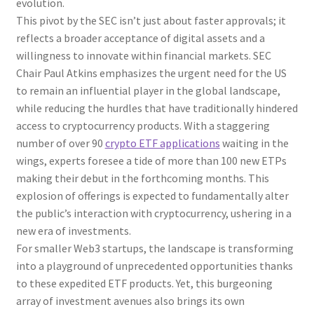
evolution.
This pivot by the SEC isn’t just about faster approvals; it
reflects a broader acceptance of digital assets and a
willingness to innovate within financial markets. SEC
Chair Paul Atkins emphasizes the urgent need for the US
to remain an influential player in the global landscape,
while reducing the hurdles that have traditionally hindered
access to cryptocurrency products. With a staggering
number of over 90
crypto ETF applications
waiting in the
wings, experts foresee a tide of more than 100 new ETPs
making their debut in the forthcoming months. This
explosion of offerings is expected to fundamentally alter
the public’s interaction with cryptocurrency, ushering in a
new era of investments.
For smaller Web3 startups, the landscape is transforming
into a playground of unprecedented opportunities thanks
to these expedited ETF products. Yet, this burgeoning
array of investment avenues also brings its own