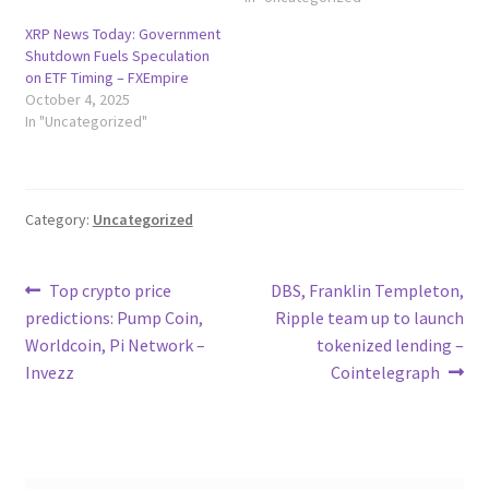
XRP News Today: Government
Shutdown Fuels Speculation
on ETF Timing – FXEmpire
October 4, 2025
In "Uncategorized"
Category:
Uncategorized
Post
Previous
Next
Top crypto price
DBS, Franklin Templeton,
post:
post:
predictions: Pump Coin,
Ripple team up to launch
navigation
Worldcoin, Pi Network –
tokenized lending –
Invezz
Cointelegraph