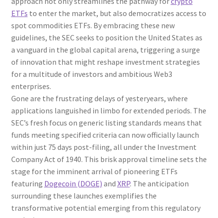
approach not only streamlines the pathway for
crypto
ETFs
to enter the market, but also democratizes access to
spot commodities ETFs. By embracing these new
guidelines, the SEC seeks to position the United States as
a vanguard in the global capital arena, triggering a surge
of innovation that might reshape investment strategies
for a multitude of investors and ambitious Web3
enterprises.
Gone are the frustrating delays of yesteryears, where
applications languished in limbo for extended periods. The
SEC’s fresh focus on generic listing standards means that
funds meeting specified criteria can now officially launch
within just 75 days post-filing, all under the Investment
Company Act of 1940. This brisk approval timeline sets the
stage for the imminent arrival of pioneering ETFs
featuring
Dogecoin (DOGE)
and
XRP
. The anticipation
surrounding these launches exemplifies the
transformative potential emerging from this regulatory