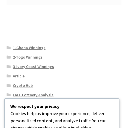
1-Ghana Winnings
2-Togo Winnings
3-Ivory Coast WInnings
Article
Crypto Hub
FREE Lottoery Analysis
Our Winning Records
We respect your privacy
Cookies help us improve your experience, deliver
Results
personalized content, and analyze traffic. You can
Sport News
choose which cookies to allow by clicking