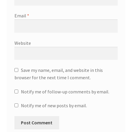
Email
*
Website
Save my name, email, and website in this
browser for the next time I comment.
Notify me of follow-up comments by email.
Notify me of new posts by email.