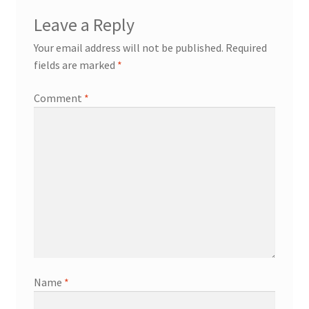
Leave a Reply
Your email address will not be published.
Required
fields are marked
*
Comment
*
Name
*