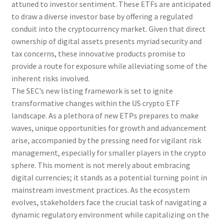
attuned to investor sentiment. These ETFs are anticipated
to draw a diverse investor base by offering a regulated
conduit into the cryptocurrency market. Given that direct
ownership of digital assets presents myriad security and
tax concerns, these innovative products promise to
provide a route for exposure while alleviating some of the
inherent risks involved.
The SEC’s new listing framework is set to ignite
transformative changes within the US crypto ETF
landscape. As a plethora of new ETPs prepares to make
waves, unique opportunities for growth and advancement
arise, accompanied by the pressing need for vigilant risk
management, especially for smaller players in the crypto
sphere. This moment is not merely about embracing
digital currencies; it stands as a potential turning point in
mainstream investment practices. As the ecosystem
evolves, stakeholders face the crucial task of navigating a
dynamic regulatory environment while capitalizing on the