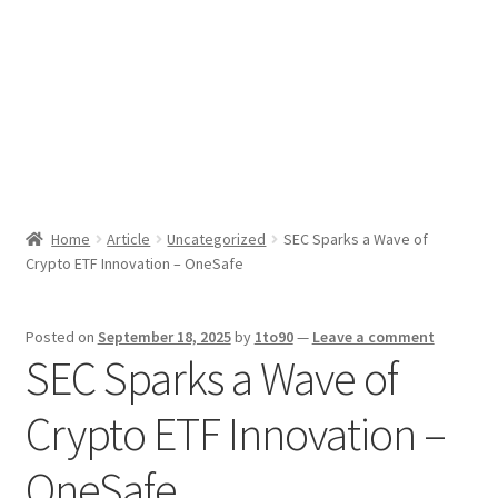
Sport News
X Gifting 2X2 Forced Matrix $169K
Home
Article
Uncategorized
SEC Sparks a Wave of
Crypto ETF Innovation – OneSafe
Posted on
September 18, 2025
by
1to90
—
Leave a comment
SEC Sparks a Wave of
Crypto ETF Innovation –
OneSafe