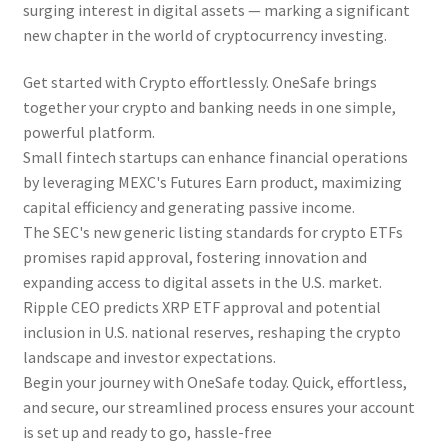
surging interest in digital assets — marking a significant
new chapter in the world of cryptocurrency investing.
Get started with Crypto effortlessly. OneSafe brings
together your crypto and banking needs in one simple,
powerful platform.
Small fintech startups can enhance financial operations
by leveraging MEXC's Futures Earn product, maximizing
capital efficiency and generating passive income.
The SEC's new generic listing standards for crypto ETFs
promises rapid approval, fostering innovation and
expanding access to digital assets in the U.S. market.
Ripple CEO predicts XRP ETF approval and potential
inclusion in U.S. national reserves, reshaping the crypto
landscape and investor expectations.
Begin your journey with OneSafe today. Quick, effortless,
and secure, our streamlined process ensures your account
is set up and ready to go, hassle-free