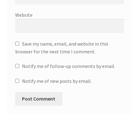
Website
Save my name, email, and website in this
browser for the next time I comment.
Notify me of follow-up comments by email.
Notify me of new posts by email.