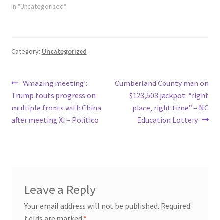
In "Uncategorized"
Category:
Uncategorized
Post
Previous
Next
‘Amazing meeting’:
Cumberland County man on
post:
post:
Trump touts progress on
$123,503 jackpot: “right
navigation
multiple fronts with China
place, right time” – NC
after meeting Xi – Politico
Education Lottery
Leave a Reply
Your email address will not be published.
Required
fields are marked
*