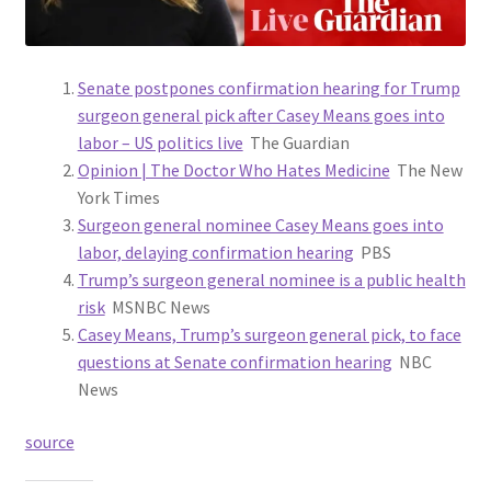
Senate postpones confirmation hearing for Trump
surgeon general pick after Casey Means goes into
labor – US politics live
The Guardian
Opinion | The Doctor Who Hates Medicine
The New
York Times
Surgeon general nominee Casey Means goes into
labor, delaying confirmation hearing
PBS
Trump’s surgeon general nominee is a public health
risk
MSNBC News
Casey Means, Trump’s surgeon general pick, to face
questions at Senate confirmation hearing
NBC
News
source