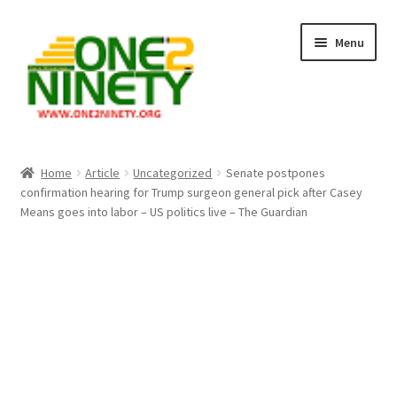
Skip
Skip
Menu
to
to
navigation
content
Home
Home
Article
Uncategorized
Senate postpones
confirmation hearing for Trump surgeon general pick after Casey
Crypto Hub
Means goes into labor – US politics live – The Guardian
Free Lottery Analysis
Lottery Results
Our Winning Records
Past Reults