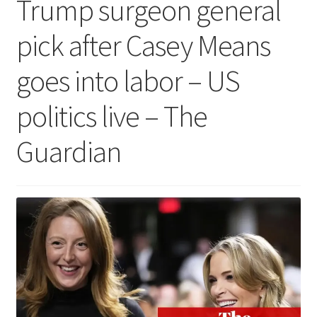
Trump surgeon general
pick after Casey Means
goes into labor – US
politics live – The
Guardian