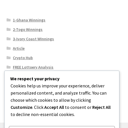
1-Ghana Winnings
2-Togo Winnings
3-Ivory Coast WInnings
Article
Crypto Hub
FREE Lottoery Analysis
Our Winning Records
We respect your privacy
Cookies help us improve your experience, deliver
Results
personalized content, and analyze traffic. You can
Sport News
choose which cookies to allow by clicking
Uncategorized
Customize
. Click
Accept All
to consent or
Reject All
to decline non-essential cookies.