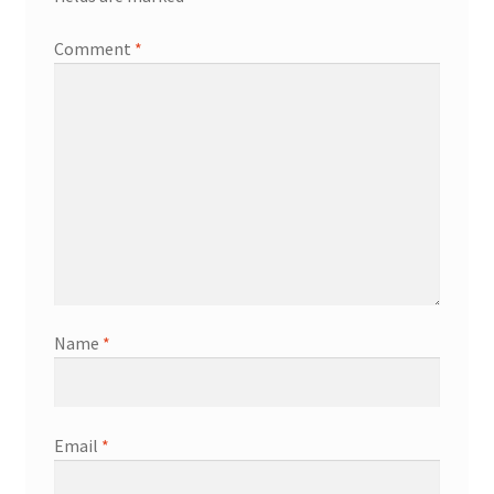
Comment
*
Name
*
Email
*