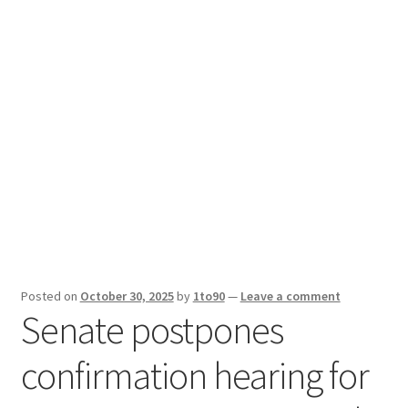
Sport News
X Gifting 2X2 Forced Matrix $169K
Posted on
October 30, 2025
by
1to90
—
Leave a comment
Senate postpones
confirmation hearing for