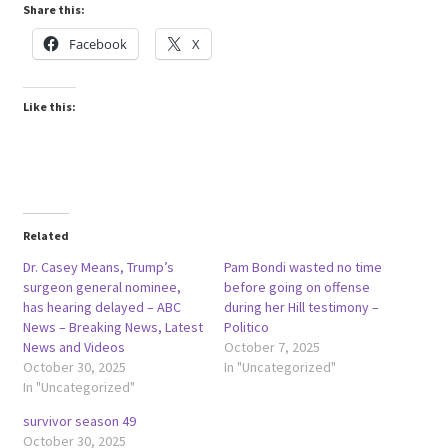
Share this:
Facebook
X
Like this:
Related
Dr. Casey Means, Trump’s
Pam Bondi wasted no time
surgeon general nominee,
before going on offense
has hearing delayed – ABC
during her Hill testimony –
News – Breaking News, Latest
Politico
News and Videos
October 7, 2025
October 30, 2025
In "Uncategorized"
In "Uncategorized"
survivor season 49
October 30, 2025