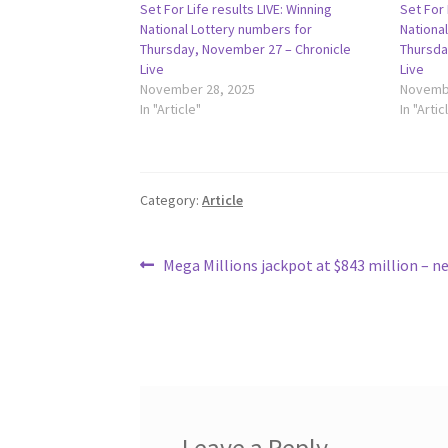
Set For Life results LIVE: Winning
Set For 
National Lottery numbers for
Nationa
Thursday, November 27 – Chronicle
Thursda
Live
Live
November 28, 2025
Novembe
In "Article"
In "Artic
Category:
Article
Post
Previous
Mega Millions jackpot at $843 million – 
post:
navigation