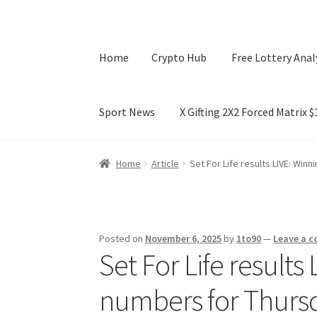
Home
Crypto Hub
Free Lottery Anal
Sport News
X Gifting 2X2 Forced Matrix 
Home
Crypto Hub
Free Lottery Analysis
Lotte
Home
Article
Set For Life results LIVE: Win
X Gifting 2X2 Forced Matrix $169K
Posted on
November 6, 2025
by
1to90
—
Leave a 
Set For Life results
numbers for Thurs