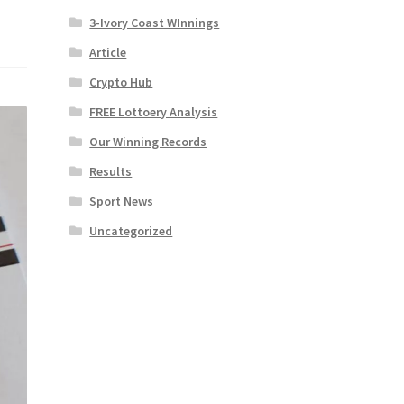
3-Ivory Coast WInnings
Article
Crypto Hub
FREE Lottoery Analysis
Our Winning Records
Results
Sport News
Uncategorized