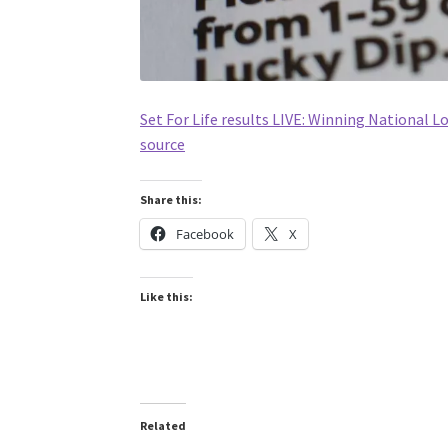
Set For Life results LIVE: Winning National 
source
Share this:
Facebook
X
Like this:
Related