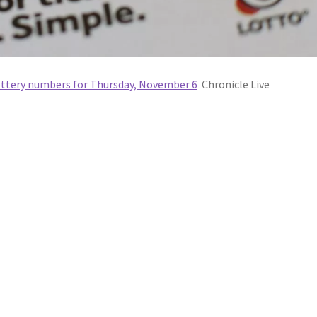
Lottery numbers for Thursday, November 6
Chronicle Live