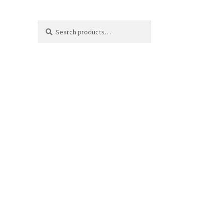
Search
Search
for: