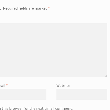
d.
Required fields are marked
*
ail
*
Website
n this browser for the next time I comment.