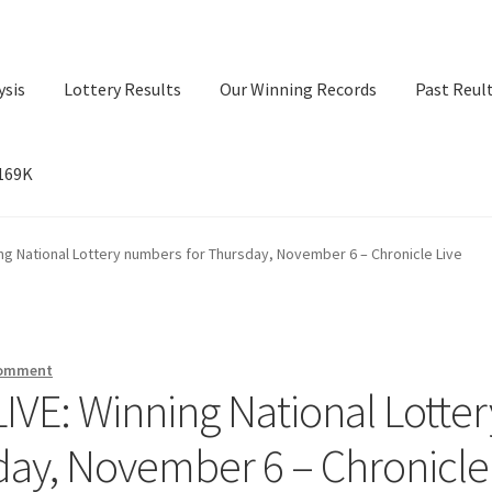
ysis
Lottery Results
Our Winning Records
Past Reul
$169K
ry Results
Our Winning Records
Past Reults
Sport News
ning National Lottery numbers for Thursday, November 6 – Chronicle Live
comment
 LIVE: Winning National Lotter
day, November 6 – Chronicle