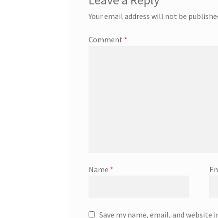
Leave a Reply
Your email address will not be publishe
Comment
*
Name
*
Em
Save my name, email, and website i