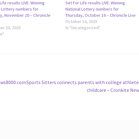
Life results LIVE: Winning
Set For Life results LIVE: Winning
l Lottery numbers for
National Lottery numbers for
y, November 20 – Chronicle
Thursday, October 16 – Chronicle Live
October 16, 2025
r 20, 2025
In "Uncategorized"
le"
Next
news8000.com
Sports Sitters connects parents with college athlete
post:
childcare – Cronkite Ne