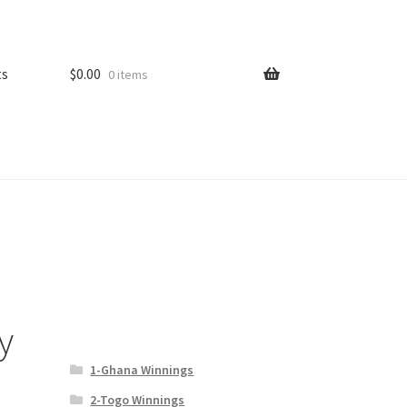
ts
$
0.00
0 items
y
1-Ghana Winnings
2-Togo Winnings