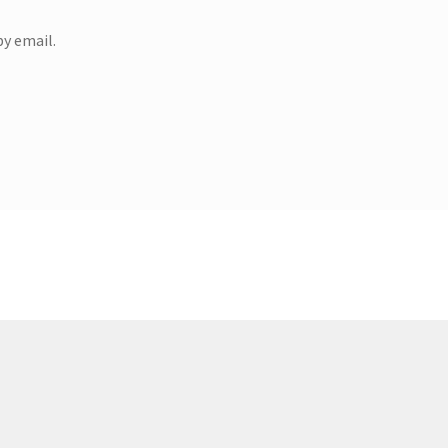
y email.