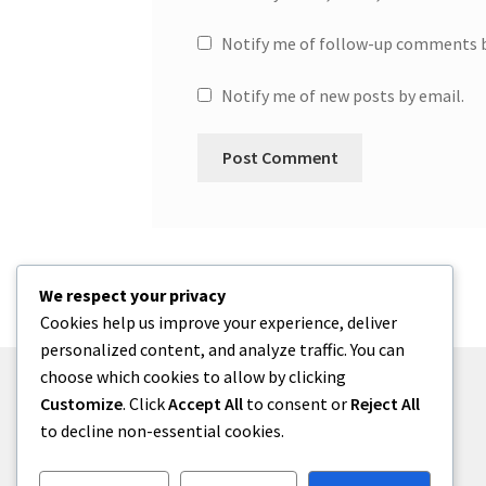
Notify me of follow-up comments b
Notify me of new posts by email.
We respect your privacy
Cookies help us improve your experience, deliver
personalized content, and analyze traffic. You can
choose which cookies to allow by clicking
Customize
. Click
Accept All
to consent or
Reject All
to decline non-essential cookies.
© One2niety 2026
Built with WooCommerce
.