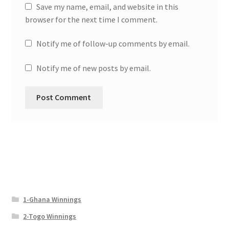
Save my name, email, and website in this
browser for the next time I comment.
Notify me of follow-up comments by email.
Notify me of new posts by email.
1-Ghana Winnings
2-Togo Winnings