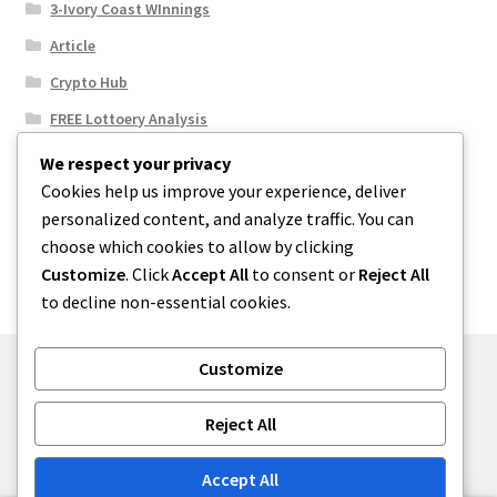
3-Ivory Coast WInnings
Article
Crypto Hub
FREE Lottoery Analysis
Our Winning Records
We respect your privacy
Cookies help us improve your experience, deliver
Results
personalized content, and analyze traffic. You can
Sport News
choose which cookies to allow by clicking
Uncategorized
Customize
. Click
Accept All
to consent or
Reject All
to decline non-essential cookies.
Customize
© One2niety 2026
Reject All
Built with WooCommerce
.
Accept All