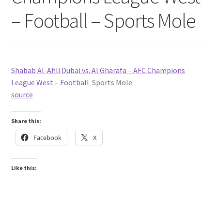
– Football – Sports Mole
Shabab Al-Ahli Dubai vs. Al Gharafa – AFC Champions
League West – Football
Sports Mole
source
Share this:
Facebook
X
Like this: