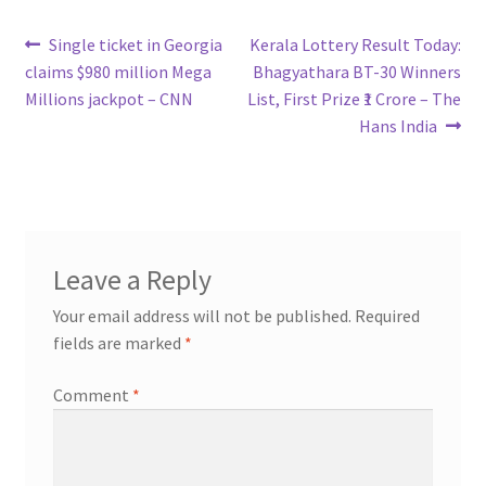
Post
Previous
Next
Single ticket in Georgia
Kerala Lottery Result Today:
post:
post:
claims $980 million Mega
Bhagyathara BT-30 Winners
navigation
Millions jackpot – CNN
List, First Prize ₹1 Crore – The
Hans India
Leave a Reply
Your email address will not be published.
Required
fields are marked
*
Comment
*