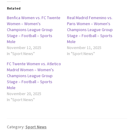
Related
Benfica Women vs. FC Twente
Real Madrid Femenino vs.
Women – Women's
Paris Women – Women's
Champions League Group
Champions League Group
Stage – Football – Sports
Stage – Football – Sports
Mole
Mole
November 12, 2025
November 11, 2025
In "Sport News"
In "Sport News"
FC Twente Women vs. Atletico
Madrid Women – Women's
Champions League Group
Stage – Football – Sports
Mole
November 20, 2025
In "Sport News"
Category:
Sport News