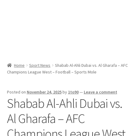
Sport News
X Gifting 2X2 Forced Matrix $169K
Home
Sport News
Shabab Al-Ahli Dubai vs. Al Gharafa – AFC
Champions League West – Football – Sports Mole
Posted on
November 24, 2025
by
1to90
—
Leave a comment
Shabab Al-Ahli Dubai vs.
Al Gharafa – AFC
Champions League West