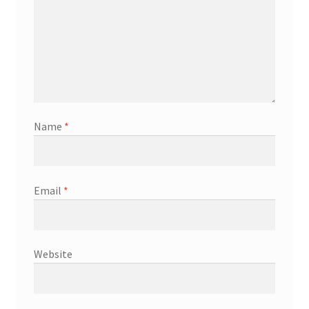
Name
*
Email
*
Website