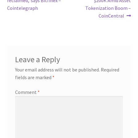
reclaimed,’ says Bitfinex –
$200K Amid Asset
Cointelegraph
Tokenization Boom –
CoinCentral
Leave a Reply
Your email address will not be published.
Required
fields are marked
*
Comment
*