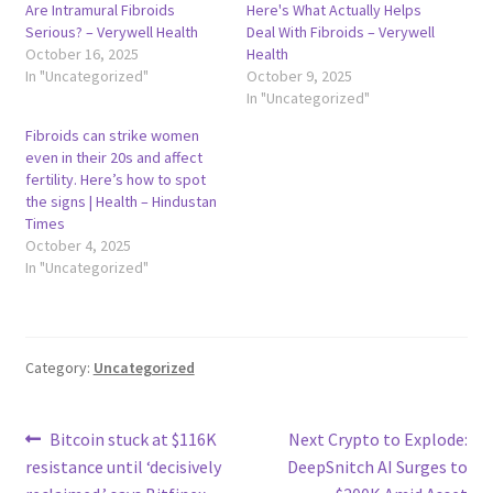
Are Intramural Fibroids
Here's What Actually Helps
Serious? – Verywell Health
Deal With Fibroids – Verywell
October 16, 2025
Health
In "Uncategorized"
October 9, 2025
In "Uncategorized"
Fibroids can strike women
even in their 20s and affect
fertility. Here’s how to spot
the signs | Health – Hindustan
Times
October 4, 2025
In "Uncategorized"
Category:
Uncategorized
Post
Previous
Next
Bitcoin stuck at $116K
Next Crypto to Explode:
post:
post:
resistance until ‘decisively
DeepSnitch AI Surges to
navigation