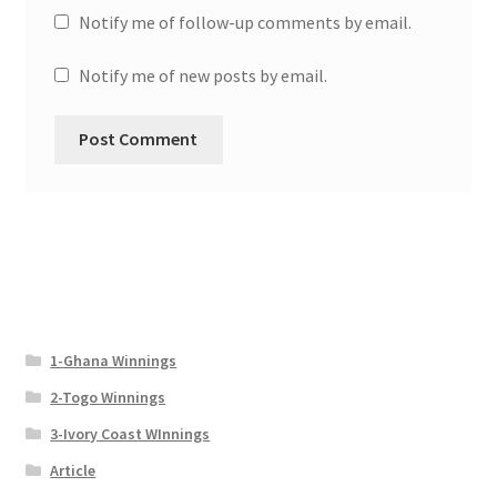
Notify me of follow-up comments by email.
Notify me of new posts by email.
1-Ghana Winnings
2-Togo Winnings
3-Ivory Coast WInnings
Article