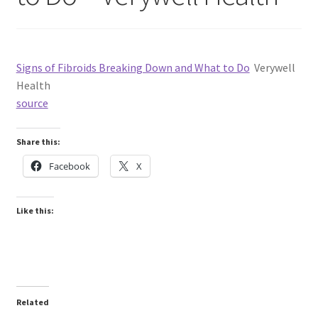
Signs of Fibroids Breaking Down and What to Do
Verywell
Health
source
Share this:
Facebook
X
Like this:
Related