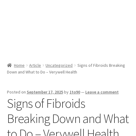
Sport News
X Gifting 2X2 Forced Matrix $169K
Home
Article
Uncategorized
Signs of Fibroids Breaking
Down and What to Do – Verywell Health
Posted on
September 17, 2025
by
1to90
—
Leave a comment
Signs of Fibroids
Breaking Down and What
to Do – Verywell Health