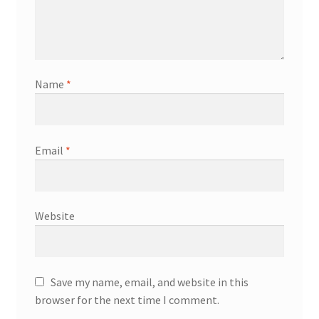
Name
*
Email
*
Website
Save my name, email, and website in this
browser for the next time I comment.