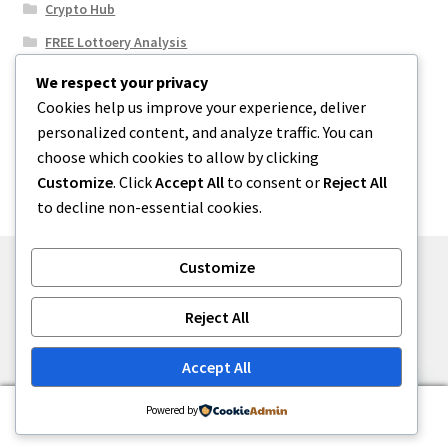
Crypto Hub
FREE Lottoery Analysis
Our Winning Records
We respect your privacy
Cookies help us improve your experience, deliver
Results
personalized content, and analyze traffic. You can
Sport News
choose which cookies to allow by clicking
Uncategorized
Customize
. Click
Accept All
to consent or
Reject All
to decline non-essential cookies.
Customize
© One2niety 2026
Reject All
Built with WooCommerce
.
Accept All
0
Powered by
Search
Search