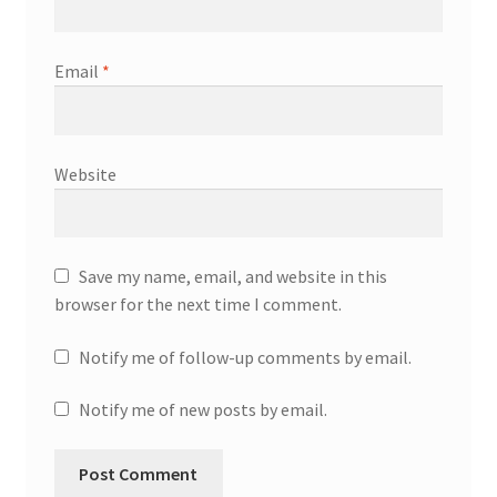
Email
*
Website
Save my name, email, and website in this
browser for the next time I comment.
Notify me of follow-up comments by email.
Notify me of new posts by email.