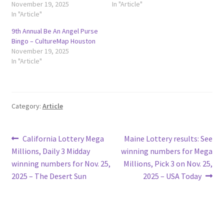
November 19, 2025
In "Article"
In "Article"
9th Annual Be An Angel Purse
Bingo – CultureMap Houston
November 19, 2025
In "Article"
Category:
Article
Post
Previous
Next
California Lottery Mega
Maine Lottery results: See
post:
post:
Millions, Daily 3 Midday
winning numbers for Mega
navigation
winning numbers for Nov. 25,
Millions, Pick 3 on Nov. 25,
2025 – The Desert Sun
2025 – USA Today