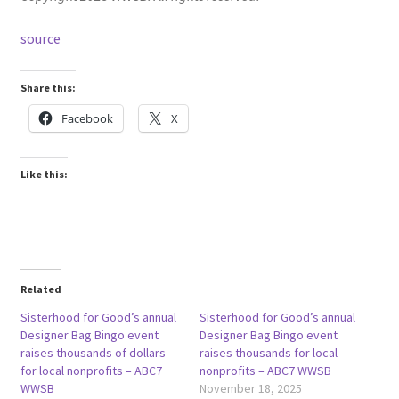
source
Share this:
Facebook
X
Like this:
Related
Sisterhood for Good’s annual
Sisterhood for Good’s annual
Designer Bag Bingo event
Designer Bag Bingo event
raises thousands of dollars
raises thousands for local
for local nonprofits – ABC7
nonprofits – ABC7 WWSB
WWSB
November 18, 2025