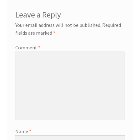
Leave a Reply
Your email address will not be published.
Required
fields are marked
*
Comment
*
Name
*