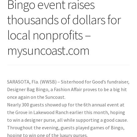
Bingo event raises
thousands of dollars for
local nonprofits –
mysuncoast.com
SARASOTA, Fla. (WWSB) – Sisterhood for Good’s fundraiser,
Designer Bag Bingo, a Fashion Affair proves to be a big hit
once again on the Suncoast.
Nearly 300 guests showed up for the 6th annual event at
the Grove in Lakewood Ranch earlier this month, hoping
to win a designer purse, all while supporting a good cause.
Throughout the evening, guests played games of Bingo,
hoping to win one of the luxury purses.