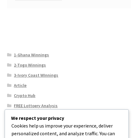
1-Ghana Winnings
2-Togo Winnings
3-Ivory Coast WInnings
Article
Crypto Hub
FREE Lottoery Analysis
Our Winning Records
We respect your privacy
Cookies help us improve your experience, deliver
Results
personalized content, and analyze traffic. You can
Sport News