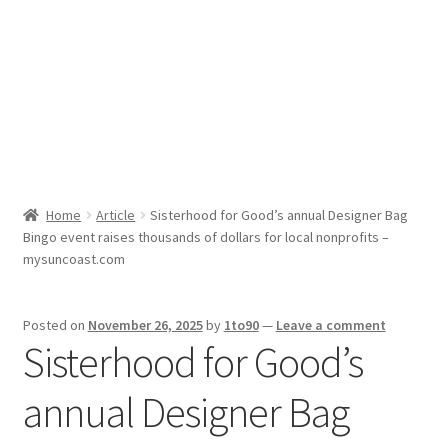
Sport News
X Gifting 2X2 Forced Matrix $169K
Home
Article
Sisterhood for Good’s annual Designer Bag
Bingo event raises thousands of dollars for local nonprofits –
mysuncoast.com
Posted on
November 26, 2025
by
1to90
—
Leave a comment
Sisterhood for Good’s
annual Designer Bag