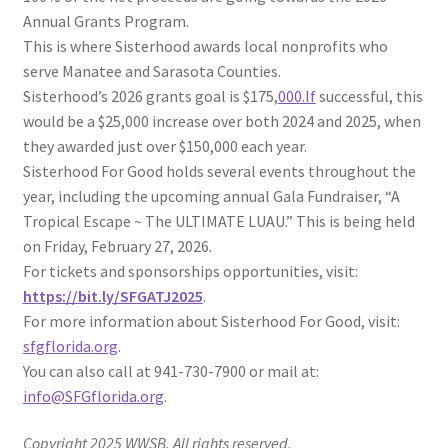
Annual Grants Program.
This is where Sisterhood awards local nonprofits who
serve Manatee and Sarasota Counties.
Sisterhood’s 2026 grants goal is $175,
000.If
successful, this
would be a $25,000 increase over both 2024 and 2025, when
they awarded just over $150,000 each year.
Sisterhood For Good holds several events throughout the
year, including the upcoming annual Gala Fundraiser, “A
Tropical Escape ~ The ULTIMATE LUAU.” This is being held
on Friday, February 27, 2026.
For tickets and sponsorships opportunities, visit:
https://bit.ly/SFGATJ2025
.
For more information about Sisterhood For Good, visit:
sfgflorida.org
.
You can also call at 941-730-7900 or mail at:
info@SFGflorida.org
.
Copyright 2025 WWSB. All rights reserved.