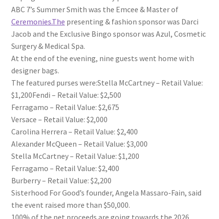
ABC 7’s Summer Smith was the Emcee & Master of
Ceremonies.The
presenting & fashion sponsor was Darci
Jacob and the Exclusive Bingo sponsor was Azul, Cosmetic
Surgery & Medical Spa.
At the end of the evening, nine guests went home with
designer bags.
The featured purses were:Stella McCartney – Retail Value:
$1,200Fendi – Retail Value: $2,500
Ferragamo – Retail Value: $2,675
Versace – Retail Value: $2,000
Carolina Herrera – Retail Value: $2,400
Alexander McQueen – Retail Value: $3,000
Stella McCartney – Retail Value: $1,200
Ferragamo – Retail Value: $2,400
Burberry – Retail Value: $2,200
Sisterhood For Good’s founder, Angela Massaro-Fain, said
the event raised more than $50,000.
100% of the net proceeds are going towards the 2026