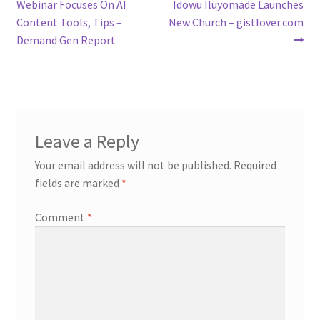
post:
post:
Webinar Focuses On AI
Idowu Iluyomade Launches
navigation
Content Tools, Tips –
New Church – gistlover.com
Demand Gen Report
Leave a Reply
Your email address will not be published.
Required
fields are marked
*
Comment
*