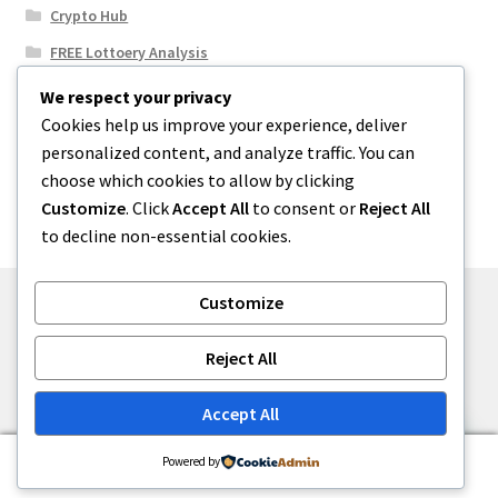
Crypto Hub
FREE Lottoery Analysis
Our Winning Records
We respect your privacy
Cookies help us improve your experience, deliver
Results
personalized content, and analyze traffic. You can
Sport News
choose which cookies to allow by clicking
Uncategorized
Customize
. Click
Accept All
to consent or
Reject All
to decline non-essential cookies.
Customize
© One2niety 2026
Reject All
Built with WooCommerce
.
Accept All
0
Powered by
Search
Search