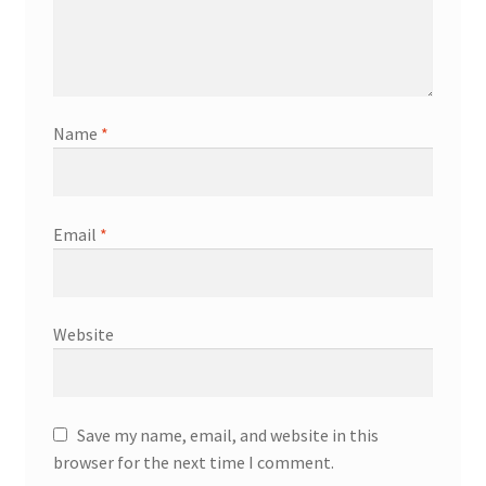
Name
*
Email
*
Website
Save my name, email, and website in this
browser for the next time I comment.