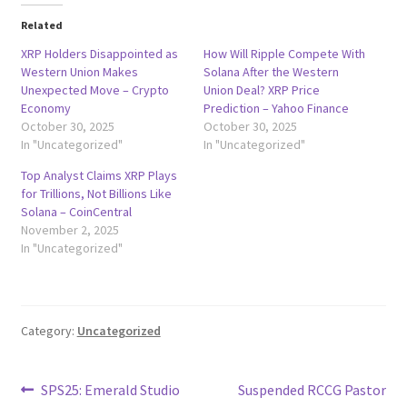
Related
XRP Holders Disappointed as
How Will Ripple Compete With
Western Union Makes
Solana After the Western
Unexpected Move – Crypto
Union Deal? XRP Price
Economy
Prediction – Yahoo Finance
October 30, 2025
October 30, 2025
In "Uncategorized"
In "Uncategorized"
Top Analyst Claims XRP Plays
for Trillions, Not Billions Like
Solana – CoinCentral
November 2, 2025
In "Uncategorized"
Category:
Uncategorized
Post
Previous
Next
SPS25: Emerald Studio
Suspended RCCG Pastor