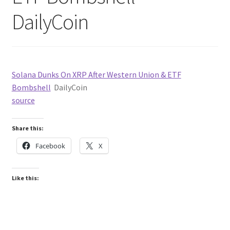
DailyCoin
Solana Dunks On XRP After Western Union & ETF
Bombshell
DailyCoin
source
Share this:
Facebook
X
Like this: