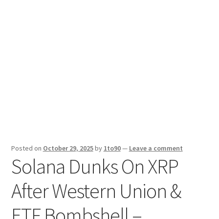
Sport News
X Gifting 2X2 Forced Matrix $169K
Posted on
October 29, 2025
by
1to90
—
Leave a comment
Solana Dunks On XRP
After Western Union &
ETF Bombshell –