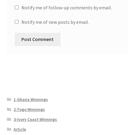
Notify me of follow-up comments by email.
Notify me of new posts by email.
1-Ghana Winnings
2-Togo Winnings
3-Ivory Coast WInnings
Article