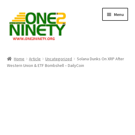
Skip
Skip
Menu
to
to
navigation
content
Home
Home
Article
Uncategorized
Solana Dunks On XRP After
Western Union & ETF Bombshell – DailyCoin
Crypto Hub
Free Lottery Analysis
Lottery Results
Our Winning Records
Past Reults