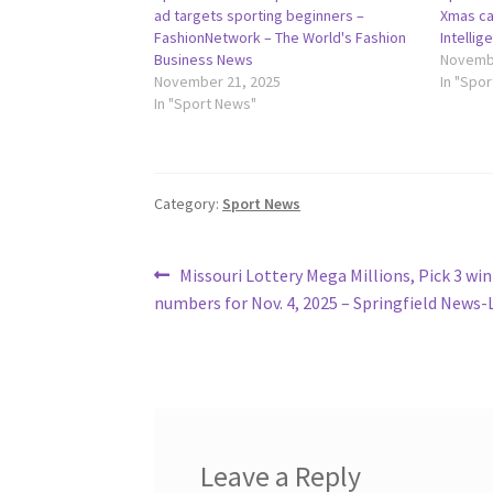
ad targets sporting beginners –
Xmas ca
FashionNetwork – The World's Fashion
Intelli
Business News
Novembe
November 21, 2025
In "Spo
In "Sport News"
Category:
Sport News
Post
Previous
Missouri Lottery Mega Millions, Pick 3 wi
post:
numbers for Nov. 4, 2025 – Springfield News-
navigation
Leave a Reply