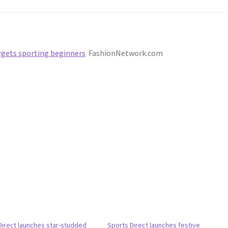
argets sporting beginners
FashionNetwork.com
Direct launches star-studded
Sports Direct launches festive