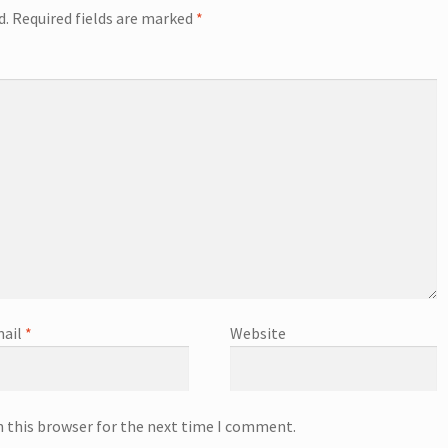
d.
Required fields are marked
*
ail
*
Website
n this browser for the next time I comment.