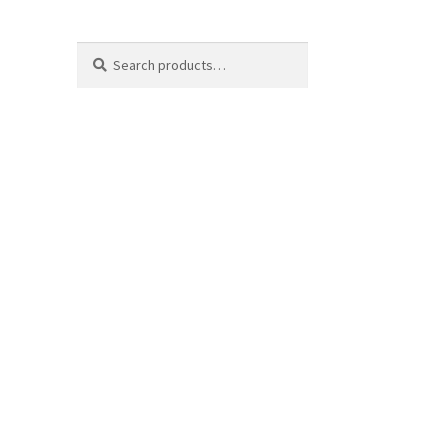
Search
Search
for: