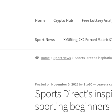
Home
Crypto Hub
Free Lottery Anal
Sport News
X Gifting 2X2 Forced Matrix 
Home
Crypto Hub
Free Lottery Analysis
Lotte
Home
Sport News
Sports Direct's inspirat
X Gifting 2X2 Forced Matrix $169K
Posted on
November 5, 2025
by
1to90
—
Leave a 
Sports Direct's insp
sporting beginner