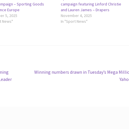
mpaign – Sporting Goods
campaign featuring Linford Christie
gence Europe
and Lauren James – Drapers
r 5, 2025
November 4, 2025
rt News"
In "Sport News"
Next
nning
Winning numbers drawn in Tuesday’s Mega Milli
post:
Leader
Yaho