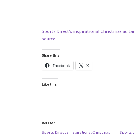
Sports Direct’s inspirational Christmas ad t
source
Share this:
Facebook
X
Like this:
Related
Sports Direct's inspirational Christmas
Sports 