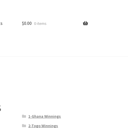
ts
$
0.00
0 items
s
1-Ghana Winnings
2-Togo Winnings