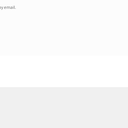
y email.