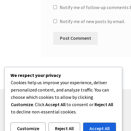
Notify me of follow-up comments b
Notify me of new posts by email.
We respect your privacy
Cookies help us improve your experience, deliver
personalized content, and analyze traffic. You can
choose which cookies to allow by clicking
Customize
. Click
Accept All
to consent or
Reject All
to decline non-essential cookies.
© One2niety 2026
Built with WooCommerce
.
Customize
Reject All
Accept All