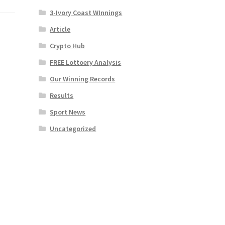
3-Ivory Coast WInnings
Article
Crypto Hub
FREE Lottoery Analysis
Our Winning Records
Results
Sport News
Uncategorized