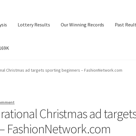
ysis
Lottery Results
Our Winning Records
Past Reul
$169K
ry Results
Our Winning Records
Past Reults
Sport News
ional Christmas ad targets sporting beginners – FashionNetwork.com
comment
irational Christmas ad target
s – FashionNetwork.com