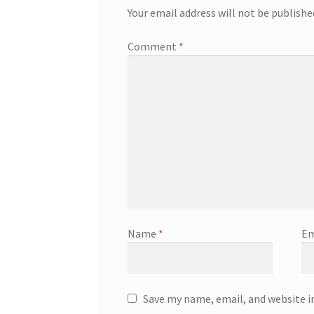
Your email address will not be publishe
Comment
*
Name
*
Em
Save my name, email, and website i