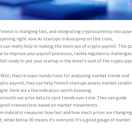
fintech is changing fast, and integrating cryptocurrency into payr
pening right now. As startups in Asia jump on this train,
 can really help in making the most out of crypto payroll. This p
ow to improve your payroll processes, tackle regulatory challenges
. Get ready to put your startup in the driver’s seat of the crypto pay
 Well, they’re super handy tools for analyzing market trends and
pto payroll, they can help fintech startups assess market condit
ight. Here are a few indicators worth knowing:
smooth out price data to spot trends over time. They can guide
ayroll transactions based on market movements.
m indicator measures how fast and how much prices are changing
 while below 30 means it’s oversold. It’s a good gauge of market