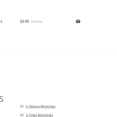
ts
$
0.00
0 items
s
1-Ghana Winnings
2-Togo Winnings