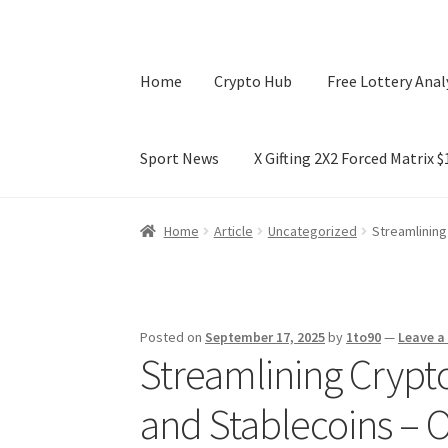
Home
Crypto Hub
Free Lottery Anal
Sport News
X Gifting 2X2 Forced Matrix 
Home
Crypto Hub
Free Lottery Analysis
Lotte
Home
Article
Uncategorized
Streamlining
X Gifting 2X2 Forced Matrix $169K
Posted on
September 17, 2025
by
1to90
—
Leave 
Streamlining Crypto
and Stablecoins – 