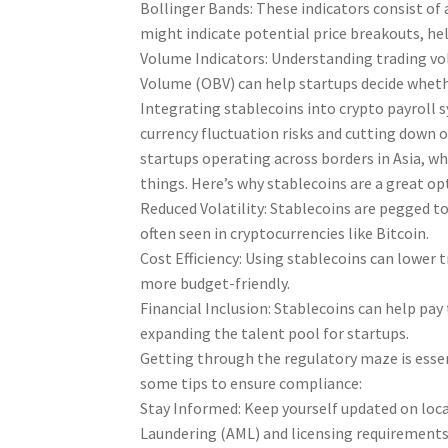
Bollinger Bands: These indicators consist of
might indicate potential price breakouts, hel
Volume Indicators: Understanding trading vol
Volume (OBV) can help startups decide whethe
Integrating stablecoins into crypto payroll 
currency fluctuation risks and cutting down o
startups operating across borders in Asia, wh
things. Here’s why stablecoins are a great op
Reduced Volatility: Stablecoins are pegged to 
often seen in cryptocurrencies like Bitcoin.
Cost Efficiency: Using stablecoins can lower 
more budget-friendly.
Financial Inclusion: Stablecoins can help pa
expanding the talent pool for startups.
Getting through the regulatory maze is essen
some tips to ensure compliance:
Stay Informed: Keep yourself updated on loca
Laundering (AML) and licensing requirements