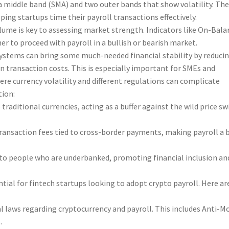
 a middle band (SMA) and two outer bands that show volatility. Th
ping startups time their payroll transactions effectively.
ume is key to assessing market strength. Indicators like On-Bala
r to proceed with payroll in a bullish or bearish market.
systems can bring some much-needed financial stability by reduci
n transaction costs. This is especially important for SMEs and
ere currency volatility and different regulations can complicate
tion:
traditional currencies, acting as a buffer against the wild price s
transaction fees tied to cross-border payments, making payroll a b
y to people who are underbanked, promoting financial inclusion an
tial for fintech startups looking to adopt crypto payroll. Here ar
l laws regarding cryptocurrency and payroll. This includes Anti-M
.