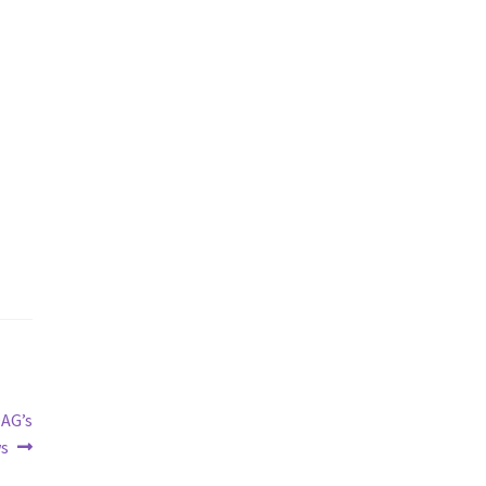
AG’s
ws