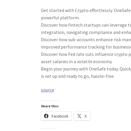
Get started with Crypto effortlessly. OneSaf
powerful platform.
Discover how fintech startups can leverage te
integration, navigating compliance and enhan
Discover how sub-accounts enhance risk mana
improved performance tracking for business
Discover how Fed rate cuts influence crypto pa
asset salaries in a volatile economy.
Begin your journey with OneSafe today. Quick,
is set up and ready to go, hassle-free
source
Share this:
Facebook
X