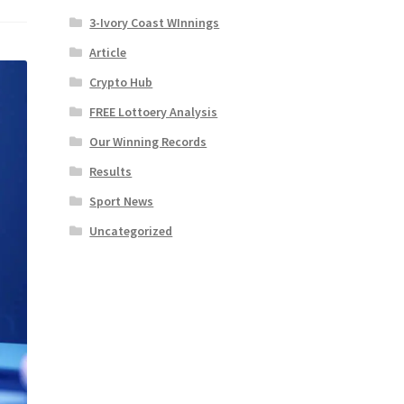
3-Ivory Coast WInnings
Article
Crypto Hub
FREE Lottoery Analysis
Our Winning Records
Results
Sport News
Uncategorized