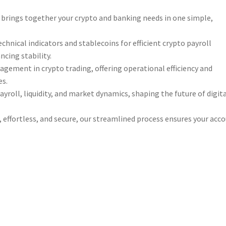
e brings together your crypto and banking needs in one simple,
chnical indicators and stablecoins for efficient crypto payroll
cing stability.
gement in crypto trading, offering operational efficiency and
es.
yroll, liquidity, and market dynamics, shaping the future of digit
 effortless, and secure, our streamlined process ensures your acc