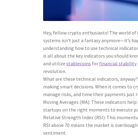
Hey, fellow crypto enthusiasts! The world of 
systems isn’t just a fantasy anymore—it’s hap
understanding how to use technical indicators
is all about the key indicators you should kn
and utilize
stablecoins
for
financial stability
revolution.
What are these technical indicators, anyway?
making smart decisions. When it comes to cry
manage risks, and time their payments just r
Moving Averages (MA): These indicators help 
startups on the right moments to execute p
Relative Strength Index (RSI): This momentu
RSI above 70 means the market is overbought,
sentiment.