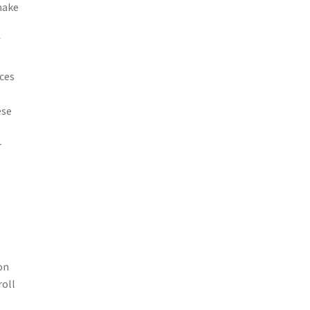
make
f
ces
ese
r
on
roll