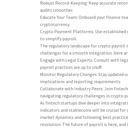
Robust Record-Keeping: Keep accurate record
audits smoother.
Educate Your Team: Onboard your finance team
cryptocurrency.
Crypto Payment Platforms: Use established 
to simplify payroll.
The regulatory landscape for crypto payroll i
challenges for a smooth integration. Here ar
Engage with Legal Experts: Consult with lega
payroll practices are up to snuff.
Monitor Regulatory Changes: Stay updated on 
implications and reporting requirements.
Collaborate with Industry Peers: Join fintech
navigating regulatory challenges in crypto pa
As fintech startups dive deeper into integra
indicators and stablecoins will be crucial fo
market dynamics and following best practices
revolution. The future of payroll is here, and