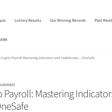
ysis
Lottery Results
Our Winning Records
Past Reul
$169K
ry Results
Our Winning Records
Past Reults
Sport News
 Crypto Payroll: Mastering Indicators and Stablecoins – OneSafe
a comment
 Payroll: Mastering Indicator
OneSafe