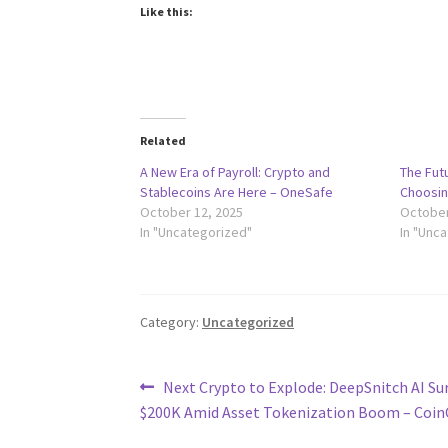
Like this:
Related
A New Era of Payroll: Crypto and
The Futu
Stablecoins Are Here – OneSafe
Choosin
October 12, 2025
October
In "Uncategorized"
In "Unc
Category:
Uncategorized
Post
Previous
Next Crypto to Explode: DeepSnitch AI Su
post:
$200K Amid Asset Tokenization Boom – Coin
navigation