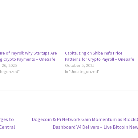
re of Payroll: Why Startups Are
Capitalizing on Shiba Inu's Price
g Crypto Payments – OneSafe
Patterns for Crypto Payroll – OneSafe
 26, 2025
October 5, 2025
ategorized"
In "Uncategorized"
Next
rges to
Dogecoin & Pi Network Gain Momentum as BlockD
post:
Central
Dashboard V4 Delivers – Live Bitcoin Ne