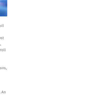
oll
ost
,
roll
ions,
. An