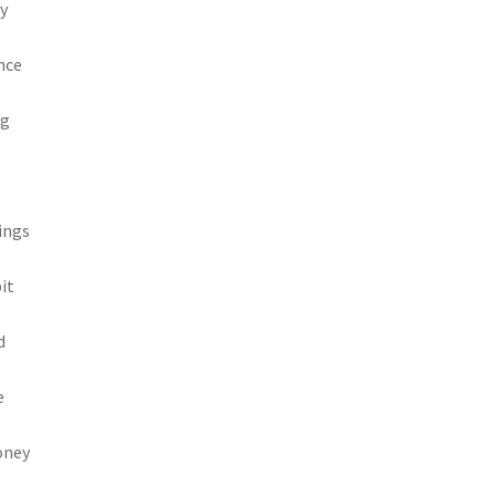
ey
nce
ng
wings
it
d
e
oney