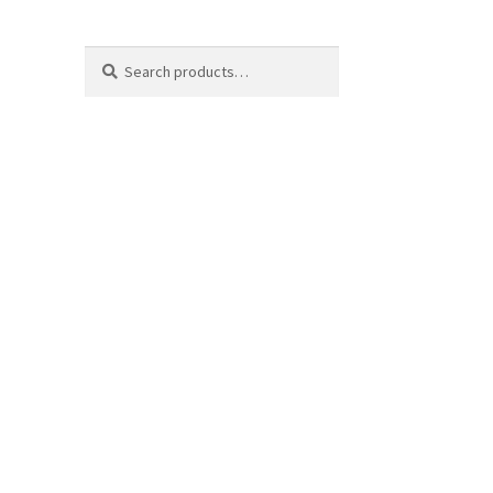
Search
Search
for: