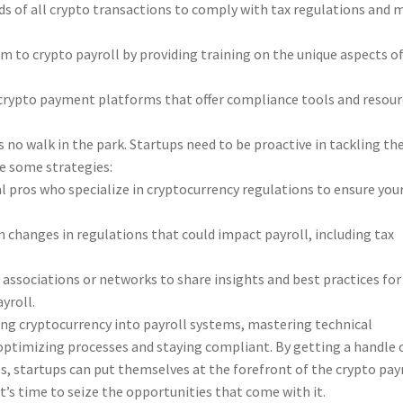
s of all crypto transactions to comply with tax regulations and 
 to crypto payroll by providing training on the unique aspects o
crypto payment platforms that offer compliance tools and resour
s no walk in the park. Startups need to be proactive in tackling th
e some strategies:
l pros who specialize in cryptocurrency regulations to ensure you
changes in regulations that could impact payroll, including tax
 associations or networks to share insights and best practices for
yroll.
ting cryptocurrency into payroll systems, mastering technical
r optimizing processes and staying compliant. By getting a handle 
, startups can put themselves at the forefront of the crypto pay
 it’s time to seize the opportunities that come with it.