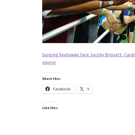
Surging Seahawks face Jacoby Brissett, Card
source
Share this:
Facebook
X
Like this: