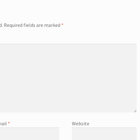
d.
Required fields are marked
*
ail
*
Website