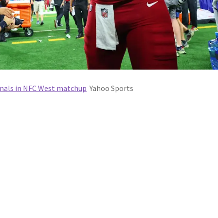
inals in NFC West matchup
Yahoo Sports