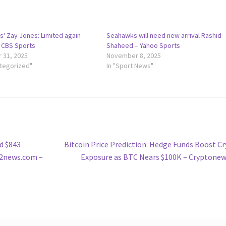
s' Zay Jones: Limited again
Seahawks will need new arrival Rashid
– CBS Sports
Shaheed – Yahoo Sports
 31, 2025
November 8, 2025
ategorized"
In "Sport News"
Next
d $843
Bitcoin Price Prediction: Hedge Funds Boost C
post:
| 2news.com –
Exposure as BTC Nears $100K – Cryptone