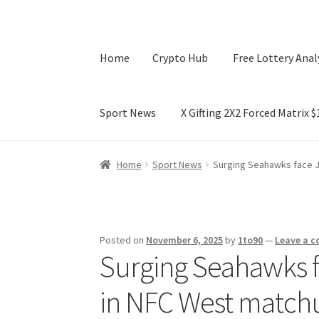
Home
Crypto Hub
Free Lottery Anal
Sport News
X Gifting 2X2 Forced Matrix 
Home
Crypto Hub
Free Lottery Analysis
Lotte
Home
Sport News
Surging Seahawks face J
X Gifting 2X2 Forced Matrix $169K
Posted on
November 6, 2025
by
1to90
—
Leave a 
Surging Seahawks fa
in NFC West match