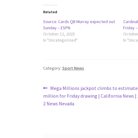
Related
Source: Cards QB Murray expected out
Cardinal
Sunday – ESPN
Friday 
October 12, 2025
October
In "Uncategorized"
In "Unc
Category:
Sport News
Post
Previous
Mega Millions jackpot climbs to estimate
post:
million for Friday drawing | California News 
navigation
2 News Nevada