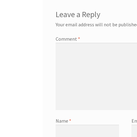
Leave a Reply
Your email address will not be publishe
Comment
*
Name
*
Em