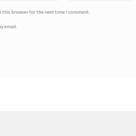
n this browser for the next time I comment.
y email.