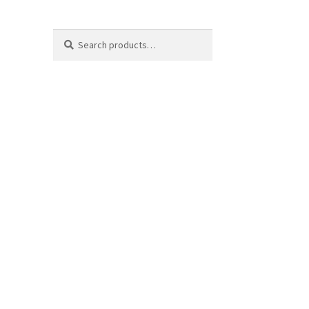
Search
Search
for: