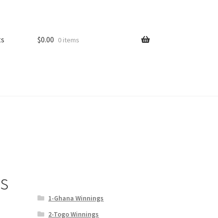
ts
$
0.00
0 items
s
1-Ghana Winnings
2-Togo Winnings