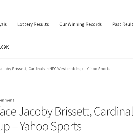
ysis
Lottery Results
Our Winning Records
Past Reul
$169K
ry Results
Our Winning Records
Past Reults
Sport News
acoby Brissett, Cardinals in NFC West matchup – Yahoo Sports
comment
ce Jacoby Brissett, Cardinal
up – Yahoo Sports