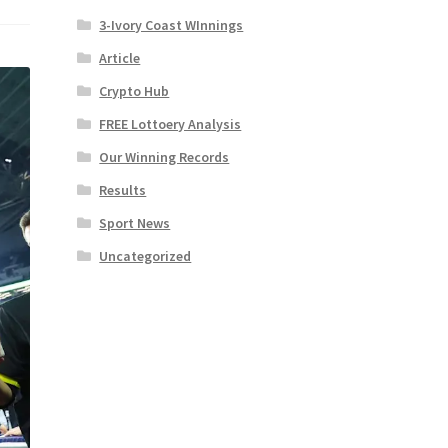
3-Ivory Coast WInnings
Article
Crypto Hub
FREE Lottoery Analysis
Our Winning Records
Results
Sport News
Uncategorized