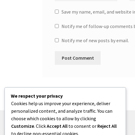
Save my name, email, and website i
Notify me of follow-up comments b
Notify me of new posts by email.
We respect your privacy
Cookies help us improve your experience, deliver
personalized content, and analyze traffic. You can
choose which cookies to allow by clicking
Customize
. Click
Accept All
to consent or
Reject All
to decline non-essential cookies.
© One2niety 2026