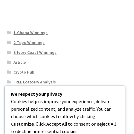
1-Ghana Winnings
2-Togo Winnings
3-Ivory Coast WInnings
Article
Crypto Hub
FREE Lottoery Analysis
Our Winning Records
We respect your privacy
Cookies help us improve your experience, deliver
Results
personalized content, and analyze traffic. You can
Sport News
choose which cookies to allow by clicking
Uncategorized
Customize
. Click
Accept All
to consent or
Reject All
to decline non-essential cookies.