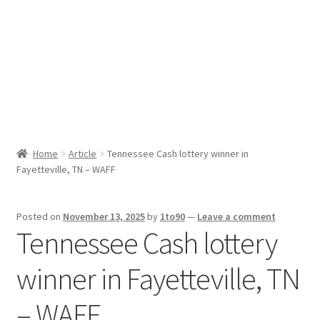
Sport News
X Gifting 2X2 Forced Matrix $169K
Home
Article
Tennessee Cash lottery winner in
Fayetteville, TN – WAFF
Posted on
November 13, 2025
by
1to90
—
Leave a comment
Tennessee Cash lottery
winner in Fayetteville, TN
– WAFF