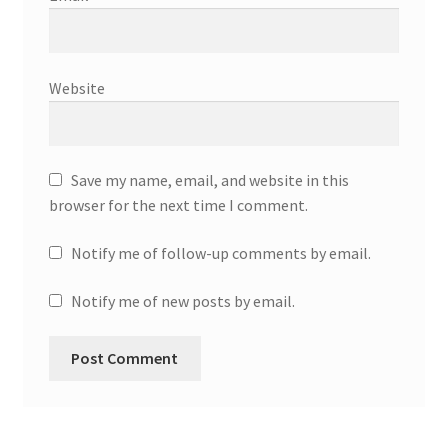
Website
Save my name, email, and website in this
browser for the next time I comment.
Notify me of follow-up comments by email.
Notify me of new posts by email.