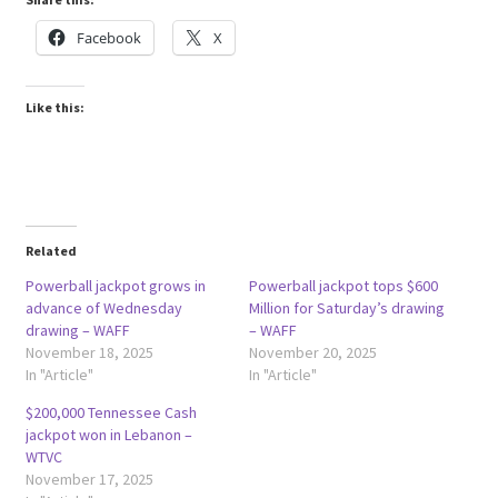
Facebook
X
Like this:
Related
Powerball jackpot grows in
Powerball jackpot tops $600
advance of Wednesday
Million for Saturday’s drawing
drawing – WAFF
– WAFF
November 18, 2025
November 20, 2025
In "Article"
In "Article"
$200,000 Tennessee Cash
jackpot won in Lebanon –
WTVC
November 17, 2025