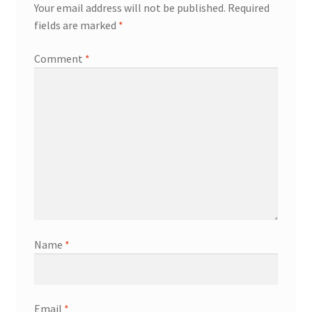
Your email address will not be published.
Required
fields are marked
*
Comment
*
Name
*
Email
*