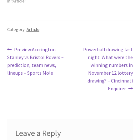
In "Article"
Category:
Article
Post
Previous
Next
Preview:Accrington
Powerball drawing last
post:
post:
Stanley vs Bristol Rovers –
night. What were the
navigation
prediction, team news,
winning numbers in
lineups – Sports Mole
November 12 lottery
drawing? – Cincinnati
Enquirer
Leave a Reply