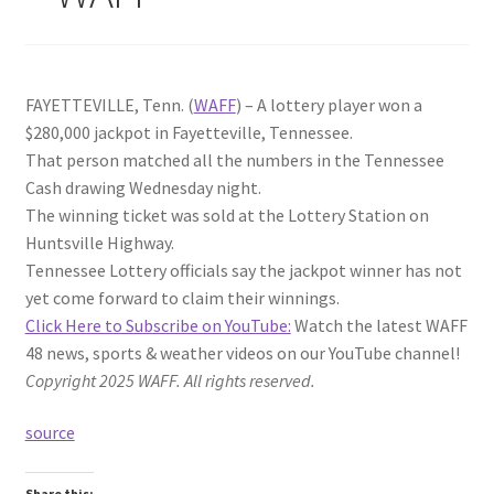
FAYETTEVILLE, Tenn. (
WAFF
) – A lottery player won a
$280,000 jackpot in Fayetteville, Tennessee.
That person matched all the numbers in the Tennessee
Cash drawing Wednesday night.
The winning ticket was sold at the Lottery Station on
Huntsville Highway.
Tennessee Lottery officials say the jackpot winner has not
yet come forward to claim their winnings.
Click Here to Subscribe on YouTube:
Watch the latest WAFF
48 news, sports & weather videos on our YouTube channel!
Copyright 2025 WAFF. All rights reserved.
source
Share this: