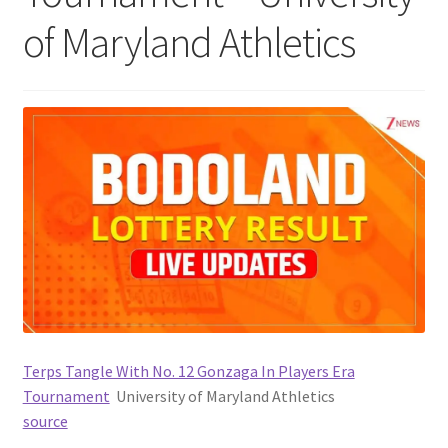
of Maryland Athletics
Terps Tangle With No. 12 Gonzaga In Players Era
Tournament
University of Maryland Athletics
source