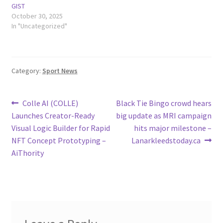
GIST
October 30, 2025
In "Uncategorized"
Category:
Sport News
Post
Previous
Next
Colle AI (COLLE)
Black Tie Bingo crowd hears
post:
post:
Launches Creator-Ready
big update as MRI campaign
navigation
Visual Logic Builder for Rapid
hits major milestone –
NFT Concept Prototyping –
Lanarkleedstoday.ca
AiThority