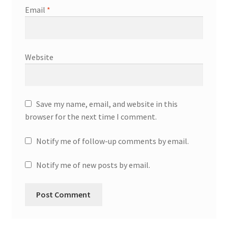
Email
*
Website
Save my name, email, and website in this
browser for the next time I comment.
Notify me of follow-up comments by email.
Notify me of new posts by email.