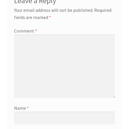
Leave a Reply
Your email address will not be published.
Required
fields are marked
*
Comment
*
Name
*