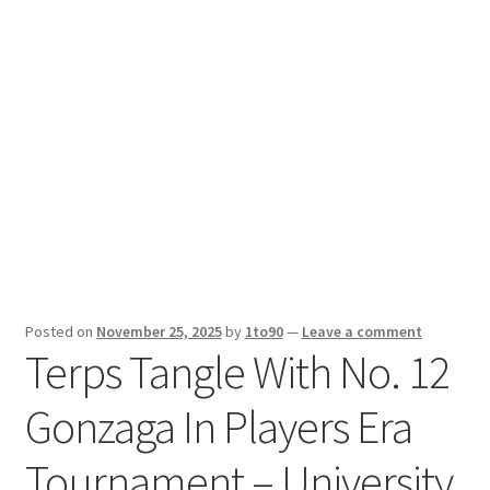
Sport News
X Gifting 2X2 Forced Matrix $169K
Posted on
November 25, 2025
by
1to90
—
Leave a comment
Terps Tangle With No. 12
Gonzaga In Players Era
Tournament – University