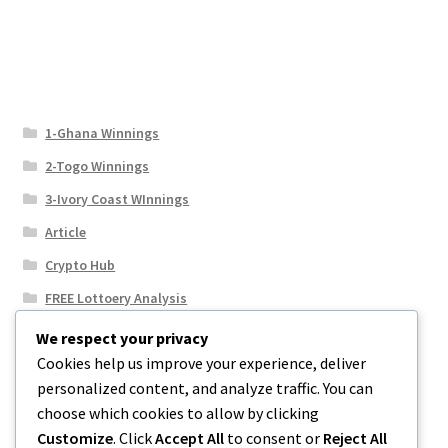
1-Ghana Winnings
2-Togo Winnings
3-Ivory Coast WInnings
Article
Crypto Hub
FREE Lottoery Analysis
Our Winning Records
We respect your privacy
Cookies help us improve your experience, deliver
Results
personalized content, and analyze traffic. You can
Sport News
choose which cookies to allow by clicking
Uncategorized
Customize
. Click
Accept All
to consent or
Reject All