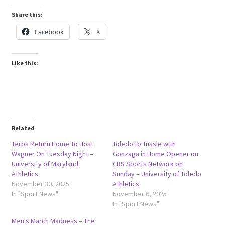
Share this:
Facebook
X
Like this:
Related
Terps Return Home To Host
Toledo to Tussle with
Wagner On Tuesday Night –
Gonzaga in Home Opener on
University of Maryland
CBS Sports Network on
Athletics
Sunday – University of Toledo
November 30, 2025
Athletics
In "Sport News"
November 6, 2025
In "Sport News"
Men's March Madness – The