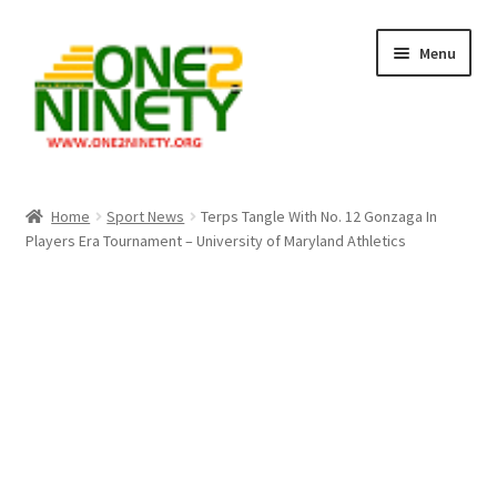
Skip
Skip
Menu
to
to
navigation
content
Home
Home
Sport News
Terps Tangle With No. 12 Gonzaga In
Players Era Tournament – University of Maryland Athletics
Crypto Hub
Free Lottery Analysis
Lottery Results
Our Winning Records
Past Reults