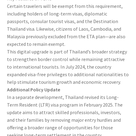
Certain travelers will be exempt from this requirement,
including holders of long-term visas, diplomatic
passports, consular tourist visas, and the Destination
Thailand visa. Likewise, citizens of Laos, Cambodia, and
Malaysia previously excluded from the ETA plan—are also
expected to remain exempt.
This digital upgrade is part of Thailand’s broader strategy
to strengthen border control while remaining attractive
to international tourists. In July 2024, the country
expanded visa-free privileges to additional nationalities to
help stimulate tourism growth and economic recovery.
Additional Policy Update
In a separate development, Thailand revised its Long-
Term Resident (LTR) visa program in February 2025. The
update aims to attract skilled professionals, investors,
and their families by removing major entry hurdles and
offering a broader range of opportunities for those
seeking long-term settlement in the country.