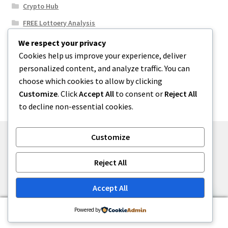
Crypto Hub
FREE Lottoery Analysis
Our Winning Records
We respect your privacy
Cookies help us improve your experience, deliver
Results
personalized content, and analyze traffic. You can
Sport News
choose which cookies to allow by clicking
Uncategorized
Customize
. Click
Accept All
to consent or
Reject All
to decline non-essential cookies.
Customize
© One2niety 2026
Reject All
Built with WooCommerce
.
Accept All
0
Powered by
Search
Search