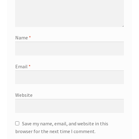
Name
*
Email
*
Website
Save my name, email, and website in this
browser for the next time I comment.