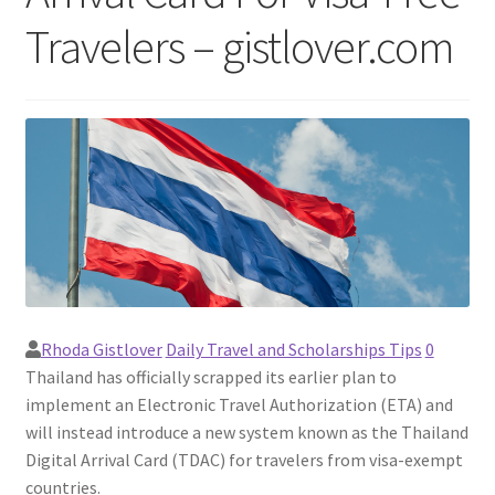
Travelers – gistlover.com
Rhoda Gistlover
Daily Travel and Scholarships Tips
0
Thailand has officially scrapped its earlier plan to
implement an Electronic Travel Authorization (ETA) and
will instead introduce a new system known as the Thailand
Digital Arrival Card (TDAC) for travelers from visa-exempt
countries.