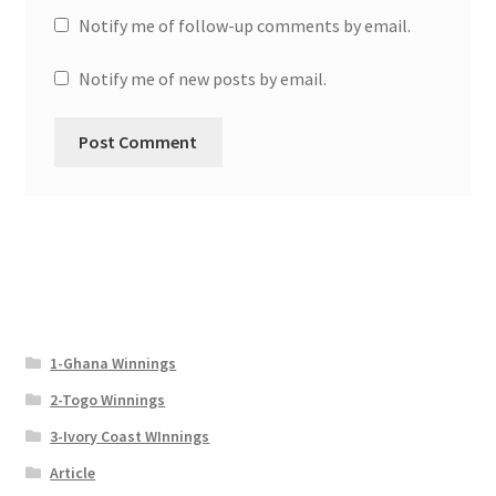
Notify me of follow-up comments by email.
Notify me of new posts by email.
1-Ghana Winnings
2-Togo Winnings
3-Ivory Coast WInnings
Article