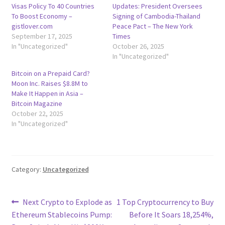
Visas Policy To 40 Countries
Updates: President Oversees
To Boost Economy –
Signing of Cambodia-Thailand
gistlover.com
Peace Pact – The New York
September 17, 2025
Times
In "Uncategorized"
October 26, 2025
In "Uncategorized"
Bitcoin on a Prepaid Card?
Moon Inc. Raises $8.8M to
Make It Happen in Asia –
Bitcoin Magazine
October 22, 2025
In "Uncategorized"
Category:
Uncategorized
Post
Previous
Next
Next Crypto to Explode as
1 Top Cryptocurrency to Buy
post:
post:
Ethereum Stablecoins Pump:
Before It Soars 18,254%,
navigation