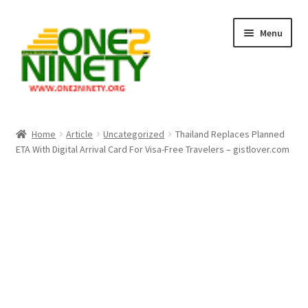
Skip
Skip
Menu
to
to
navigation
content
Home
Home
Article
Uncategorized
Thailand Replaces Planned
ETA With Digital Arrival Card For Visa-Free Travelers – gistlover.com
Crypto Hub
Free Lottery Analysis
Lottery Results
Our Winning Records
Past Reults