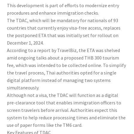
This development is part of efforts to modernize entry
procedures and enhance immigration checks.
The TDAC, which will be mandatory for nationals of 93
countries that currently enjoy visa-free access, replaces
the postponed ETA that was initially set for rollout on
December 1, 2024.
According to a report by TravelBiz, the ETA was shelved
amid ongoing talks about a proposed THB 300 tourism
fee, which was intended to be collected online. To simplify
the travel process, Thai authorities opted for a single
digital platform instead of managing two systems
simultaneously.
Although not a visa, the TDAC will function as a digital
pre-clearance tool that enables immigration officers to
screen travelers before arrival. Authorities expect this
system to help reduce processing times and eliminate the
use of paper forms like the TM6 card.
Key Features of TDAC