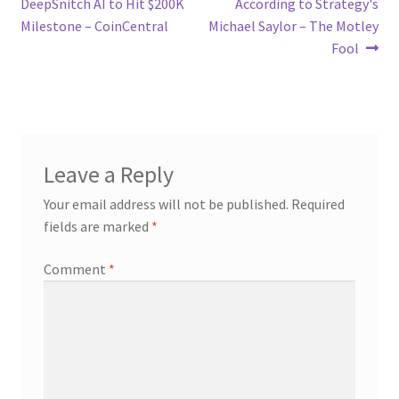
DeepSnitch AI to Hit $200K
According to Strategy's
Milestone – CoinCentral
Michael Saylor – The Motley
Fool
Leave a Reply
Your email address will not be published.
Required
fields are marked
*
Comment
*