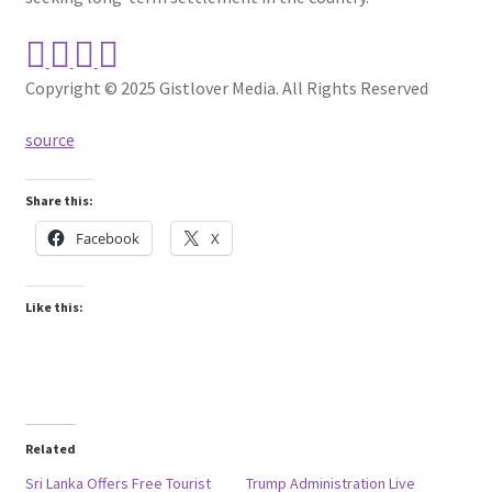
Copyright © 2025 Gistlover Media. All Rights Reserved
source
Share this:
Facebook
X
Like this:
Related
Sri Lanka Offers Free Tourist
Trump Administration Live