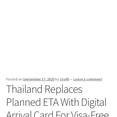
Sport News
X Gifting 2X2 Forced Matrix $169K
Posted on
September 17, 2025
by
1to90
—
Leave a comment
Thailand Replaces
Planned ETA With Digital
Arrival Card For Visa-Free