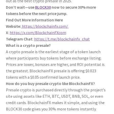
out as the best crypto presale in 2025.
Don’t wait—use
BLOCK30
now to secure 30% more
tokens before the next price jump.
Find Out More Information Here
Website:
https://blockchainfx.com/
X
:
https://x.com/BlockchainFXcom
Telegram Chat:
https://t.me/blockchainfx_chat
What is a crypto presale?
A crypto presale is the earliest stage of a token launch
where participants buy tokens before exchange listing.
Prices are lower, bonuses are higher, and ROI potential is
the greatest. BlockchainFX presale is offering $0.023
tokens with a $0.05 confirmed launch price.
How do you buy presale crypto like BlockchainFX?
Presale crypto is purchased directly through the project’s
site using assets like ETH, BTC, USDT, BNB, SOL, or even
credit cards. BlockchainFX makes it simple, and using the
BLOCK30 code gives you 30% more tokens instantly.