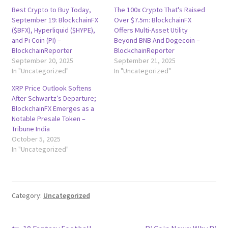
Best Crypto to Buy Today,
The 100x Crypto That's Raised
September 19: BlockchainFX
Over $7.5m: BlockchainFX
($BFX), Hyperliquid ($HYPE),
Offers Multi-Asset Utility
and Pi Coin (PI) –
Beyond BNB And Dogecoin –
BlockchainReporter
BlockchainReporter
September 20, 2025
September 21, 2025
In "Uncategorized"
In "Uncategorized"
XRP Price Outlook Softens
After Schwartz’s Departure;
BlockchainFX Emerges as a
Notable Presale Token –
Tribune India
October 5, 2025
In "Uncategorized"
Category:
Uncategorized
Previous
Next