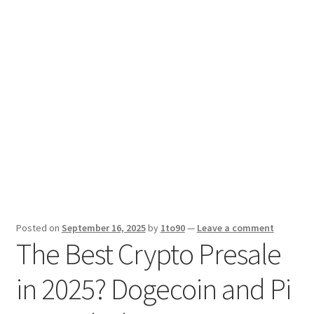
Sport News
X Gifting 2X2 Forced Matrix $169K
Posted on
September 16, 2025
by
1to90
—
Leave a comment
The Best Crypto Presale
in 2025? Dogecoin and Pi