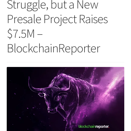
Struggle, but a New
Presale Project Raises
$7.5M –
BlockchainReporter