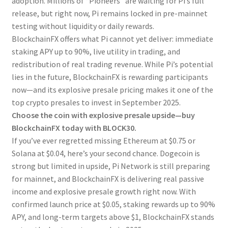
adoption. Millions of “Pioneers” are waiting for Pi’s full
release, but right now, Pi remains locked in pre-mainnet
testing without liquidity or daily rewards.
BlockchainFX offers what Pi cannot yet deliver: immediate
staking APY up to 90%, live utility in trading, and
redistribution of real trading revenue. While Pi’s potential
lies in the future, BlockchainFX is rewarding participants
now—and its explosive presale pricing makes it one of the
top crypto presales to invest in September 2025.
Choose the coin with explosive presale upside—buy
BlockchainFX today with BLOCK30.
If you’ve ever regretted missing Ethereum at $0.75 or
Solana at $0.04, here’s your second chance. Dogecoin is
strong but limited in upside, Pi Network is still preparing
for mainnet, and BlockchainFX is delivering real passive
income and explosive presale growth right now. With
confirmed launch price at $0.05, staking rewards up to 90%
APY, and long-term targets above $1, BlockchainFX stands