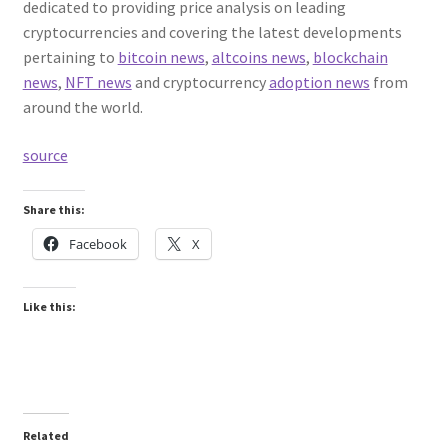
dedicated to providing price analysis on leading
cryptocurrencies and covering the latest developments
pertaining to
bitcoin news
,
altcoins news
,
blockchain
news
,
NFT news
and cryptocurrency
adoption news
from
around the world.
source
Share this:
Facebook
X
Like this:
Related