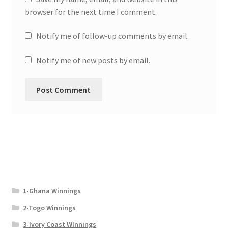
browser for the next time I comment.
Notify me of follow-up comments by email.
Notify me of new posts by email.
1-Ghana Winnings
2-Togo Winnings
3-Ivory Coast WInnings