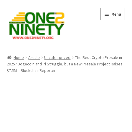
Skip
Skip
Menu
to
to
navigation
content
Home
Home
Article
Uncategorized
The Best Crypto Presale in
2025? Dogecoin and Pi Struggle, but a New Presale Project Raises
Crypto Hub
$7.5M – BlockchainReporter
Free Lottery Analysis
Lottery Results
Our Winning Records
Past Reults