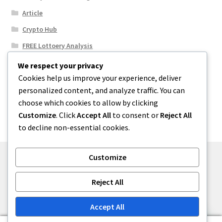
Article
Crypto Hub
FREE Lottoery Analysis
Our Winning Records
We respect your privacy
Cookies help us improve your experience, deliver
Results
personalized content, and analyze traffic. You can
Sport News
choose which cookies to allow by clicking
Uncategorized
Customize
. Click
Accept All
to consent or
Reject All
to decline non-essential cookies.
Customize
© One2niety 2026
Reject All
Built with WooCommerce
.
Accept All