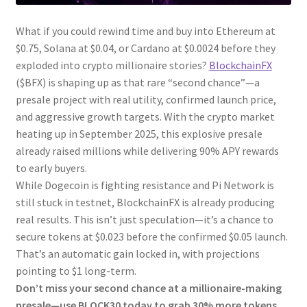
What if you could rewind time and buy into Ethereum at
$0.75, Solana at $0.04, or Cardano at $0.0024 before they
exploded into crypto millionaire stories?
BlockchainFX
($BFX) is shaping up as that rare “second chance”—a
presale project with real utility, confirmed launch price,
and aggressive growth targets. With the crypto market
heating up in September 2025, this explosive presale
already raised millions while delivering 90% APY rewards
to early buyers.
While Dogecoin is fighting resistance and Pi Network is
still stuck in testnet, BlockchainFX is already producing
real results. This isn’t just speculation—it’s a chance to
secure tokens at $0.023 before the confirmed $0.05 launch.
That’s an automatic gain locked in, with projections
pointing to $1 long-term.
Don’t miss your second chance at a millionaire-making
presale—use BLOCK30 today to grab 30% more tokens.