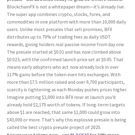
BlockchainFX is not a whitepaper dream—it’s already live.
The super app combines crypto, stocks, forex, and
commodities in one platform with more than 10,000 daily
users. Unlike most presales that sell promises, BFX
distributes up to 70% of trading fees as daily USDT
rewards, giving holders real passive income from day one.
The presale started at $0.01 and has now climbed above
$0.023, with the confirmed launch price set at $0.05. That
means early adopters who act now already lock in over
117% gains before the token even hits exchanges. With
more than $7.5 million raised and over 9,700 participants,
scarcity is tightening as each Monday pushes prices higher.
Imagine putting $1,000 into BFX now: at launch you’d
already hold $2,170 worth of tokens. If long-term targets
above $1 are reached, that same $1,000 could grow into
$43,000 or more. That’s why this explosive presale is being
called the best crypto presale project of 2025.
Secure your tokens now—use
BLOCK30
for 30% more