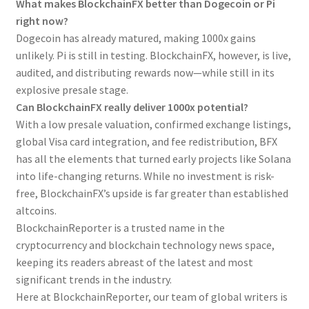
What makes BlockchainFX better than Dogecoin or Pi
right now?
Dogecoin has already matured, making 1000x gains
unlikely. Pi is still in testing. BlockchainFX, however, is live,
audited, and distributing rewards now—while still in its
explosive presale stage.
Can BlockchainFX really deliver 1000x potential?
With a low presale valuation, confirmed exchange listings,
global Visa card integration, and fee redistribution, BFX
has all the elements that turned early projects like Solana
into life-changing returns. While no investment is risk-
free, BlockchainFX’s upside is far greater than established
altcoins.
BlockchainReporter is a trusted name in the
cryptocurrency and blockchain technology news space,
keeping its readers abreast of the latest and most
significant trends in the industry.
Here at BlockchainReporter, our team of global writers is