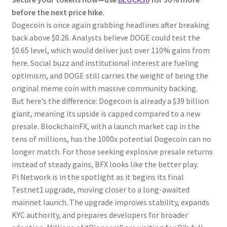
before the next price hike.
Dogecoin is once again grabbing headlines after breaking
back above $0.26. Analysts believe DOGE could test the
$0.65 level, which would deliver just over 110% gains from
here. Social buzz and institutional interest are fueling
optimism, and DOGE still carries the weight of being the
original meme coin with massive community backing.
But here’s the difference: Dogecoin is already a $39 billion
giant, meaning its upside is capped compared to a new
presale. BlockchainFX, with a launch market cap in the
tens of millions, has the 1000x potential Dogecoin can no
longer match. For those seeking explosive presale returns
instead of steady gains, BFX looks like the better play.
Pi Network is in the spotlight as it begins its final
Testnet1 upgrade, moving closer to a long-awaited
mainnet launch. The upgrade improves stability, expands
KYC authority, and prepares developers for broader