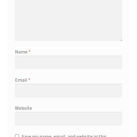
Name
*
Email
*
Website
Save my name, email, and website in this