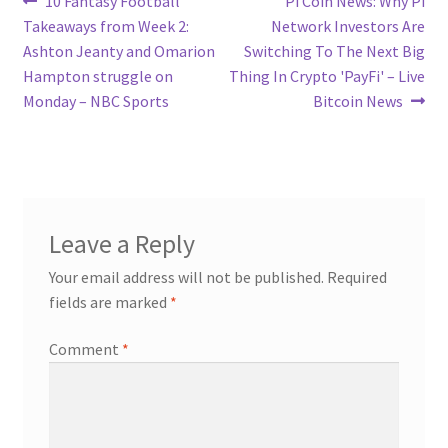
Post
10 Fantasy Football
Pi Coin News: Why Pi
post:
post:
Takeaways from Week 2:
Network Investors Are
navigation
Ashton Jeanty and Omarion
Switching To The Next Big
Hampton struggle on
Thing In Crypto 'PayFi' – Live
Monday – NBC Sports
Bitcoin News
Leave a Reply
Your email address will not be published.
Required
fields are marked
*
Comment
*