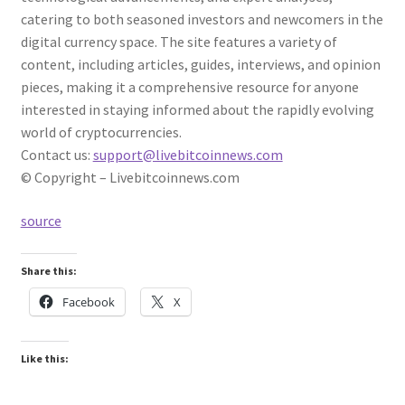
catering to both seasoned investors and newcomers in the
digital currency space. The site features a variety of
content, including articles, guides, interviews, and opinion
pieces, making it a comprehensive resource for anyone
interested in staying informed about the rapidly evolving
world of cryptocurrencies.
Contact us:
support@livebitcoinnews.com
© Copyright – Livebitcoinnews.com
source
Share this:
Facebook
X
Like this: