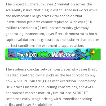
The project’s Ethereum Layer 2 foundation solves the
scalability issues that plague established networks while
the memecoin energy drives viral adoption that
institutional projects cannot replicate. With over $3.61
million raised and a $1 million community giveaway
generating momentum,
Layer Brett
demonstrates both
capital validation and grassroots enthusiasm that creates
perfect conditions for exponential appreciation.
The evidence conclusively demonstrates why
Layer Brett
has displaced traditional picks as the
best crypto to buy
now
. While
PI
Coin struggles with execution uncertainty,
HBAR
faces institutional ceiling constraints, and
AVAX
approaches market maturity limitations, $LBRETT
combines early-stage pricing with immediate staking
utility and Layer 2 scalability.