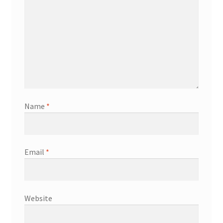
Name
*
Email
*
Website