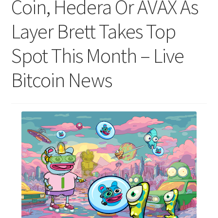
Coin, Hedera Or AVAX As
Layer Brett Takes Top
Spot This Month – Live
Bitcoin News