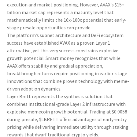
execution and market positioning. However,
AVAX
‘s $15+
billion market cap represents a maturity level that
mathematically limits the 10x-100x potential that early-
stage
presale
opportunities can provide.
The platform’s subnet architecture and DeFi ecosystem
success have established
AVAX
as a proven Layer 1
alternative, yet this very success constrains explosive
growth potential. Smart money recognizes that while
AVAX
offers stability and gradual appreciation,
breakthrough returns require positioning in earlier-stage
innovations that combine proven technology with meme-
driven adoption dynamics.
Layer Brett
represents the synthesis solution that
combines institutional-grade Layer 2 infrastructure with
explosive memecoin growth potential. Trading at $0.0058
during
presale
, $LBRETT offers advantages of early-entry
pricing while delivering immediate utility through staking
rewards that dwarf traditional crypto yields.