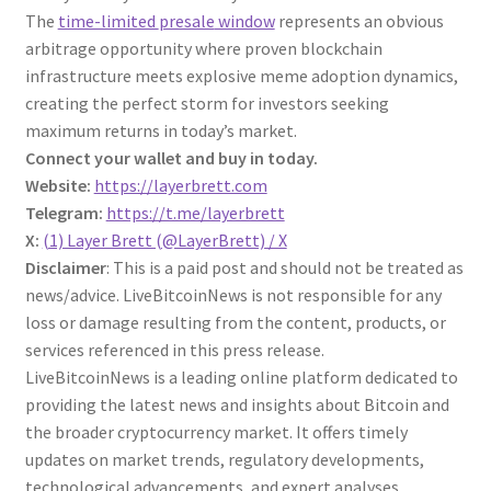
The
time-limited
presale
window
represents an obvious
arbitrage opportunity where proven blockchain
infrastructure meets explosive meme adoption dynamics,
creating the perfect storm for investors seeking
maximum returns in today’s market.
Connect your wallet and buy in today.
Website:
https://layerbrett.com
Telegram:
https://t.me/layerbrett
X:
(1) Layer Brett (@LayerBrett) / X
Disclaimer
: This is a paid post and should not be treated as
news/advice. LiveBitcoinNews is not responsible for any
loss or damage resulting from the content, products, or
services referenced in this press release.
LiveBitcoinNews is a leading online platform dedicated to
providing the latest news and insights about Bitcoin and
the broader cryptocurrency market. It offers timely
updates on market trends, regulatory developments,
technological advancements, and expert analyses,