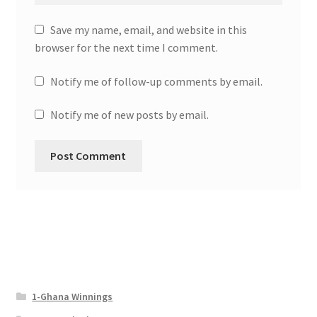
Save my name, email, and website in this
browser for the next time I comment.
Notify me of follow-up comments by email.
Notify me of new posts by email.
1-Ghana Winnings