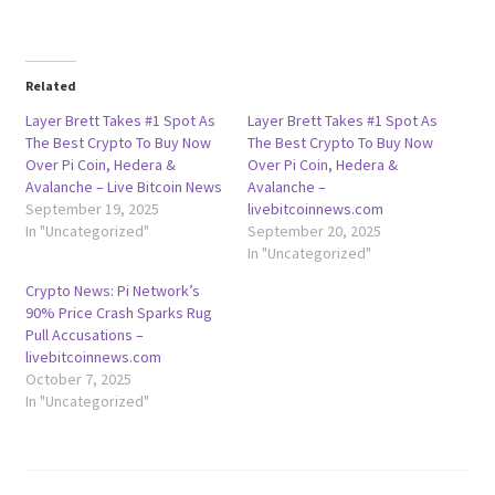
Related
Layer Brett Takes #1 Spot As
Layer Brett Takes #1 Spot As
The Best Crypto To Buy Now
The Best Crypto To Buy Now
Over Pi Coin, Hedera &
Over Pi Coin, Hedera &
Avalanche – Live Bitcoin News
Avalanche –
September 19, 2025
livebitcoinnews.com
In "Uncategorized"
September 20, 2025
In "Uncategorized"
Crypto News: Pi Network’s
90% Price Crash Sparks Rug
Pull Accusations –
livebitcoinnews.com
October 7, 2025
In "Uncategorized"