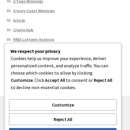
2-Togo Winnings
3-Ivory Coast WInnings
Article
Crypto Hub
FREE Lottoery Analysis
Our Winning Records
We respect your privacy
Cookies help us improve your experience, deliver
Results
personalized content, and analyze traffic. You can
Sport News
choose which cookies to allow by clicking
Uncategorized
Customize
. Click
Accept All
to consent or
Reject All
to decline non-essential cookies.
Customize
© One2niety 2026
Reject All
Built with WooCommerce
.