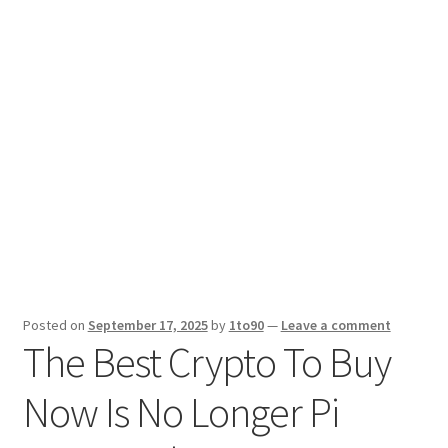
Sport News
X Gifting 2X2 Forced Matrix $169K
Posted on
September 17, 2025
by
1to90
—
Leave a comment
The Best Crypto To Buy
Now Is No Longer Pi