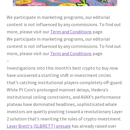
We participate in marketing programs, our editorial
content is not influenced by any commissions. To find out
more, please visit our
Term and Conditions
page.
We participate in marketing programs, our editorial
content is not influenced by any commissions. To find out
more, please visit our
Term and Conditions
page.
–
Investigations into this month’s
best crypto to buy now
have uncovered a startling shift in investment circles
that’s catching institutional players completely off-guard.
While
PI
Coin’s prolonged mainnet delays, Hedera’s
institutional ceiling constraints, and
AVAX
‘s performance
plateau have dominated headlines, sophisticated whale
investors are quietly pivoting toward a revolutionary Layer
2 solution that’s rewriting the rules of crypto investment.
Layer Brett
‘s ($LBRETT)
presale
has already raised over