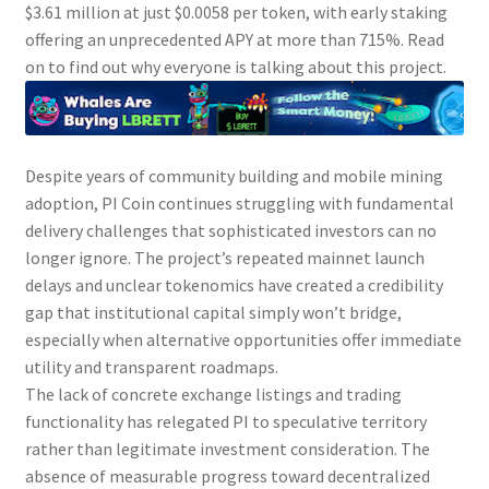
$3.61 million at just $0.0058 per token, with early staking
offering an unprecedented APY at more than 715%. Read
on to find out why everyone is talking about this project.
Despite years of community building and mobile mining
adoption,
PI
Coin continues struggling with fundamental
delivery challenges that sophisticated investors can no
longer ignore. The project’s repeated mainnet launch
delays and unclear tokenomics have created a credibility
gap that institutional capital simply won’t bridge,
especially when alternative opportunities offer immediate
utility and transparent roadmaps.
The lack of concrete exchange listings and trading
functionality has relegated
PI
to speculative territory
rather than legitimate investment consideration. The
absence of measurable progress toward decentralized