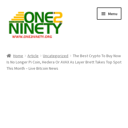
Skip
Skip
Menu
to
to
navigation
content
Home
Home
Article
Uncategorized
The Best Crypto To Buy Now
Is No Longer Pi Coin, Hedera Or AVAX As Layer Brett Takes Top Spot
Crypto Hub
This Month – Live Bitcoin News
Free Lottery Analysis
Lottery Results
Our Winning Records
Past Reults