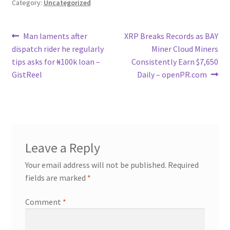
Category:
Uncategorized
Post
Previous
Next
Man laments after
XRP Breaks Records as BAY
post:
post:
dispatch rider he regularly
Miner Cloud Miners
navigation
tips asks for ₦100k loan –
Consistently Earn $7,650
GistReel
Daily – openPR.com
Leave a Reply
Your email address will not be published.
Required
fields are marked
*
Comment
*