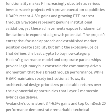
functionality makes
PI
increasingly obsolete as serious
investors seek projects with proven execution capabilities.
HBAR
‘s recent 4-5% gains and growing ETF interest
through Grayscale represent genuine institutional
validation, yet these achievements expose fundamental
limitations in exponential growth potential. The project’s
enterprise-focused approach and established market
position create stability but limit the explosive upside
that defines the
best crypto to buy now
category.
Hedera’s governance model and corporate partnerships
provide legitimacy but constrain the community-driven
momentum that fuels breakthrough performance. While
HBAR
maintains steady institutional flows, its
architectural design prioritizes predictable returns over
the exponential opportunities that Layer 2 memecoin
hybrids can deliver.
Avalanche’s consistent 3.4-6.6% gains and top CoinDesk 20
performance demonstrate remarkable technical