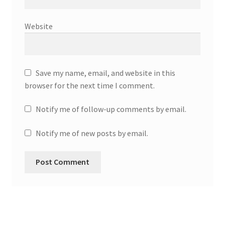
Website
Save my name, email, and website in this
browser for the next time I comment.
Notify me of follow-up comments by email.
Notify me of new posts by email.