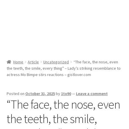
Sport News
X Gifting 2X2 Forced Matrix $169K
Home
Article
Uncategorized
“The face, the nose, even
the teeth, the smile, every thing” – Lady’s striking resemblance to
actress Mo Bimpe stirs reactions – gistlover.com
Posted on
October 31, 2025
by
1to90
—
Leave a comment
“The face, the nose, even
the teeth, the smile,