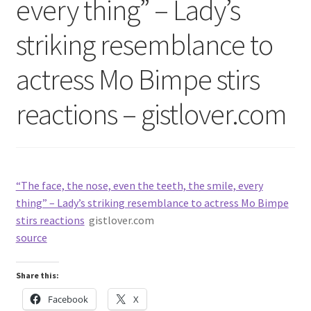
every thing” – Lady’s
striking resemblance to
actress Mo Bimpe stirs
reactions – gistlover.com
“The face, the nose, even the teeth, the smile, every
thing” – Lady’s striking resemblance to actress Mo Bimpe
stirs reactions
gistlover.com
source
Share this:
Facebook
X