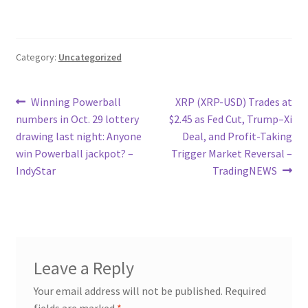
Category:
Uncategorized
Post
Previous
Next
Winning Powerball
XRP (XRP-USD) Trades at
post:
post:
numbers in Oct. 29 lottery
$2.45 as Fed Cut, Trump–Xi
navigation
drawing last night: Anyone
Deal, and Profit-Taking
win Powerball jackpot? –
Trigger Market Reversal –
IndyStar
TradingNEWS
Leave a Reply
Your email address will not be published.
Required