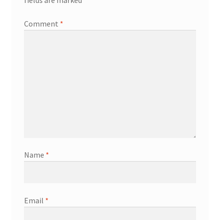
fields are marked
*
Comment
*
Name
*
Email
*