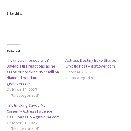
Like this:
Related
“I can’t be messed with”
Actress Destiny Etiko Shares
Davido stirs reactions as he
Cryptic Post – gistlover.com
steps out rocking N577 million
October 3, 2025
diamond pendant –
In "Uncategorized"
gistlover.com
October 12, 2025
In "Uncategorized"
“Skitmaking Saved My
Career”- Actress Patience
Yisa Opens Up – gistlover.com
October 31, 2025
In "Uncategorized"