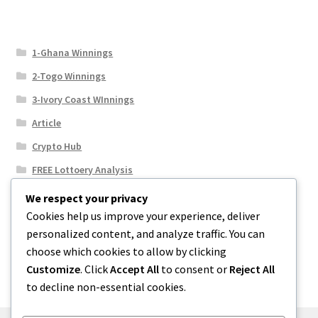
1-Ghana Winnings
2-Togo Winnings
3-Ivory Coast WInnings
Article
Crypto Hub
FREE Lottoery Analysis
Our Winning Records
We respect your privacy
Cookies help us improve your experience, deliver
Results
personalized content, and analyze traffic. You can
Sport News
choose which cookies to allow by clicking
Uncategorized
Customize
. Click
Accept All
to consent or
Reject All
to decline non-essential cookies.