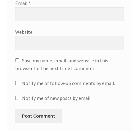
Email
*
Website
Save my name, email, and website in this
browser for the next time I comment.
Notify me of follow-up comments by email.
Notify me of new posts by email.