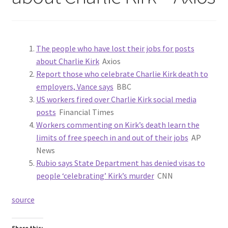
The people who have lost their jobs for posts
about Charlie Kirk
Axios
Report those who celebrate Charlie Kirk death to
employers, Vance says
BBC
US workers fired over Charlie Kirk social media
posts
Financial Times
Workers commenting on Kirk’s death learn the
limits of free speech in and out of their jobs
AP
News
Rubio says State Department has denied visas to
people ‘celebrating’ Kirk’s murder
CNN
source
Share this: