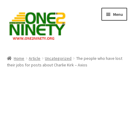
Skip
Skip
Menu
to
to
navigation
content
Home
Home
Article
Uncategorized
The people who have lost
their jobs for posts about Charlie Kirk – Axios
Crypto Hub
Free Lottery Analysis
Lottery Results
Our Winning Records
Past Reults