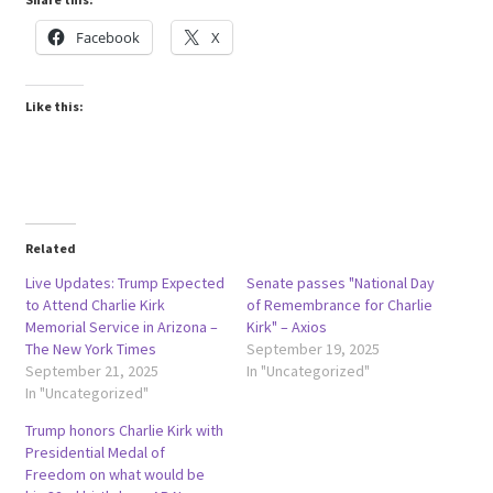
Facebook
X
Like this:
Related
Live Updates: Trump Expected
Senate passes "National Day
to Attend Charlie Kirk
of Remembrance for Charlie
Memorial Service in Arizona –
Kirk" – Axios
The New York Times
September 19, 2025
September 21, 2025
In "Uncategorized"
In "Uncategorized"
Trump honors Charlie Kirk with
Presidential Medal of
Freedom on what would be