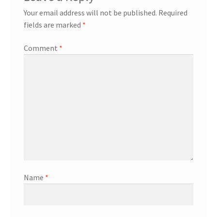
Your email address will not be published.
Required
fields are marked
*
Comment
*
Name
*