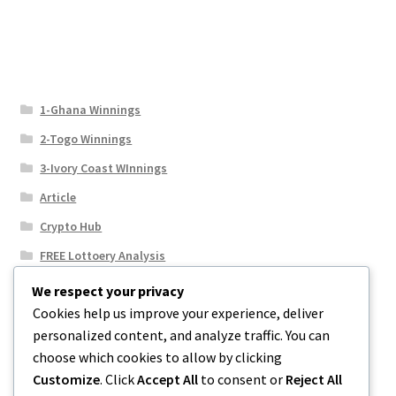
1-Ghana Winnings
2-Togo Winnings
3-Ivory Coast WInnings
Article
Crypto Hub
FREE Lottoery Analysis
Our Winning Records
We respect your privacy
Cookies help us improve your experience, deliver
Results
personalized content, and analyze traffic. You can
Sport News
choose which cookies to allow by clicking
Uncategorized
Customize
. Click
Accept All
to consent or
Reject All