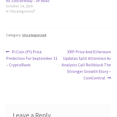
his 32nd birthday – AP News
October 14, 2025
In "Uncategorized"
Category:
Uncategorized
Post
Previous
Next
Pi Coin (PI) Price
XRP Price And Ethereum
post:
post:
Prediction For September 11
Updates Split Attention As
navigation
– CryptoRank
Analysts Call Rollblock The
Stronger Growth Story –
CoinCentral
Leave a Reply