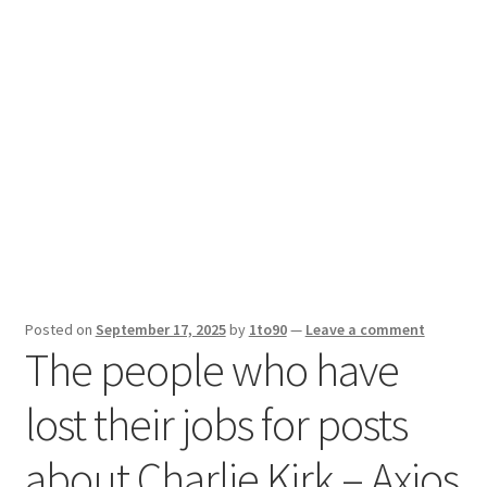
Sport News
X Gifting 2X2 Forced Matrix $169K
Posted on
September 17, 2025
by
1to90
—
Leave a comment
The people who have
lost their jobs for posts
about Charlie Kirk – Axios