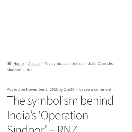
Sport News
X Gifting 2X2 Forced Matrix $169K
Home
Article
The symbolism behind India’s ‘Operation
Sindoor’ – RNZ
Posted on
November 5, 2025
by
1to90
—
Leave a comment
The symbolism behind
India’s ‘Operation
Sindoor’ – RNZ