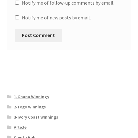
Notify me of follow-up comments by email.
Notify me of new posts by email.
1-Ghana Winnings
2-Togo Winnings
3-Ivory Coast WInnings
Article
Crypto Hub