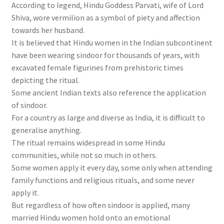
According to legend, Hindu Goddess Parvati, wife of Lord
Shiva, wore vermilion as a symbol of piety and affection
towards her husband.
It is believed that Hindu women in the Indian subcontinent
have been wearing sindoor for thousands of years, with
excavated female figurines from prehistoric times
depicting the ritual.
Some ancient Indian texts also reference the application
of sindoor.
For a country as large and diverse as India, it is difficult to
generalise anything.
The ritual remains widespread in some Hindu
communities, while not so much in others.
Some women apply it every day, some only when attending
family functions and religious rituals, and some never
apply it.
But regardless of how often sindoor is applied, many
married Hindu women hold onto an emotional