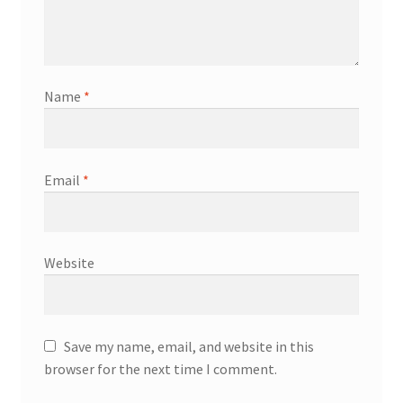
Name
*
Email
*
Website
Save my name, email, and website in this
browser for the next time I comment.