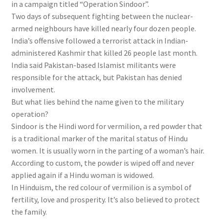
in a campaign titled “Operation Sindoor”.
Two days of subsequent fighting between the nuclear-
armed neighbours have killed nearly four dozen people.
India’s offensive followed a terrorist attack in Indian-
administered Kashmir that killed 26 people last month.
India said Pakistan-based Islamist militants were
responsible for the attack, but Pakistan has denied
involvement.
But what lies behind the name given to the military
operation?
Sindoor is the Hindi word for vermilion, a red powder that
is a traditional marker of the marital status of Hindu
women. It is usually worn in the parting of a woman’s hair.
According to custom, the powder is wiped off and never
applied again if a Hindu woman is widowed.
In Hinduism, the red colour of vermilion is a symbol of
fertility, love and prosperity. It’s also believed to protect
the family.