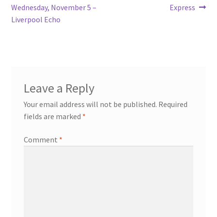
Wednesday, November 5 –
Express
Liverpool Echo
Leave a Reply
Your email address will not be published.
Required
fields are marked
*
Comment
*