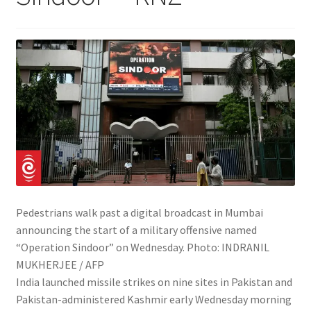
Pedestrians walk past a digital broadcast in Mumbai
announcing the start of a military offensive named
“Operation Sindoor” on Wednesday.
Photo:
INDRANIL
MUKHERJEE / AFP
India launched missile strikes on nine sites in Pakistan and
Pakistan-administered Kashmir early Wednesday morning