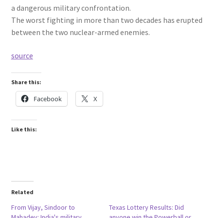
a dangerous military confrontation.
The worst fighting in more than two decades has erupted
between the two nuclear-armed enemies.
source
Share this:
Facebook
X
Like this:
Related
From Vijay, Sindoor to
Texas Lottery Results: Did
Mahadev: India's military
anyone win the Powerball or