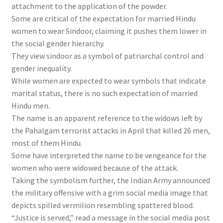
attachment to the application of the powder.
Some are critical of the expectation for married Hindu
women to wear Sindoor, claiming it pushes them lower in
the social gender hierarchy.
They view sindoor as a symbol of patriarchal control and
gender inequality.
While women are expected to wear symbols that indicate
marital status, there is no such expectation of married
Hindu men.
The name is an apparent reference to the widows left by
the Pahalgam terrorist attacks in April that killed 26 men,
most of them Hindu.
Some have interpreted the name to be vengeance for the
women who were widowed because of the attack.
Taking the symbolism further, the Indian Army announced
the military offensive with a grim social media image that
depicts spilled vermilion resembling spattered blood.
“Justice is served,” read a message in the social media post