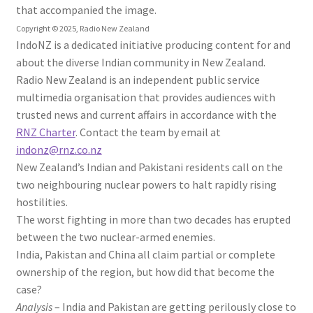
that accompanied the image.
Copyright ©
2025
,
Radio New Zealand
IndoNZ is a dedicated initiative producing content for and
about the diverse Indian community in New Zealand.
Radio New Zealand is an independent public service
multimedia organisation that provides audiences with
trusted news and current affairs in accordance with the
RNZ Charter
. Contact the team by email at
indonz@rnz.co.nz
New Zealand’s Indian and Pakistani residents call on the
two neighbouring nuclear powers to halt rapidly rising
hostilities.
The worst fighting in more than two decades has erupted
between the two nuclear-armed enemies.
India, Pakistan and China all claim partial or complete
ownership of the region, but how did that become the
case?
Analysis
– India and Pakistan are getting perilously close to