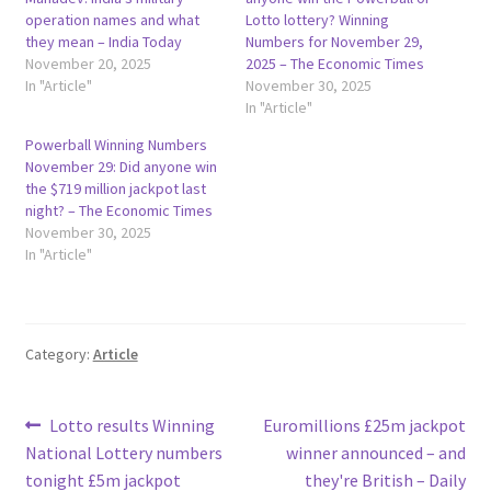
operation names and what
Lotto lottery? Winning
they mean – India Today
Numbers for November 29,
November 20, 2025
2025 – The Economic Times
In "Article"
November 30, 2025
In "Article"
Powerball Winning Numbers
November 29: Did anyone win
the $719 million jackpot last
night? – The Economic Times
November 30, 2025
In "Article"
Category:
Article
Post
Previous
Next
Lotto results Winning
Euromillions £25m jackpot
post:
post:
National Lottery numbers
winner announced – and
navigation
tonight £5m jackpot
they're British – Daily