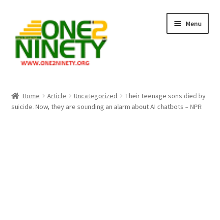
Skip
Skip
Menu
to
to
navigation
content
Home
Home
Article
Uncategorized
Their teenage sons died by
suicide. Now, they are sounding an alarm about AI chatbots – NPR
Crypto Hub
Free Lottery Analysis
Lottery Results
Our Winning Records
Past Reults