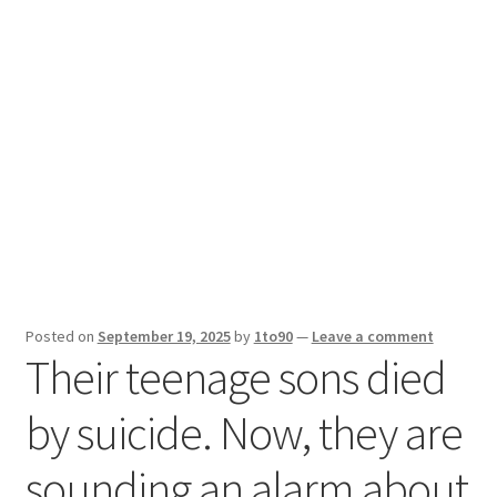
Sport News
X Gifting 2X2 Forced Matrix $169K
Posted on
September 19, 2025
by
1to90
—
Leave a comment
Their teenage sons died
by suicide. Now, they are
sounding an alarm about