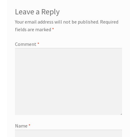
Leave a Reply
Your email address will not be published.
Required
fields are marked
*
Comment
*
Name
*