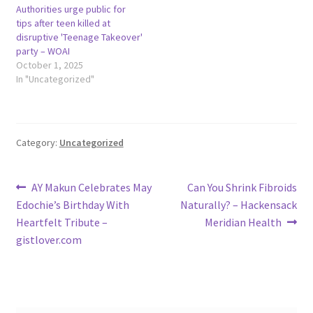
Authorities urge public for
tips after teen killed at
disruptive 'Teenage Takeover'
party – WOAI
October 1, 2025
In "Uncategorized"
Category:
Uncategorized
Post
Previous
Next
AY Makun Celebrates May
Can You Shrink Fibroids
post:
post:
Edochie’s Birthday With
Naturally? – Hackensack
navigation
Heartfelt Tribute –
Meridian Health
gistlover.com