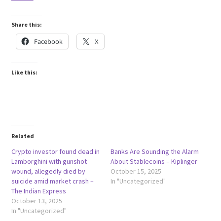
Share this:
Facebook
X
Like this:
Related
Crypto investor found dead in
Banks Are Sounding the Alarm
Lamborghini with gunshot
About Stablecoins – Kiplinger
wound, allegedly died by
October 15, 2025
suicide amid market crash –
In "Uncategorized"
The Indian Express
October 13, 2025
In "Uncategorized"