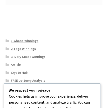
1-Ghana Winnings
2-Togo Winnings
3-Ivory Coast WInnings
Article
Crypto Hub
FREE Lottoery Analysis
Our Winning Records
We respect your privacy
Cookies help us improve your experience, deliver
Results
personalized content, and analyze traffic. You can
Sport News