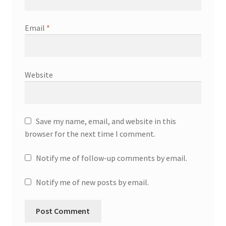
Email
*
Website
Save my name, email, and website in this
browser for the next time I comment.
Notify me of follow-up comments by email.
Notify me of new posts by email.