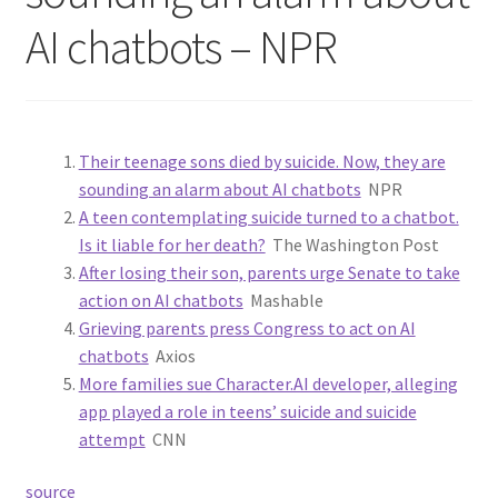
AI chatbots – NPR
Their teenage sons died by suicide. Now, they are
sounding an alarm about AI chatbots
NPR
A teen contemplating suicide turned to a chatbot.
Is it liable for her death?
The Washington Post
After losing their son, parents urge Senate to take
action on AI chatbots
Mashable
Grieving parents press Congress to act on AI
chatbots
Axios
More families sue Character.AI developer, alleging
app played a role in teens’ suicide and suicide
attempt
CNN
source