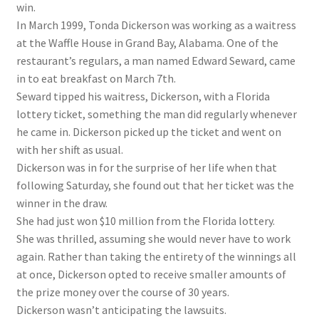
win.
In March 1999, Tonda Dickerson was working as a waitress
at the Waffle House in Grand Bay, Alabama. One of the
restaurant’s regulars, a man named Edward Seward, came
in to eat breakfast on March 7th.
Seward tipped his waitress, Dickerson, with a Florida
lottery ticket, something the man did regularly whenever
he came in. Dickerson picked up the ticket and went on
with her shift as usual.
Dickerson was in for the surprise of her life when that
following Saturday, she found out that her ticket was the
winner in the draw.
She had just won $10 million from the Florida lottery.
She was thrilled, assuming she would never have to work
again. Rather than taking the entirety of the winnings all
at once, Dickerson opted to receive smaller amounts of
the prize money over the course of 30 years.
Dickerson wasn’t anticipating the lawsuits.