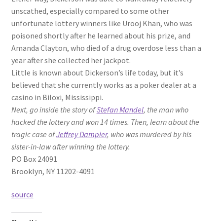
unscathed, especially compared to some other
unfortunate lottery winners like Urooj Khan, who was
poisoned shortly after he learned about his prize, and
Amanda Clayton, who died of a drug overdose less than a
year after she collected her jackpot.
Little is known about Dickerson’s life today, but it’s
believed that she currently works as a poker dealer at a
casino in Biloxi, Mississippi.
Next, go inside the story of
Stefan Mandel
, the man who
hacked the lottery and won 14 times. Then, learn about the
tragic case of
Jeffrey Dampier
, who was murdered by his
sister-in-law after winning the lottery.
PO Box 24091
Brooklyn, NY 11202-4091
source