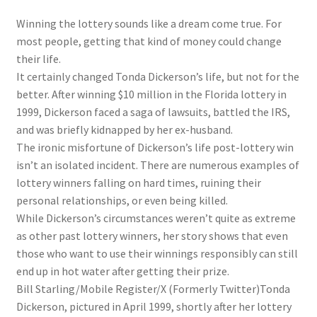
Winning the lottery sounds like a dream come true. For
most people, getting that kind of money could change
their life.
It certainly changed Tonda Dickerson’s life, but not for the
better. After winning $10 million in the Florida lottery in
1999, Dickerson faced a saga of lawsuits, battled the IRS,
and was briefly kidnapped by her ex-husband.
The ironic misfortune of Dickerson’s life post-lottery win
isn’t an isolated incident. There are numerous examples of
lottery winners falling on hard times, ruining their
personal relationships, or even being killed.
While Dickerson’s circumstances weren’t quite as extreme
as other past lottery winners, her story shows that even
those who want to use their winnings responsibly can still
end up in hot water after getting their prize.
Bill Starling/Mobile Register/X (Formerly Twitter)
Tonda
Dickerson, pictured in April 1999, shortly after her lottery