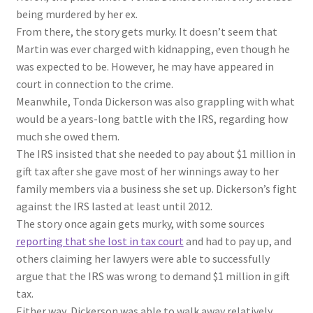
being murdered by her ex.
From there, the story gets murky. It doesn’t seem that
Martin was ever charged with kidnapping, even though he
was expected to be. However, he may have appeared in
court in connection to the crime.
Meanwhile, Tonda Dickerson was also grappling with what
would be a years-long battle with the IRS, regarding how
much she owed them.
The IRS insisted that she needed to pay about $1 million in
gift tax after she gave most of her winnings away to her
family members via a business she set up. Dickerson’s fight
against the IRS lasted at least until 2012.
The story once again gets murky, with some sources
reporting that she lost in tax court
and had to pay up, and
others claiming her lawyers were able to successfully
argue that the IRS was wrong to demand $1 million in gift
tax.
Either way, Dickerson was able to walk away relatively