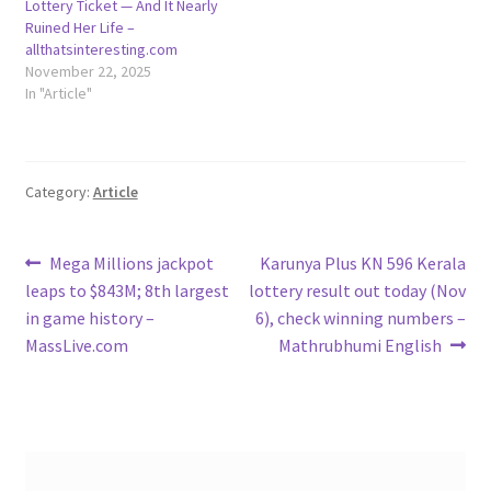
Lottery Ticket — And It Nearly
Ruined Her Life –
allthatsinteresting.com
November 22, 2025
In "Article"
Category:
Article
Post
Previous
Next
Mega Millions jackpot
Karunya Plus KN 596 Kerala
post:
post:
leaps to $843M; 8th largest
lottery result out today (Nov
navigation
in game history –
6), check winning numbers –
MassLive.com
Mathrubhumi English