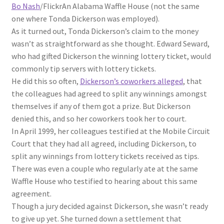
Bo Nash
/Flickr
An Alabama Waffle House (not the same
one where Tonda Dickerson was employed).
As it turned out, Tonda Dickerson’s claim to the money
wasn’t as straightforward as she thought. Edward Seward,
who had gifted Dickerson the winning lottery ticket, would
commonly tip servers with lottery tickets.
He did this so often,
Dickerson’s coworkers alleged
, that
the colleagues had agreed to split any winnings amongst
themselves if any of them got a prize. But Dickerson
denied this, and so her coworkers took her to court.
In April 1999, her colleagues testified at the Mobile Circuit
Court that they had all agreed, including Dickerson, to
split any winnings from lottery tickets received as tips.
There was even a couple who regularly ate at the same
Waffle House who testified to hearing about this same
agreement.
Though a jury decided against Dickerson, she wasn’t ready
to give up yet. She turned down a settlement that