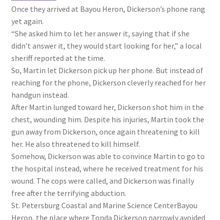
Once they arrived at Bayou Heron, Dickerson’s phone rang
yet again.
“She asked him to let her answer it, saying that if she
didn’t answer it, they would start looking for her,” a local
sheriff reported at the time.
So, Martin let Dickerson pick up her phone. But instead of
reaching for the phone, Dickerson cleverly reached for her
handgun instead.
After Martin lunged toward her, Dickerson shot him in the
chest, wounding him. Despite his injuries, Martin took the
gun away from Dickerson, once again threatening to kill
her. He also threatened to kill himself.
Somehow, Dickerson was able to convince Martin to go to
the hospital instead, where he received treatment for his
wound. The cops were called, and Dickerson was finally
free after the terrifying abduction.
St. Petersburg Coastal and Marine Science Center
Bayou
Heron, the place where Tonda Dickerson narrowly avoided