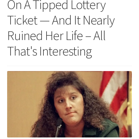
On A Tipped Lottery
Ticket — And It Nearly
Ruined Her Life – All
That's Interesting