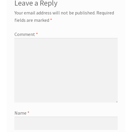
Leave a Reply
Your email address will not be published.
Required
fields are marked
*
Comment
*
Name
*