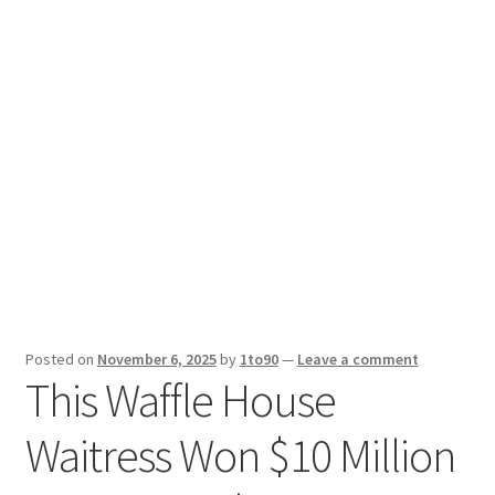
Sport News
X Gifting 2X2 Forced Matrix $169K
Posted on
November 6, 2025
by
1to90
—
Leave a comment
This Waffle House
Waitress Won $10 Million