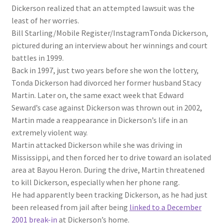
Dickerson realized that an attempted lawsuit was the
least of her worries.
Bill Starling/Mobile Register/Instagram
Tonda Dickerson,
pictured during an interview about her winnings and court
battles in 1999.
Back in 1997, just two years before she won the lottery,
Tonda Dickerson had divorced her former husband Stacy
Martin. Later on, the same exact week that Edward
Seward’s case against Dickerson was thrown out in 2002,
Martin made a reappearance in Dickerson’s life in an
extremely violent way.
Martin attacked Dickerson while she was driving in
Mississippi, and then forced her to drive toward an isolated
area at Bayou Heron. During the drive, Martin threatened
to kill Dickerson, especially when her phone rang.
He had apparently been tracking Dickerson, as he had just
been released from jail after being
linked to a December
2001 break-in
at Dickerson’s home.