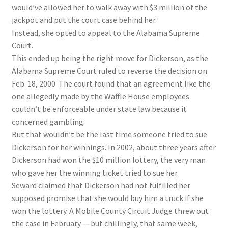
would’ve allowed her to walk away with $3 million of the
jackpot and put the court case behind her.
Instead, she opted to appeal to the Alabama Supreme
Court.
This ended up being the right move for Dickerson, as the
Alabama Supreme Court ruled to reverse the decision on
Feb. 18, 2000. The court found that an agreement like the
one allegedly made by the Waffle House employees
couldn’t be enforceable under state law because it
concerned gambling.
But that wouldn’t be the last time someone tried to sue
Dickerson for her winnings. In 2002, about three years after
Dickerson had won the $10 million lottery, the very man
who gave her the winning ticket tried to sue her.
Seward claimed that Dickerson had not fulfilled her
supposed promise that she would buy him a truck if she
won the lottery. A Mobile County Circuit Judge threw out
the case in February — but chillingly, that same week,