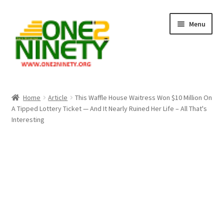
Skip
Skip
Menu
to
to
navigation
content
Home
Home
Article
This Waffle House Waitress Won $10 Million On
A Tipped Lottery Ticket — And It Nearly Ruined Her Life – All That's
Crypto Hub
Interesting
Free Lottery Analysis
Lottery Results
Our Winning Records
Past Reults