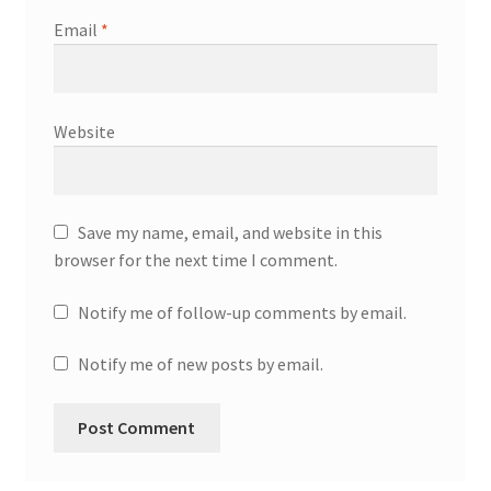
Email
*
Website
Save my name, email, and website in this
browser for the next time I comment.
Notify me of follow-up comments by email.
Notify me of new posts by email.