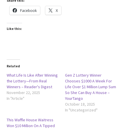
Share this:
Facebook
X
Like this:
Related
What Life Is Like After Winning
Gen Z Lottery Winner
the Lottery—From Real
Chooses $1000 A Week For
Winners – Reader's Digest
Life Over $1 Million Lump Sum
November 22, 2025
So She Can Buy A House –
In "Article"
YourTango
October 18, 2025
In "Uncategorized"
This Waffle House Waitress
Won $10 Million On A Tipped