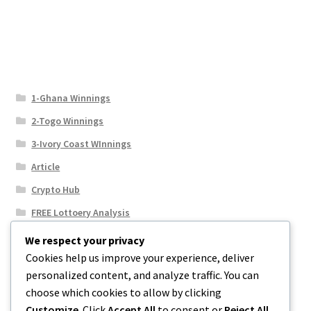
1-Ghana Winnings
2-Togo Winnings
3-Ivory Coast WInnings
Article
Crypto Hub
FREE Lottoery Analysis
Our Winning Records
We respect your privacy
Cookies help us improve your experience, deliver
Results
personalized content, and analyze traffic. You can
Sport News
choose which cookies to allow by clicking
Uncategorized
Customize
. Click
Accept All
to consent or
Reject All