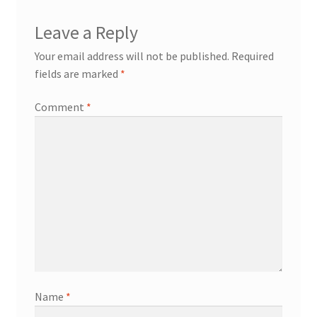
Leave a Reply
Your email address will not be published.
Required
fields are marked
*
Comment
*
Name
*