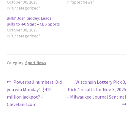
October 30, 2025
In "Sport News"
In "Uncategorized"
Bulls' Josh Giddey: Leads
Bulls to 4-0 Start – CBS Sports
October 30, 2025
In "Uncategorized"
Category:
Sport News
Post
Previous
Next
Powerball numbers: Did
Wisconsin Lottery Pick 3,
post:
post:
you win Monday’s $419
Pick 4 results for Nov. 3, 2025
navigation
million jackpot? –
– Milwaukee Journal Sentinel
Cleveland.com