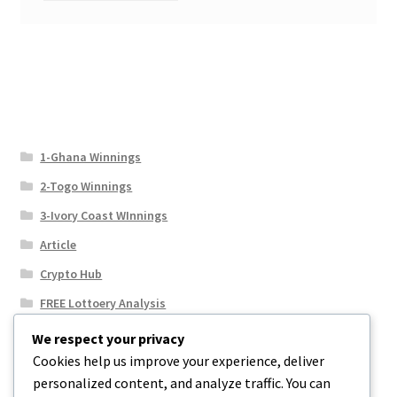
1-Ghana Winnings
2-Togo Winnings
3-Ivory Coast WInnings
Article
Crypto Hub
FREE Lottoery Analysis
Our Winning Records
We respect your privacy
Cookies help us improve your experience, deliver
Results
personalized content, and analyze traffic. You can
Sport News