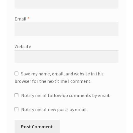
Email
*
Website
Save my name, email, and website in this
browser for the next time I comment.
Notify me of follow-up comments by email.
Notify me of new posts by email.