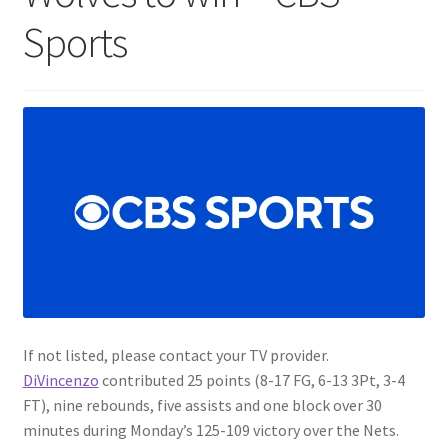
Sports
If not listed, please contact your TV provider.
DiVincenzo
contributed 25 points (8-17 FG, 6-13 3Pt, 3-4
FT), nine rebounds, five assists and one block over 30
minutes during Monday’s 125-109 victory over the Nets.