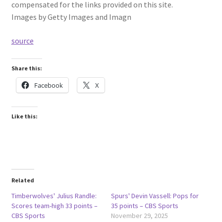
compensated for the links provided on this site.
Images by Getty Images and Imagn
source
Share this:
Facebook
X
Like this:
Related
Timberwolves' Julius Randle:
Spurs' Devin Vassell: Pops for
Scores team-high 33 points –
35 points – CBS Sports
CBS Sports
November 29, 2025