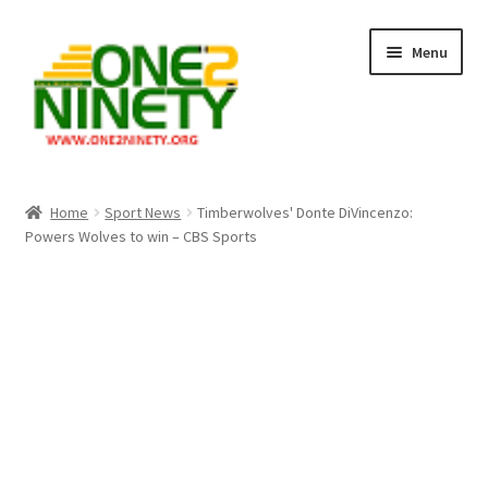
Skip
Skip
Menu
to
to
navigation
content
Home
Home
Sport News
Timberwolves' Donte DiVincenzo:
Powers Wolves to win – CBS Sports
Crypto Hub
Free Lottery Analysis
Lottery Results
Our Winning Records
Past Reults