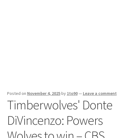
Sport News
X Gifting 2X2 Forced Matrix $169K
Posted on
November 4, 2025
by
1to90
—
Leave a comment
Timberwolves' Donte
DiVincenzo: Powers
Wolves to win – CBS