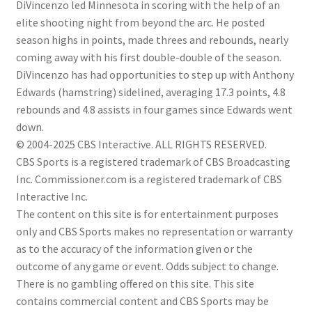
DiVincenzo led Minnesota in scoring with the help of an
elite shooting night from beyond the arc. He posted
season highs in points, made threes and rebounds, nearly
coming away with his first double-double of the season.
DiVincenzo has had opportunities to step up with Anthony
Edwards (hamstring) sidelined, averaging 17.3 points, 4.8
rebounds and 4.8 assists in four games since Edwards went
down.
© 2004-2025 CBS Interactive. ALL RIGHTS RESERVED.
CBS Sports is a registered trademark of CBS Broadcasting
Inc. Commissioner.com is a registered trademark of CBS
Interactive Inc.
The content on this site is for entertainment purposes
only and CBS Sports makes no representation or warranty
as to the accuracy of the information given or the
outcome of any game or event. Odds subject to change.
There is no gambling offered on this site. This site
contains commercial content and CBS Sports may be