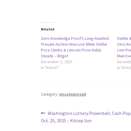
Related
Zero Knowledge Proof’s Long-Awaited
Stellar 
Presale Auction Now Live While Stellar
Zero Kn
Price Climbs & Litecoin Price Holds
Coin Pre
Steady – Bitget
Main Ev
December 1, 2025
Decembe
In "Article"
In "Artic
Category:
Uncategorized
Post
Previous
Washington Lottery Powerball, Cash Pop 
post:
Oct. 25, 2025 – Kitsap Sun
navigation