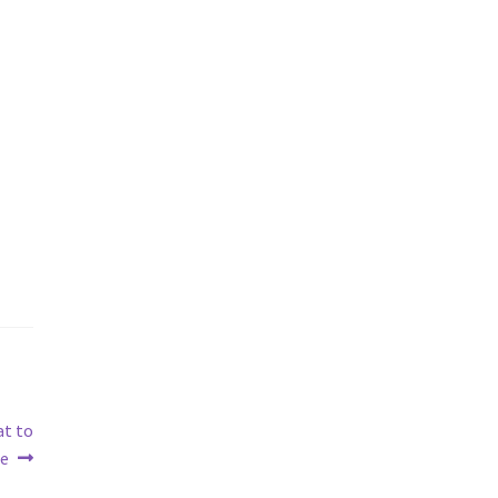
at to
fe