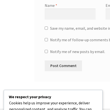
Name
*
Em
Save my name, email, and website i
Notify me of follow-up comments b
Notify me of new posts by email.
We respect your privacy
Cookies help us improve your experience, deliver
personalized content, and analyze traffic. You can