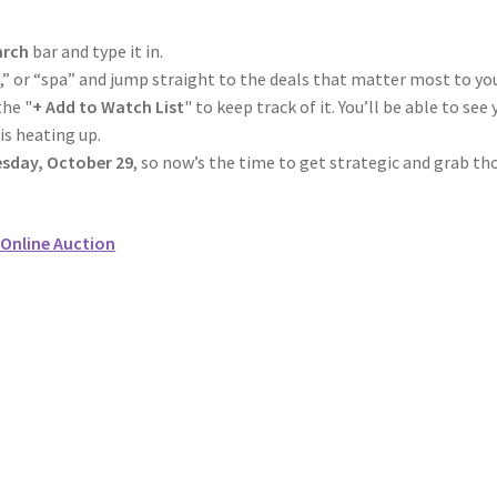
arch
bar and type it in.
el,” or “spa” and jump straight to the deals that matter most to yo
the "
+ Add to Watch List
" to keep track of it. You’ll be able to see 
is heating up.
sday, October 29
, so now’s the time to get strategic and grab th
Online Auction