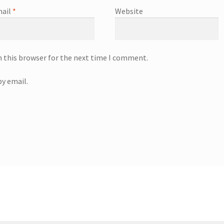
ail
*
Website
n this browser for the next time I comment.
y email.