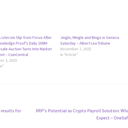
& Litecoin Slip from Focus After
Jingle, Mingle and Bingo in Geneva
owledge Proof’s Daily 200M-
Saturday – Albert Lea Tribune
sale Auction Turns Into Market
November 7, 2025
ent – CoinCentral
In "Article"
r 3, 2025
le"
Next
results for
XRP's Potential as Crypto Payroll Solution: Wh
post:
Expect – OneSa