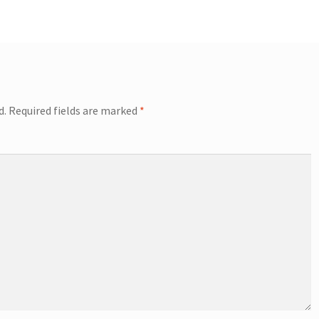
d.
Required fields are marked
*