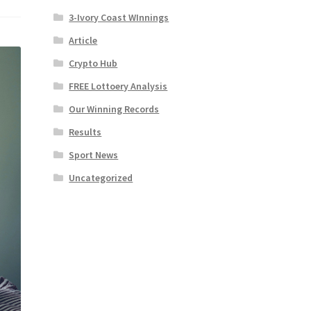
3-Ivory Coast WInnings
Article
Crypto Hub
FREE Lottoery Analysis
Our Winning Records
Results
Sport News
Uncategorized