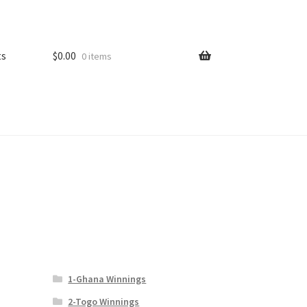
ts
$
0.00
0 items
1-Ghana Winnings
2-Togo Winnings