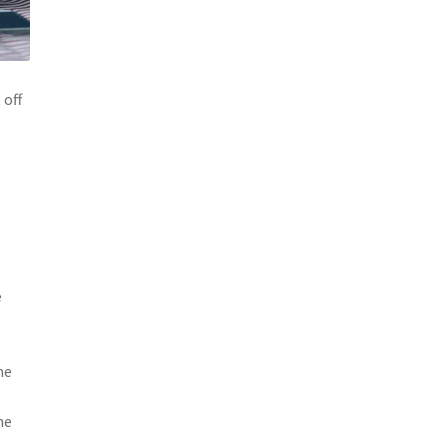
 off
e
me
ne