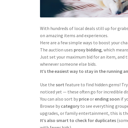
With hundreds of local deals still up for grab
on amazing items and experiences.
Here are a few simple ways to boost your ch
The auction uses
proxy bidding
, which means
Just set your maximum bid for an item, and th
whenever someone else bids.
It’s the easiest way to stay in the running a
Use the
sort
feature to find hidden gems! Try
noticed yet — these often go for incredible d
You can also sort by
price
or
ending soon
if y
Browse by
category
to see everything groupe
upgrades, or family entertainment, this is th
It’s also smart to check for duplicates
(some 
with fewer bids).