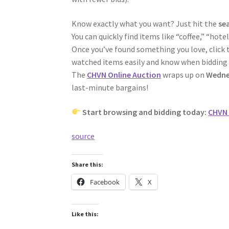
Know exactly what you want? Just hit the
se
You can quickly find items like “coffee,” “hot
Once you’ve found something you love, click 
watched items easily and know when bidding 
The
CHVN Online Auction
wraps up on
Wedne
last-minute bargains!
Start browsing and bidding today:
CHVN 
source
Share this:
Facebook
X
Like this: