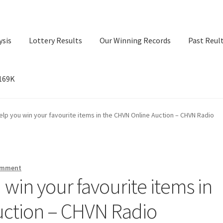
ysis
Lottery Results
Our Winning Records
Past Reul
$169K
ry Results
Our Winning Records
Past Reults
Sport News
help you win your favourite items in the CHVN Online Auction – CHVN Radio
omment
 win your favourite items in
uction – CHVN Radio