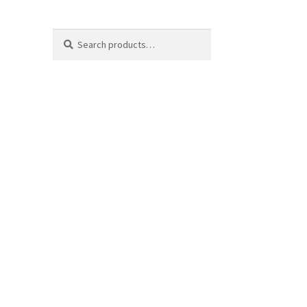
Search
Search
for: