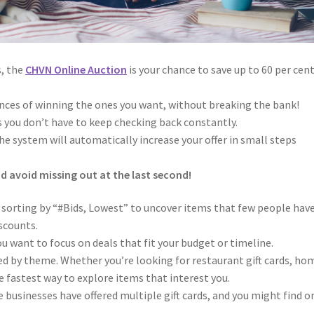
s, the
CHVN Online Auction
is your chance to save up to 60 per cent
ances of winning the ones you want, without breaking the bank!
 you don’t have to keep checking back constantly.
e system will automatically increase your offer in small steps
nd avoid missing out at the last second!
 sorting by “#Bids, Lowest” to uncover items that few people hav
iscounts.
ou want to focus on deals that fit your budget or timeline.
d by theme. Whether you’re looking for restaurant gift cards, ho
e fastest way to explore items that interest you.
businesses have offered multiple gift cards, and you might find o