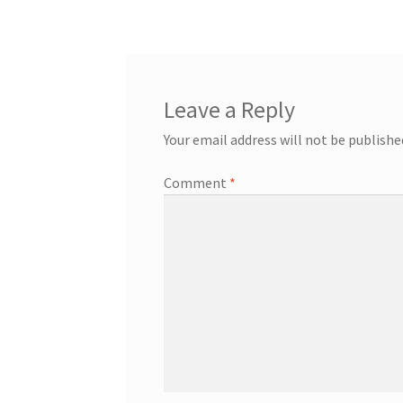
Leave a Reply
Your email address will not be publishe
Comment
*