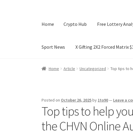
Home
Crypto Hub
Free Lottery Anal
Sport News
X Gifting 2X2 Forced Matrix 
Home
Crypto Hub
Free Lottery Analysis
Lotte
Home
Article
Uncategorized
Top tips to 
X Gifting 2X2 Forced Matrix $169K
Posted on
October 26, 2025
by
1to90
—
Leave a c
Top tips to help you
the CHVN Online A