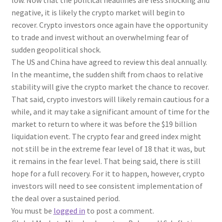
low. Now that the political headlines are less shocking and
negative, it is likely the crypto market will begin to
recover. Crypto investors once again have the opportunity
to trade and invest without an overwhelming fear of
sudden geopolitical shock.
The US and China have agreed to review this deal annually.
In the meantime, the sudden shift from chaos to relative
stability will give the crypto market the chance to recover.
That said, crypto investors will likely remain cautious for a
while, and it may take a significant amount of time for the
market to return to where it was before the $19 billion
liquidation event. The crypto fear and greed index might
not still be in the extreme fear level of 18 that it was, but
it remains in the fear level. That being said, there is still
hope for a full recovery. For it to happen, however, crypto
investors will need to see consistent implementation of
the deal over a sustained period.
You must be
logged in
to post a comment.