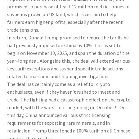
promised to purchase at least 12 million metric tonnes of
soybeans grown on US land, which is certain to help
farmers earn higher profits, especially after the recent
trade tensions.
In return, Donald Trump promised to reduce the tariffs he
had previously imposed on China by 10%. This is set to
begin on November 10, 2025, and span the duration of the
year-long deal. Alongside this, the deal will extend various
key tariff exceptions and suspend specific trade actions
related to maritime and shipping investigations.
The deal has certainly come as a relief for crypto
enthusiasts, even if they haven’t rushed to invest and
trade. The fighting had a catastrophic effect on the crypto
market, with the worst of it beginning on October 9. On
this day, China announced various strict licensing
requirements for exporting rare minerals, and in
retaliation, Trump threatened a 100% tariff on all Chinese
imports the next day.