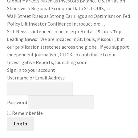
Global Markets Mixed as Investors Balance U.S. Inflation
Shock with Regional Economic Data ST. LOUIS,…
Wall Street Rises as Strong Earnings and Optimism on Fed
Policy Lift Investor Confidence Introduction:…
STL.News is intended to be interpreted as “
S
tates
T
op
L
eading
News
.” We are located in St. Louis, Missouri, but
our publication stretches across the globe. If you support
independent journalism,
CLICK
to contribute to our
Investigative Reports, launching soon.
Sign in to your account
Username or Email Address
Password
Remember Me