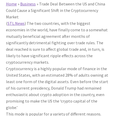
Home
»
Business
»
Trade Deal Between the US and China
Could Cause a Significant Shift in the Cryptocurrency
Market
(
STL.News
) The two countries, with the biggest
economies in the world, have finally come to a somewhat
mutually beneficial agreement after months of
significantly detrimental fighting over trade rules. The
deal reached is sure to affect global trade and, in turn, is
likely to have significant ripple effects across the
cryptocurrency markets.
Cryptocurrency is a highly popular mode of finance in the
United States, with an estimated 28% of adults owning at
least one form of the digital assets. Even before the start
of his current presidency, Donald Trump had remained
enthusiastic about crypto adoption in the country, even
promising to make the US the ‘crypto capital of the
globe.’
This mode is popular for a variety of different reasons.