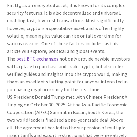
Firstly, as an encrypted asset, it is known for its complex
security features. It is also decentralized and universal,
enabling fast, low-cost transactions. Most significantly,
however, crypto is a speculative asset and is often highly
volatile, meaning its value can rise or fall over time for
various reasons. One of these factors includes, as this
article will explore, political and global events.
The
best BTC exchanges
not only provide newbie investors
with a place to purchase and trade crypto, but also offer
verified guides and insights into the crypto world, making
them an excellent starting point for anyone interested in
purchasing cryptocurrency for the first time.
US President Donald Trump met with Chinese President Xi
Jinping on October 30, 2025. At the Asia-Pacific Economic
Cooperation (APEC) Summit in Busan, South Korea, the
two world leaders finalized a one-year trade deal. Above
all, the agreement has led to the suspension of multiple
major tariffs and export restrictions that were negatively