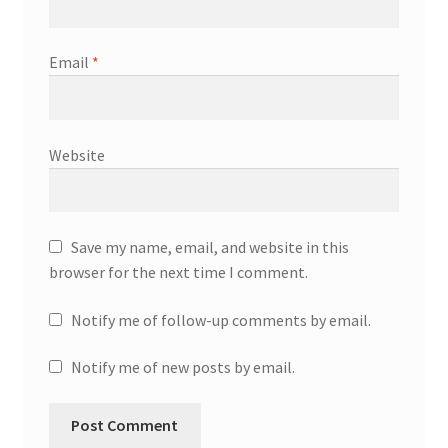
Email
*
Website
Save my name, email, and website in this
browser for the next time I comment.
Notify me of follow-up comments by email.
Notify me of new posts by email.