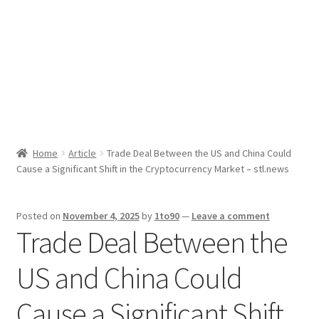
Sport News
X Gifting 2X2 Forced Matrix $169K
Home
Article
Trade Deal Between the US and China Could
Cause a Significant Shift in the Cryptocurrency Market – stl.news
Posted on
November 4, 2025
by
1to90
—
Leave a comment
Trade Deal Between the
US and China Could
Cause a Significant Shift