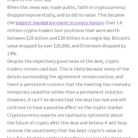
When this news was made public, faith in cryptocurrency
dropped exponentially, and so did its value. This became
the
biggest liquidation event in crypto history
. Over 1.6
million crypto traders lost positions that were worth
between $19 billion and £30 billion in a single day. Bitcoin’s
value dropped by over $20,000, and Ethereum dropped by
14%.
Despite the objectively good news of the deal, crypto
traders remain cautious. This is likely because many of the
details surrounding the agreement remain unclear, and
there is persistent concern that the meeting has created a
temporary ceasefire rather than a permanent solution.
However, it can’t be denied that the deal has had and will
continue to have a positive effect on the crypto market.
Cryptocurrency experts are cautiously optimistic about
the future of crypto after this deal and believe it will help
remove the uncertainty that has kept crypto’s value so