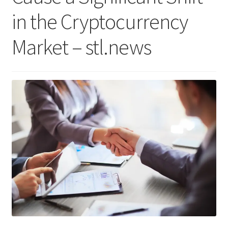
in the Cryptocurrency
Market – stl.news