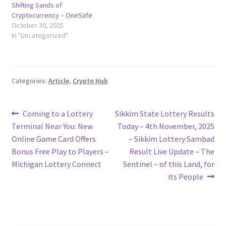
Shifting Sands of
Cryptocurrency – OneSafe
October 30, 2025
In "Uncategorized"
Categories:
Article
,
Crypto Hub
Post
Previous
Next
Coming to a Lottery
Sikkim State Lottery Results
post:
post:
Terminal Near You: New
Today – 4th November, 2025
navigation
Online Game Card Offers
– Sikkim Lottery Sambad
Bonus Free Play to Players –
Result Live Update – The
Michigan Lottery Connect
Sentinel – of this Land, for
its People