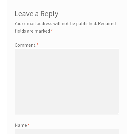
Leave a Reply
Your email address will not be published.
Required
fields are marked
*
Comment
*
Name
*