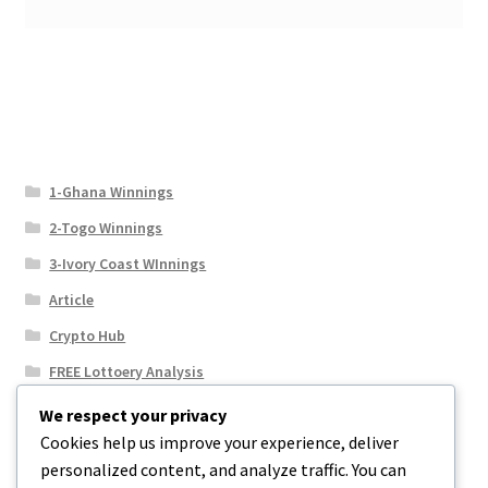
1-Ghana Winnings
2-Togo Winnings
3-Ivory Coast WInnings
Article
Crypto Hub
FREE Lottoery Analysis
Our Winning Records
We respect your privacy
Cookies help us improve your experience, deliver
Results
personalized content, and analyze traffic. You can
Sport News