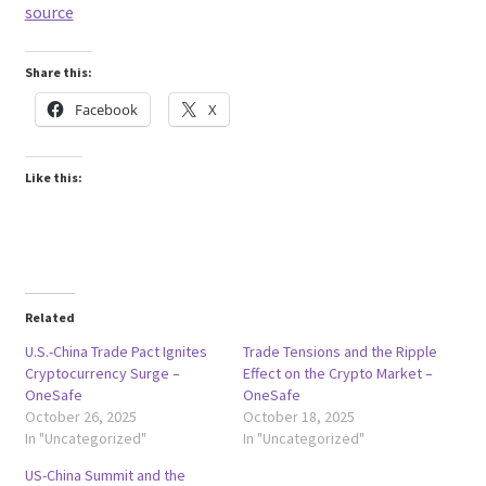
source
Share this:
Facebook
X
Like this:
Related
U.S.-China Trade Pact Ignites
Trade Tensions and the Ripple
Cryptocurrency Surge –
Effect on the Crypto Market –
OneSafe
OneSafe
October 26, 2025
October 18, 2025
In "Uncategorized"
In "Uncategorized"
US-China Summit and the