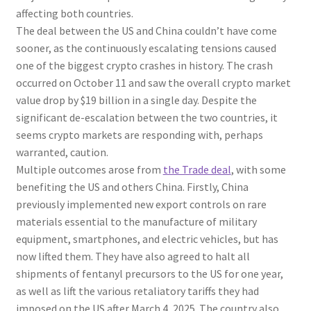
affecting both countries.
The deal between the US and China couldn’t have come
sooner, as the continuously escalating tensions caused
one of the biggest crypto crashes in history. The crash
occurred on October 11 and saw the overall crypto market
value drop by $19 billion in a single day. Despite the
significant de-escalation between the two countries, it
seems crypto markets are responding with, perhaps
warranted, caution.
Multiple outcomes arose from
the Trade deal
, with some
benefiting the US and others China. Firstly, China
previously implemented new export controls on rare
materials essential to the manufacture of military
equipment, smartphones, and electric vehicles, but has
now lifted them. They have also agreed to halt all
shipments of fentanyl precursors to the US for one year,
as well as lift the various retaliatory tariffs they had
imposed on the US after March 4, 2025. The country also