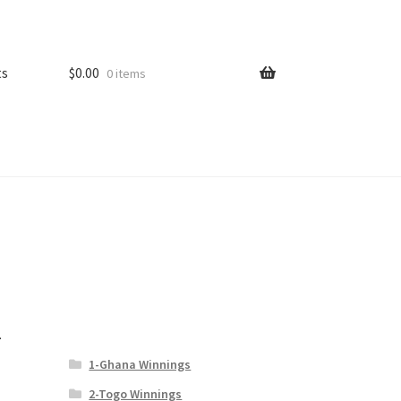
ts
$
0.00
0 items
–
1-Ghana Winnings
2-Togo Winnings