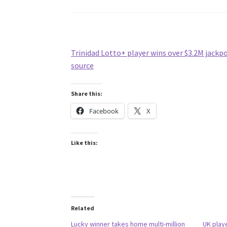
Trinidad Lotto+ player wins over $3.2M jackp
source
Share this:
Facebook
X
Like this:
Related
Lucky winner takes home multi-million
UK play