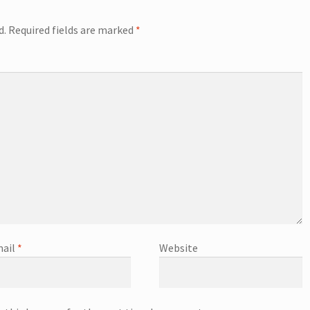
d.
Required fields are marked
*
ail
*
Website