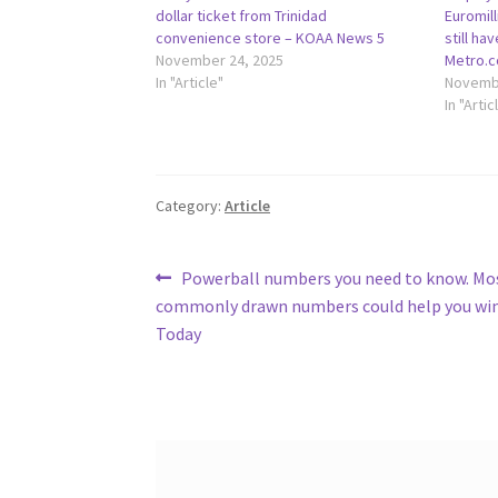
dollar ticket from Trinidad
Euromill
convenience store – KOAA News 5
still ha
November 24, 2025
Metro.c
In "Article"
Novembe
In "Artic
Category:
Article
Post
Previous
Powerball numbers you need to know. Mo
post:
commonly drawn numbers could help you win
navigation
Today