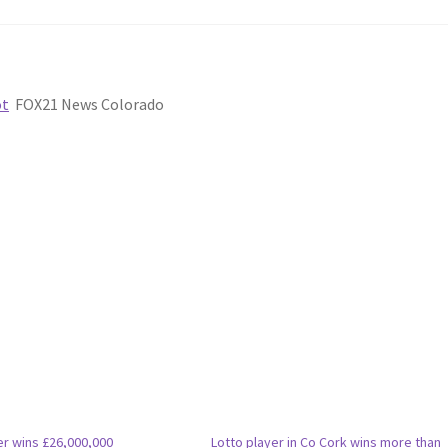
ot
FOX21 News Colorado
er wins £26,000,000
Lotto player in Co Cork wins more than