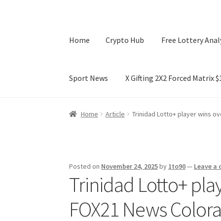
Home
Crypto Hub
Free Lottery Anal
Sport News
X Gifting 2X2 Forced Matrix 
Home
Crypto Hub
Free Lottery Analysis
Lotte
Home
Article
Trinidad Lotto+ player wins o
X Gifting 2X2 Forced Matrix $169K
Posted on
November 24, 2025
by
1to90
—
Leave a
Trinidad Lotto+ pla
FOX21 News Color