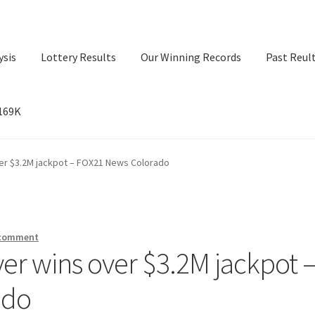
ysis
Lottery Results
Our Winning Records
Past Reul
$169K
ry Results
Our Winning Records
Past Reults
Sport News
ver $3.2M jackpot – FOX21 News Colorado
 comment
yer wins over $3.2M jackpot 
ado