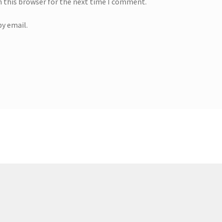
n this browser for the next time I comment.
y email.