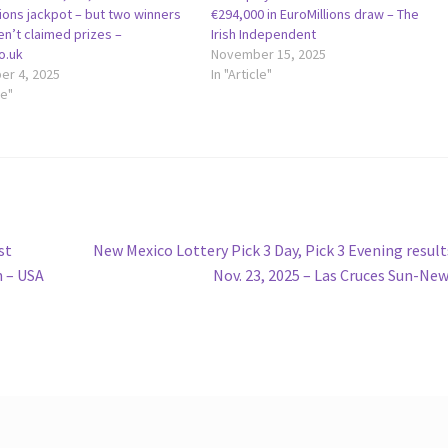
ions jackpot – but two winners
€294,000 in EuroMillions draw – The
ven’t claimed prizes –
Irish Independent
o.uk
November 15, 2025
r 4, 2025
In "Article"
le"
Next
st
New Mexico Lottery Pick 3 Day, Pick 3 Evening result
post:
 – USA
Nov. 23, 2025 – Las Cruces Sun-Ne