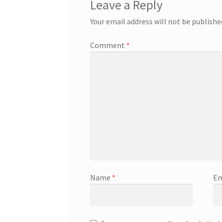
Leave a Reply
Your email address will not be publishe
Comment
*
Name
*
Em