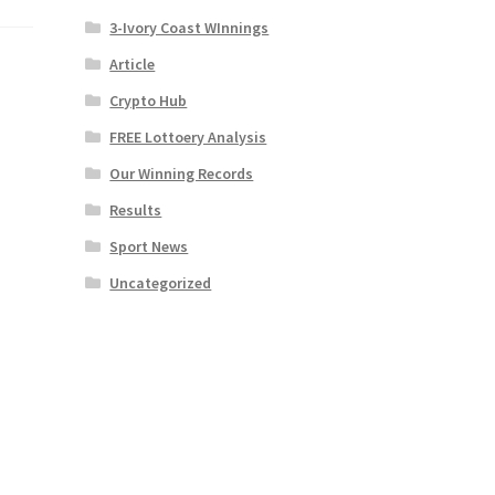
3-Ivory Coast WInnings
Article
Crypto Hub
FREE Lottoery Analysis
Our Winning Records
Results
Sport News
Uncategorized