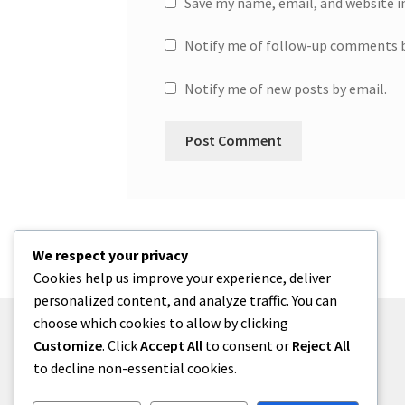
Save my name, email, and website i
Notify me of follow-up comments b
Notify me of new posts by email.
We respect your privacy
Cookies help us improve your experience, deliver
personalized content, and analyze traffic. You can
choose which cookies to allow by clicking
Customize
. Click
Accept All
to consent or
Reject All
to decline non-essential cookies.
© One2niety 2026
Built with WooCommerce
.