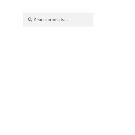
Search
Search
for: