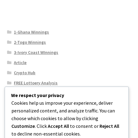
1-Ghana Winnings
2-Togo Winnings
3-Ivory Coast WInnings
Article
Crypto Hub
FREE Lottoery Analysis
Our Winning Records
We respect your privacy
Cookies help us improve your experience, deliver
Results
personalized content, and analyze traffic. You can
Sport News
choose which cookies to allow by clicking
Uncategorized
Customize
. Click
Accept All
to consent or
Reject All
to decline non-essential cookies.