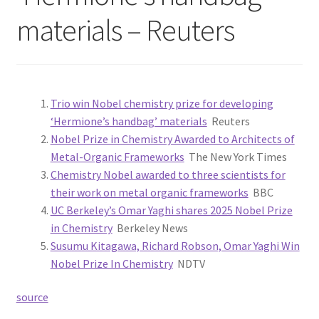
materials – Reuters
Trio win Nobel chemistry prize for developing
‘Hermione’s handbag’ materials
Reuters
Nobel Prize in Chemistry Awarded to Architects of
Metal-Organic Frameworks
The New York Times
Chemistry Nobel awarded to three scientists for
their work on metal organic frameworks
BBC
UC Berkeley’s Omar Yaghi shares 2025 Nobel Prize
in Chemistry
Berkeley News
Susumu Kitagawa, Richard Robson, Omar Yaghi Win
Nobel Prize In Chemistry
NDTV
source