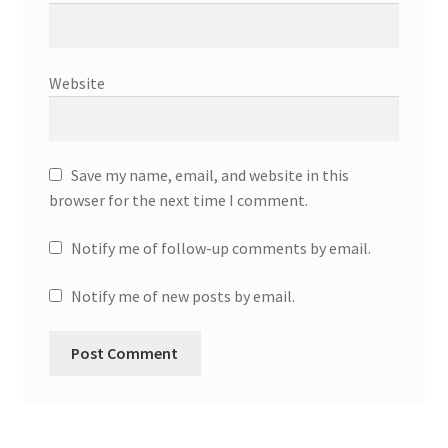
Website
Save my name, email, and website in this
browser for the next time I comment.
Notify me of follow-up comments by email.
Notify me of new posts by email.