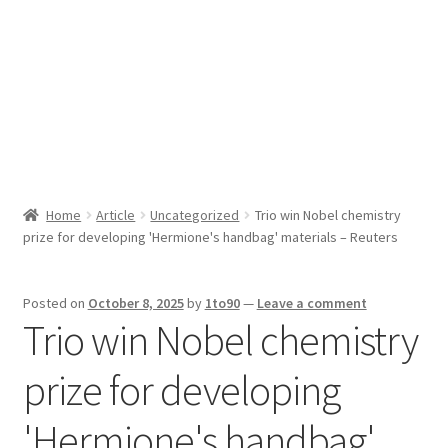
Sport News
X Gifting 2X2 Forced Matrix $169K
Home
Article
Uncategorized
Trio win Nobel chemistry
prize for developing 'Hermione's handbag' materials – Reuters
Posted on
October 8, 2025
by
1to90
—
Leave a comment
Trio win Nobel chemistry
prize for developing
'Hermione's handbag'