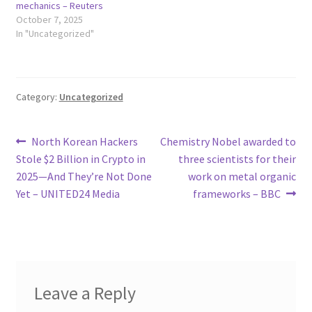
mechanics – Reuters
October 7, 2025
In "Uncategorized"
Category:
Uncategorized
Post
Previous
Next
North Korean Hackers
Chemistry Nobel awarded to
post:
post:
Stole $2 Billion in Crypto in
three scientists for their
navigation
2025—And They’re Not Done
work on metal organic
Yet – UNITED24 Media
frameworks – BBC
Leave a Reply