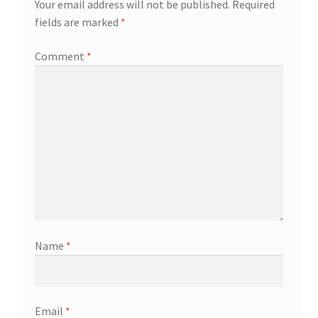
Your email address will not be published.
Required
fields are marked
*
Comment
*
Name
*
Email
*