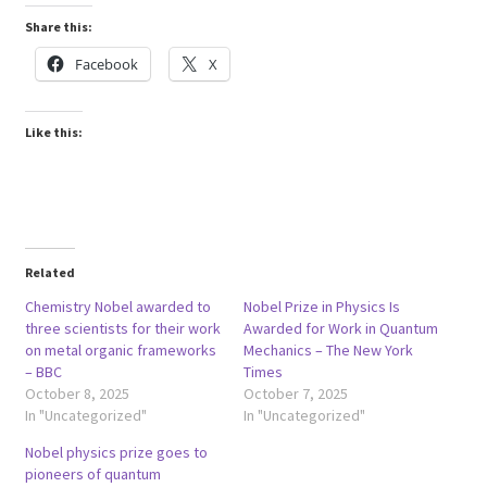
Share this:
Facebook
X
Like this:
Related
Chemistry Nobel awarded to
Nobel Prize in Physics Is
three scientists for their work
Awarded for Work in Quantum
on metal organic frameworks
Mechanics – The New York
– BBC
Times
October 8, 2025
October 7, 2025
In "Uncategorized"
In "Uncategorized"
Nobel physics prize goes to
pioneers of quantum