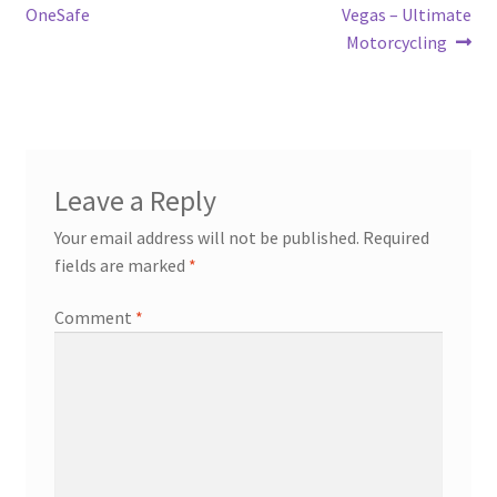
navigation
OneSafe
Vegas – Ultimate
Motorcycling
Leave a Reply
Your email address will not be published.
Required
fields are marked
*
Comment
*