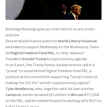
Benzinga Rankings give you vital metrics on any stock –
anytime.
Decentralized finance platform
World Liberty Financial
extended its support Wednesday to the Winklevoss Twins-
led
Digital Freedom Fund PAC,
to help “advance”
President
Donald Trump’s
cryptocurrency agenda.
In an X post, the Trump family-backed venture said it is
“proud” to stand behind Digital Freedom Fund PAC, a
political action committee supporting Trump’s vision of
making the U.S. the “world’s cryptocurrency capital.”
Tyler Winklevoss
, who, together with his twin brother
Cameron
, earlier donated $21 million in
Bitcoin
BTC/USD
to the PAC, said he looked forward to working with WLFI to
fulfill Trump’s vision.