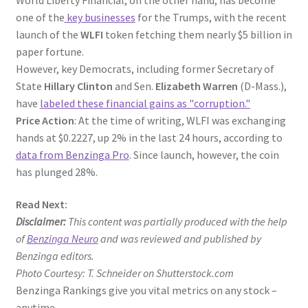
one of the
key businesses
for the Trumps, with the recent
launch of the
WLFI
token fetching them nearly $5 billion in
paper fortune.
However, key Democrats, including former Secretary of
State
Hillary Clinton
and Sen.
Elizabeth Warren
(D-Mass.),
have
labeled these financial gains as "corruption."
Price Action
: At the time of writing, WLFI was exchanging
hands at $0.2227, up 2% in the last 24 hours, according to
data from Benzinga Pro
. Since launch, however, the coin
has plunged 28%.
Read Next:
Disclaimer:
This content was partially produced with the help
of
Benzinga Neuro
and was reviewed and published by
Benzinga editors.
Photo Courtesy: T. Schneider on Shutterstock.com
Benzinga Rankings give you vital metrics on any stock –
anytime.