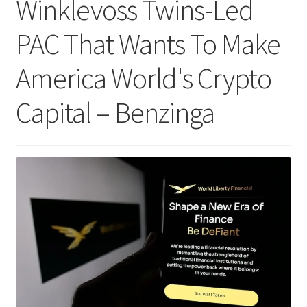
Winklevoss Twins-Led
PAC That Wants To Make
America World's Crypto
Capital – Benzinga