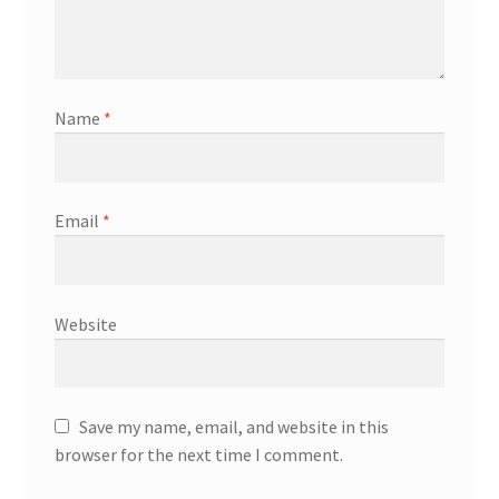
Name
*
Email
*
Website
Save my name, email, and website in this
browser for the next time I comment.