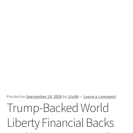
Sport News
X Gifting 2X2 Forced Matrix $169K
Posted on
September 18, 2025
by
1to90
—
Leave a comment
Trump-Backed World
Liberty Financial Backs