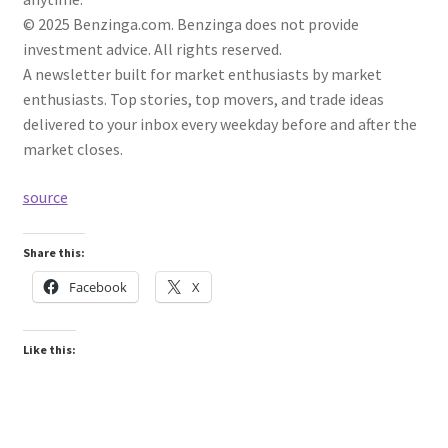
© 2025 Benzinga.com. Benzinga does not provide
investment advice. All rights reserved.
A newsletter built for market enthusiasts by market
enthusiasts. Top stories, top movers, and trade ideas
delivered to your inbox every weekday before and after the
market closes.
source
Share this:
Facebook
X
Like this: