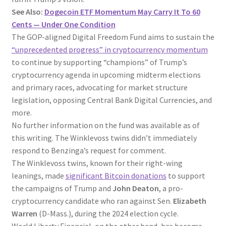
See Also:
Dogecoin ETF Momentum May Carry It To 60
Cents — Under One Condition
The GOP-aligned Digital Freedom Fund aims to sustain the
“unprecedented progress” in cryptocurrency momentum
to continue by supporting “champions” of Trump’s
cryptocurrency agenda in upcoming midterm elections
and primary races, advocating for market structure
legislation, opposing Central Bank Digital Currencies, and
more.
No further information on the fund was available as of
this writing. The Winklevoss twins didn’t immediately
respond to Benzinga’s request for comment.
The Winklevoss twins, known for their right-wing
leanings, made
significant Bitcoin donations
to support
the campaigns of Trump and
John Deaton
, a pro-
cryptocurrency candidate who ran against Sen.
Elizabeth
Warren
(D-Mass.), during the 2024 election cycle.
World Liberty Financial, on the other hand, has become