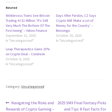
Related
Winklevoss Twins See Bitcoin
Days After Pardon, CZ Says
Trading At $1 Million: 'It's Still
Crypto Will ‘Make a Lot of
Very Much The Bottom Of The
Money for the Country’ –
First Inning' – Yahoo Finance
Benzinga
September 21, 2025
October 25, 2025
In "Uncategorized"
In "Uncategorized"
Leap Therapeutics Gains 25%
on Crypto Deal – CoinDesk
October 6, 2025
In "Uncategorized"
Category:
Uncategorized
Post
Previous
Next
Navigating the Risks and
2025 SMX Final Fantasy Picks
post:
post:
Rewards of Crypto Gaming –
and Tips: 8 Fast Facts For