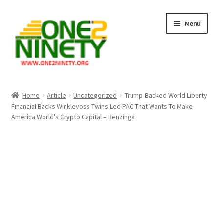
Skip
Skip
Menu
to
to
navigation
content
Home
Home
Article
Uncategorized
Trump-Backed World Liberty
Financial Backs Winklevoss Twins-Led PAC That Wants To Make
Crypto Hub
America World's Crypto Capital – Benzinga
Free Lottery Analysis
Lottery Results
Our Winning Records
Past Reults