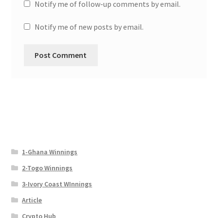
Notify me of follow-up comments by email.
Notify me of new posts by email.
1-Ghana Winnings
2-Togo Winnings
3-Ivory Coast WInnings
Article
Crypto Hub