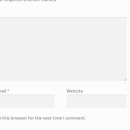
ail
*
Website
n this browser for the next time I comment.