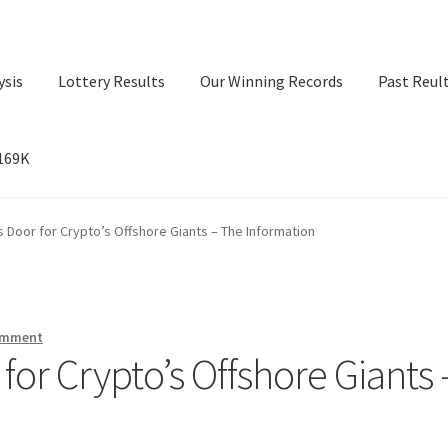
ysis
Lottery Results
Our Winning Records
Past Reul
$169K
ry Results
Our Winning Records
Past Reults
Sport News
Door for Crypto’s Offshore Giants – The Information
omment
or Crypto’s Offshore Giants 