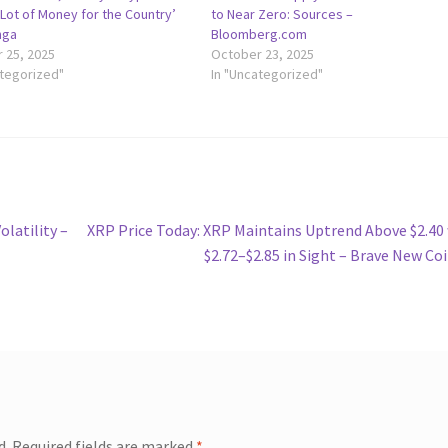
Lot of Money for the Country’
to Near Zero: Sources –
nga
Bloomberg.com
 25, 2025
October 23, 2025
ategorized"
In "Uncategorized"
Next
latility –
XRP Price Today: XRP Maintains Uptrend Above $2.40
post:
$2.72–$2.85 in Sight – Brave New Co
d.
Required fields are marked
*