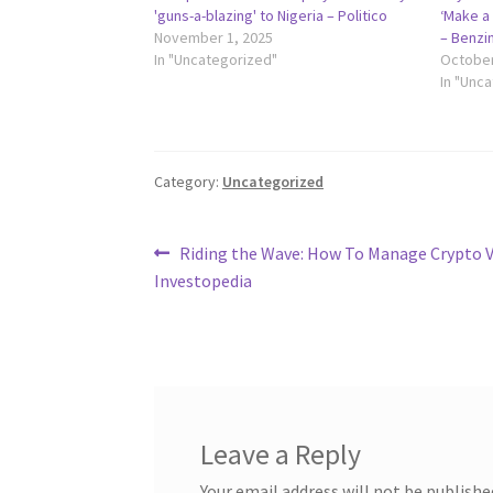
'guns-a-blazing' to Nigeria – Politico
‘Make a 
November 1, 2025
– Benzi
In "Uncategorized"
October
In "Unc
Category:
Uncategorized
Post
Previous
Riding the Wave: How To Manage Crypto Vo
post:
Investopedia
navigation
Leave a Reply
Your email address will not be publishe