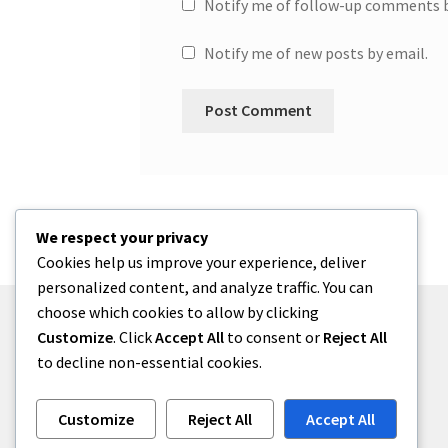
Notify me of follow-up comments b
Notify me of new posts by email.
We respect your privacy
Cookies help us improve your experience, deliver
personalized content, and analyze traffic. You can
choose which cookies to allow by clicking
Customize
. Click
Accept All
to consent or
Reject All
to decline non-essential cookies.
© One2niety 2026
Built with WooCommerce
.
Customize
Reject All
Accept All