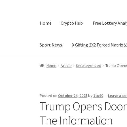
Home
Crypto Hub
Free Lottery Anal
Sport News
X Gifting 2X2 Forced Matrix 
Home
Crypto Hub
Free Lottery Analysis
Lotte
Home
Article
Uncategorized
Trump Opens 
X Gifting 2X2 Forced Matrix $169K
Posted on
October 24, 2025
by
1to90
—
Leave a c
Trump Opens Door f
The Information