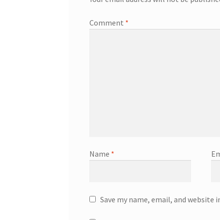
Comment
*
Name
*
Em
Save my name, email, and website i