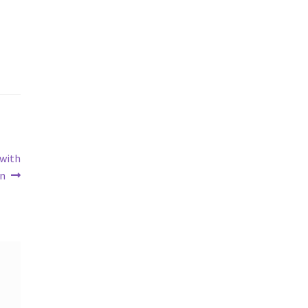
 with
in