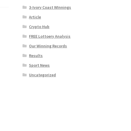
3-Ivory Coast WInnings
Article
Crypto Hub
FREE Lottoery Analysis
Our Winning Records
Results
Sport News
Uncategorized