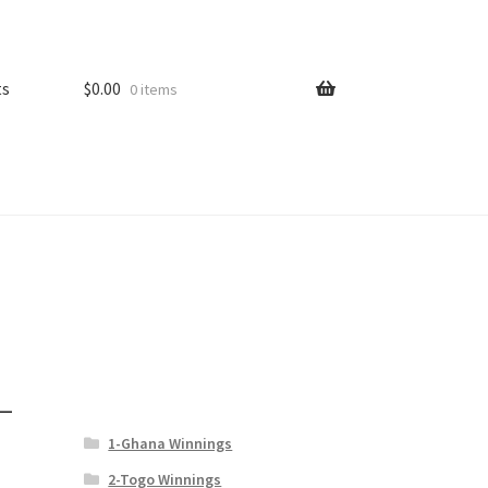
ts
$
0.00
0 items
–
1-Ghana Winnings
2-Togo Winnings