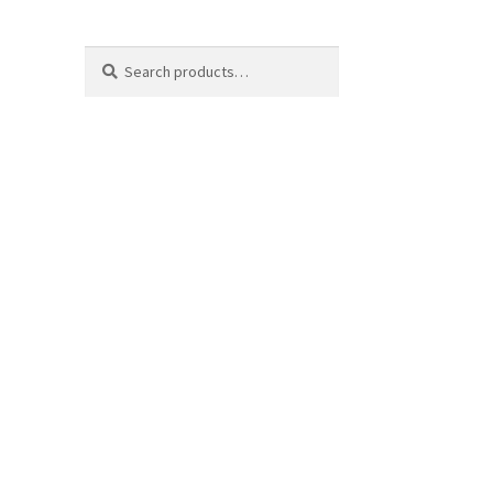
Search
Search
for: