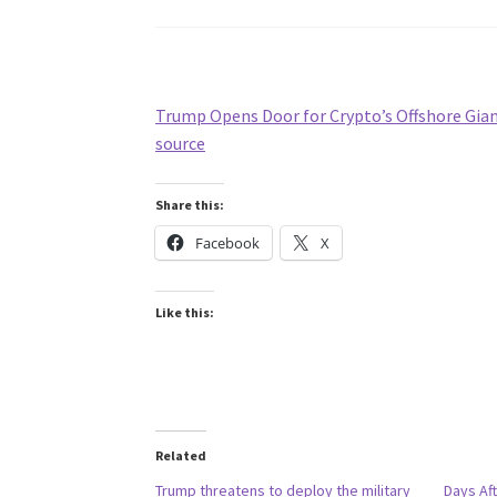
Trump Opens Door for Crypto’s Offshore Gia
source
Share this:
Facebook
X
Like this:
Related
Trump threatens to deploy the military
Days Aft