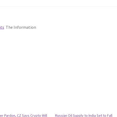
nts
The Information
er Pardon, CZ Says Crypto Will
Russian Oil Supply to India Set to Fall