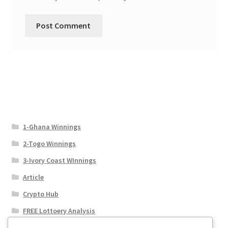
1-Ghana Winnings
2-Togo Winnings
3-Ivory Coast WInnings
Article
Crypto Hub
FREE Lottoery Analysis
Our Winning Records