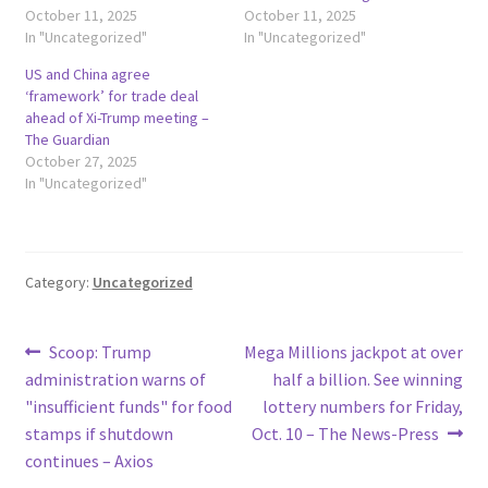
October 11, 2025
October 11, 2025
In "Uncategorized"
In "Uncategorized"
US and China agree
‘framework’ for trade deal
ahead of Xi-Trump meeting –
The Guardian
October 27, 2025
In "Uncategorized"
Category:
Uncategorized
Post
Previous
Next
Scoop: Trump
Mega Millions jackpot at over
post:
post:
administration warns of
half a billion. See winning
navigation
"insufficient funds" for food
lottery numbers for Friday,
stamps if shutdown
Oct. 10 – The News-Press
continues – Axios