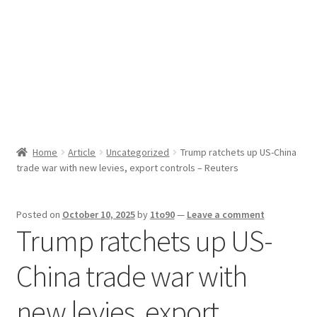
Sport News
X Gifting 2X2 Forced Matrix $169K
Home
Article
Uncategorized
Trump ratchets up US-China
trade war with new levies, export controls – Reuters
Posted on
October 10, 2025
by
1to90
—
Leave a comment
Trump ratchets up US-
China trade war with
new levies, export