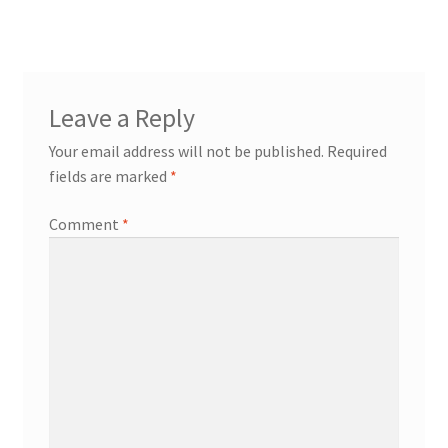
Leave a Reply
Your email address will not be published.
Required
fields are marked
*
Comment
*