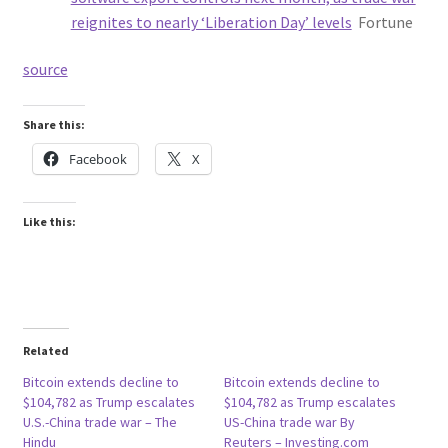
reignites to nearly ‘Liberation Day’ levels
Fortune
source
Share this:
Facebook
X
Like this:
Related
Bitcoin extends decline to
Bitcoin extends decline to
$104,782 as Trump escalates
$104,782 as Trump escalates
U.S.-China trade war – The
US-China trade war By
Hindu
Reuters – Investing.com