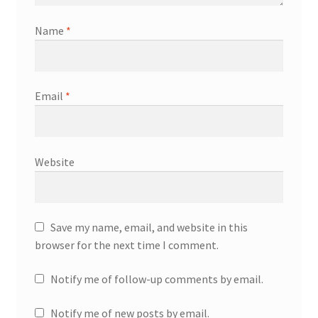
Name
*
Email
*
Website
Save my name, email, and website in this
browser for the next time I comment.
Notify me of follow-up comments by email.
Notify me of new posts by email.