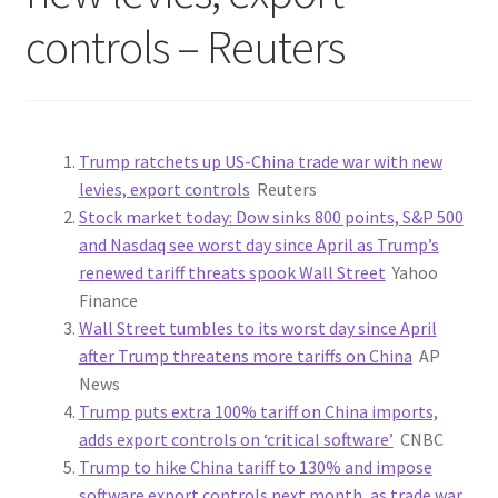
controls – Reuters
Trump ratchets up US-China trade war with new
levies, export controls
Reuters
Stock market today: Dow sinks 800 points, S&P 500
and Nasdaq see worst day since April as Trump’s
renewed tariff threats spook Wall Street
Yahoo
Finance
Wall Street tumbles to its worst day since April
after Trump threatens more tariffs on China
AP
News
Trump puts extra 100% tariff on China imports,
adds export controls on ‘critical software’
CNBC
Trump to hike China tariff to 130% and impose
software export controls next month, as trade war