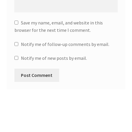
Save my name, email, and website in this
browser for the next time I comment.
Notify me of follow-up comments by email.
Notify me of new posts by email.