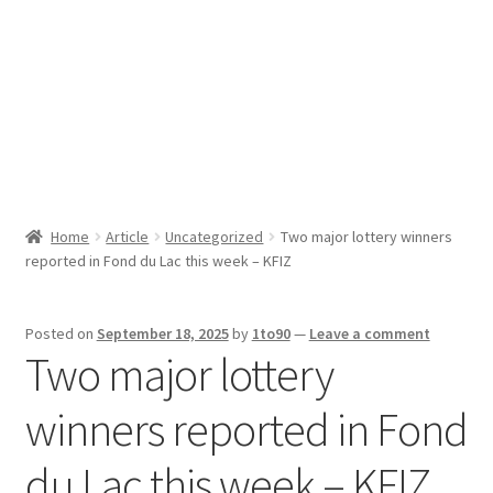
Sport News
X Gifting 2X2 Forced Matrix $169K
Home
Article
Uncategorized
Two major lottery winners
reported in Fond du Lac this week – KFIZ
Posted on
September 18, 2025
by
1to90
—
Leave a comment
Two major lottery
winners reported in Fond
du Lac this week – KFIZ