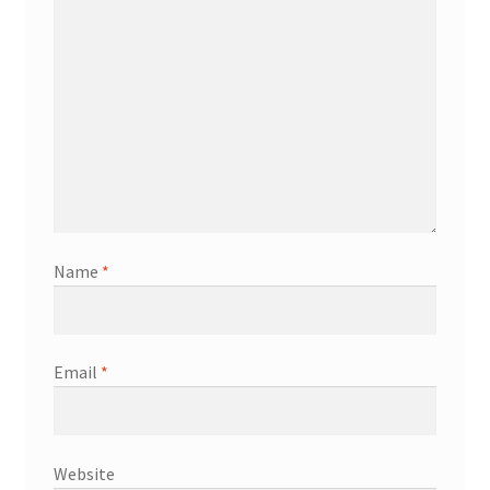
Name
*
Email
*
Website