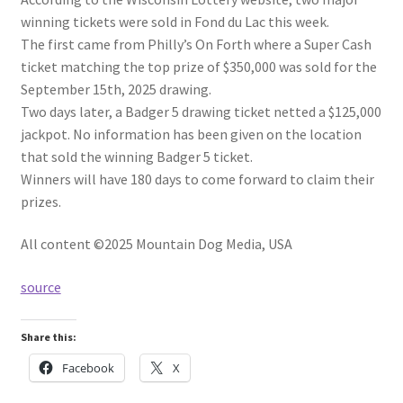
winning tickets were sold in Fond du Lac this week.
The first came from Philly’s On Forth where a Super Cash
ticket matching the top prize of $350,000 was sold for the
September 15th, 2025 drawing.
Two days later, a Badger 5 drawing ticket netted a $125,000
jackpot. No information has been given on the location
that sold the winning Badger 5 ticket.
Winners will have 180 days to come forward to claim their
prizes.
All content ©2025 Mountain Dog Media, USA
source
Share this:
Facebook
X