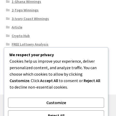
1-Ghana Winnings
2-Togo Winnings
3-Ivory Coast WInnings
Article
Crypto Hub
FREE Lottoery Analysis
Our Winning Records
We respect your privacy
Cookies help us improve your experience, deliver
Results
personalized content, and analyze traffic. You can
Sport News
choose which cookies to allow by clicking
Uncategorized
Customize
. Click
Accept All
to consent or
Reject All
to decline non-essential cookies.
Customize
© One2niety 2026
Reject All