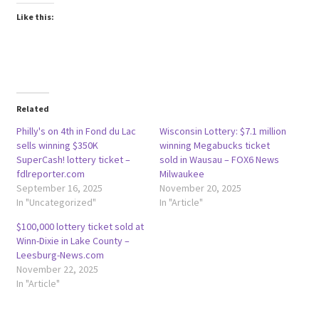
Like this:
Related
Philly's on 4th in Fond du Lac
Wisconsin Lottery: $7.1 million
sells winning $350K
winning Megabucks ticket
SuperCash! lottery ticket –
sold in Wausau – FOX6 News
fdlreporter.com
Milwaukee
September 16, 2025
November 20, 2025
In "Uncategorized"
In "Article"
$100,000 lottery ticket sold at
Winn-Dixie in Lake County –
Leesburg-News.com
November 22, 2025
In "Article"