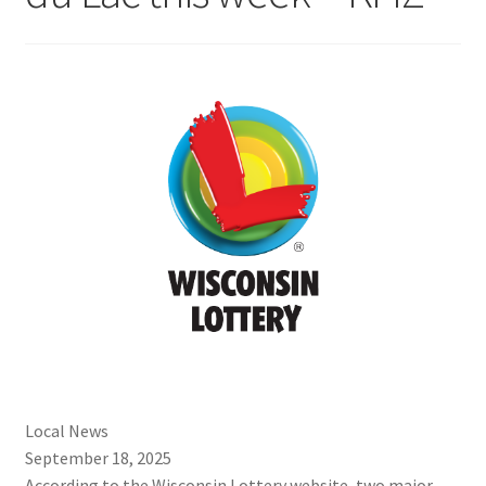
Local News
September 18, 2025
According to the Wisconsin Lottery website, two major