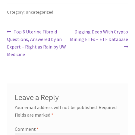
Category:
Uncategorized
Post
Previous
Next
Top 6 Uterine Fibroid
Digging Deep With Crypto
post:
post:
Questions, Answered by an
Mining ETFs – ETF Database
navigation
Expert – Right as Rain by UW
Medicine
Leave a Reply
Your email address will not be published.
Required
fields are marked
*
Comment
*