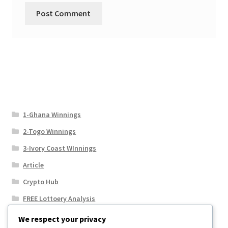
1-Ghana Winnings
2-Togo Winnings
3-Ivory Coast WInnings
Article
Crypto Hub
FREE Lottoery Analysis
Our Winning Records
We respect your privacy