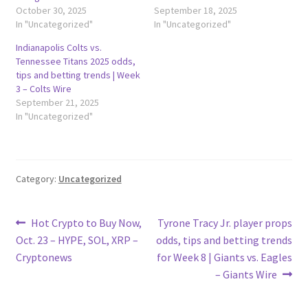
October 30, 2025
September 18, 2025
In "Uncategorized"
In "Uncategorized"
Indianapolis Colts vs.
Tennessee Titans 2025 odds,
tips and betting trends | Week
3 – Colts Wire
September 21, 2025
In "Uncategorized"
Category:
Uncategorized
Post
Previous
Next
Hot Crypto to Buy Now,
Tyrone Tracy Jr. player props
post:
post:
Oct. 23 – HYPE, SOL, XRP –
odds, tips and betting trends
navigation
Cryptonews
for Week 8 | Giants vs. Eagles
– Giants Wire