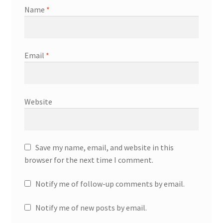
Name
*
Email
*
Website
Save my name, email, and website in this
browser for the next time I comment.
Notify me of follow-up comments by email.
Notify me of new posts by email.