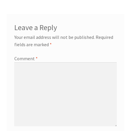
Leave a Reply
Your email address will not be published.
Required
fields are marked
*
Comment
*