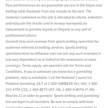
Past performances do not guarantee success in the future and
betting odds fluctuate from one minute to the next. The
material contained on this site is intended to inform, entertain
and educate the reader and in no way represents an
inducement to gamble legally or illegally or any sort of
professional advice.
Gannett may earn revenue from sports betting operators for
audience referrals to betting services. Sports betting
operators have no influence over nor are any such revenues in
any way dependent on or linked to the newsrooms or news
coverage. Terms apply, see operator site for Terms and
Conditions. If you or someone you know has a gambling
problem, help is available. Call the National Council on
Problem Gambling 24/7 at 1-800-GAMBLER (NJ, OH), 1-800-
522-4700 (CO), 1-800-BETS-OFF (IA), 1-800-9-WITH-IT (IN).
Must be 21 or older to gamble. Sports betting and gambling
are not legal in all locations. Be sure to comply with laws
applicable where you reside. It is your sole responsibility to