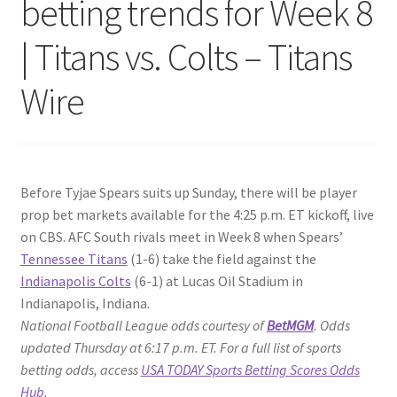
betting trends for Week 8
| Titans vs. Colts – Titans
Wire
Before Tyjae Spears suits up Sunday, there will be player
prop bet markets available for the 4:25 p.m. ET kickoff, live
on CBS. AFC South rivals meet in Week 8 when Spears’
Tennessee Titans
(1-6) take the field against the
Indianapolis Colts
(6-1) at Lucas Oil Stadium in
Indianapolis, Indiana.
National Football League odds courtesy of
BetMGM
. Odds
updated Thursday at 6:17 p.m. ET. For a full list of sports
betting odds, access
USA TODAY Sports Betting Scores Odds
Hub
.