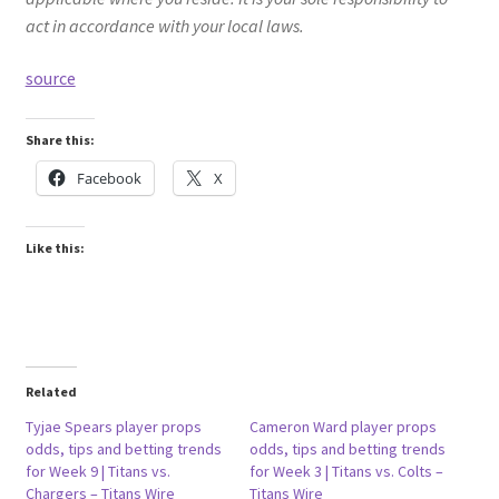
act in accordance with your local laws.
source
Share this:
Facebook
X
Like this:
Related
Tyjae Spears player props
Cameron Ward player props
odds, tips and betting trends
odds, tips and betting trends
for Week 9 | Titans vs.
for Week 3 | Titans vs. Colts –
Chargers – Titans Wire
Titans Wire