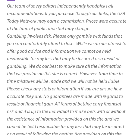
Our team of savvy editors independently handpicks all
recommendations. If you purchase through our links, the USA
Today Network may earn a commission. Prices were accurate
at the time of publication but may change.
Gambling involves risk. Please only gamble with funds that
you can comfortably afford to lose. While we do our utmost to
offer good advice and information we cannot be held
responsible for any loss that may be incurred as a result of
gambling. We do our best to make sure all the information
that we provide on this site is correct. However, from time to
time mistakes will be made and we will not be held liable.
Please check any stats or information if you are unsure how
accurate they are. No guarantees are made with regards to
results or financial gain. All forms of betting carry financial
risk and it is up to the individual to make bets with or without
the assistance of information provided on this site and we
cannot be held responsible for any loss that may be incurred
as a result of following the betting tips provided on this site.