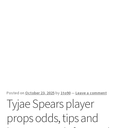
Sport News
X Gifting 2X2 Forced Matrix $169K
Posted on
October 23, 2025
by
1to90
—
Leave a comment
Tyjae Spears player
props odds, tips and