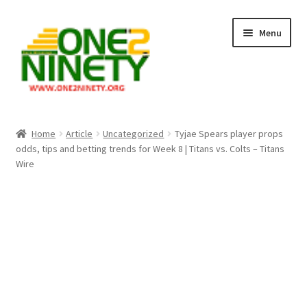
Skip
Skip
Menu
to
to
navigation
content
Home
Home
Article
Uncategorized
Tyjae Spears player props
odds, tips and betting trends for Week 8 | Titans vs. Colts – Titans
Crypto Hub
Wire
Free Lottery Analysis
Lottery Results
Our Winning Records
Past Reults