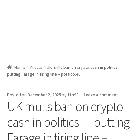
Sport News
X Gifting 2X2 Forced Matrix $169K
Home
Article
UK mulls ban on crypto cash in politics —
putting Farage in firing line – politico.eu
Posted on
December 2, 2025
by
1to90
—
Leave a comment
UK mulls ban on crypto
cash in politics — putting
Farage in firing line –