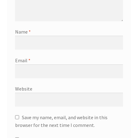
Name
*
Email
*
Website
Save my name, email, and website in this
browser for the next time I comment.