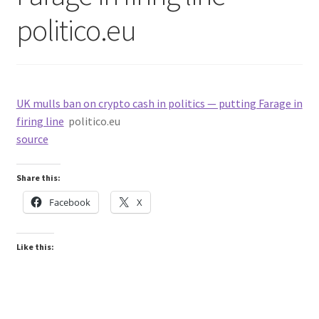
politico.eu
UK mulls ban on crypto cash in politics — putting Farage in
firing line
politico.eu
source
Share this:
Facebook
X
Like this: