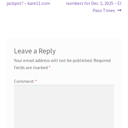
navigation
jackpot? – kare11.com
numbers for Dec. 1, 2025 – El
Paso Times
Leave a Reply
Your email address will not be published.
Required
fields are marked
*
Comment
*