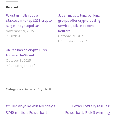
Related
Pakistan mulls rupee
Japan mulls letting banking
stablecoin to tap $25B crypto
groups offer crypto trading
surge – Cryptopolitan
services, Nikkei reports –
November 9, 2025
Reuters
In "Article"
October 21, 2025
In "Uncategorized"
UK lifts ban on crypto ETNs
today – TheStreet
October 8, 2025
In "Uncategorized"
Categories:
Article
,
Crypto Hub
Post
Previous
Next
Did anyone win Monday's
Texas Lottery results:
post:
post:
$740 million Powerball
Powerball, Pick 3 winning