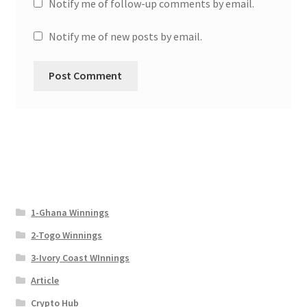
Notify me of follow-up comments by email.
Notify me of new posts by email.
1-Ghana Winnings
2-Togo Winnings
3-Ivory Coast WInnings
Article
Crypto Hub