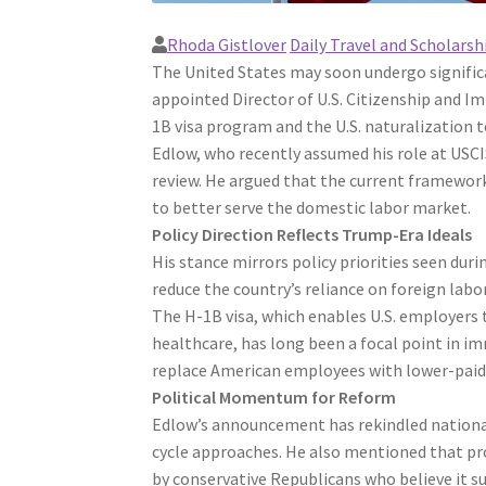
Rhoda Gistlover
Daily Travel and Scholarsh
The United States may soon undergo signific
appointed Director of U.S. Citizenship and I
1B visa program and the U.S. naturalization t
Edlow, who recently assumed his role at USC
review. He argued that the current framewor
to better serve the domestic labor market.
Policy Direction Reflects Trump-Era Ideals
His stance mirrors policy priorities seen du
reduce the country’s reliance on foreign labor 
The H-1B visa, which enables U.S. employers t
healthcare, has long been a focal point in im
replace American employees with lower-paid 
Political Momentum for Reform
Edlow’s announcement has rekindled national 
cycle approaches. He also mentioned that p
by conservative Republicans who believe it 