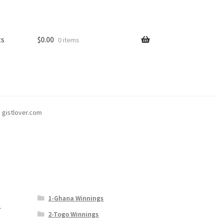
ts
$
0.00
0 items
– gistlover.com
1-Ghana Winnings
–
2-Togo Winnings