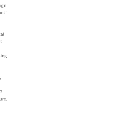
eign
ant”
cal
at
ming
,
12
ure.