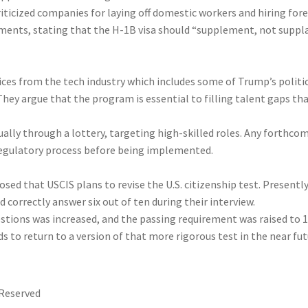
riticized companies for laying off domestic workers and hiring for
ments, stating that the H-1B visa should “supplement, not suppl
oices from the tech industry which includes some of Trump’s politi
hey argue that the program is essential to filling talent gaps th
ually through a lottery, targeting high-skilled roles. Any forthco
regulatory process before being implemented.
osed that USCIS plans to revise the U.S. citizenship test. Presently
 correctly answer six out of ten during their interview.
stions was increased, and the passing requirement was raised to 
s to return to a version of that more rigorous test in the near fut
 Reserved