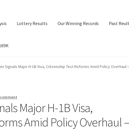
ysis
Lottery Results
Our Winning Records
Past Reul
$169K
ry Results
Our Winning Records
Past Reults
Sport News
on Signals Major H-1B Visa, Citizenship Test Reforms Amid Policy Overhaul 
a comment
als Major H-1B Visa,
forms Amid Policy Overhaul 