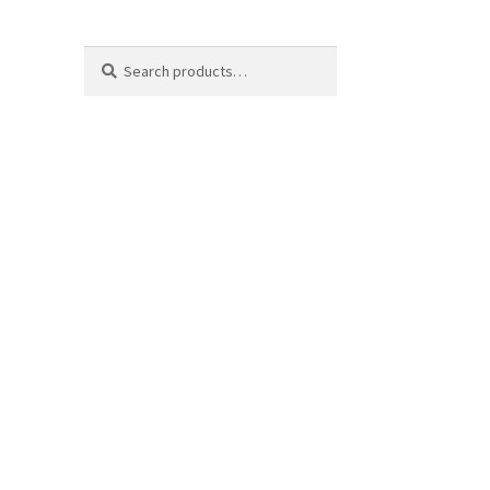
Search
Search
for: