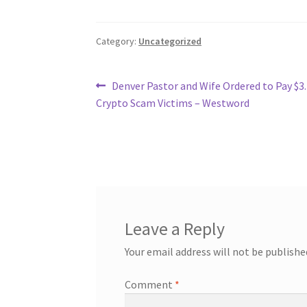
Category:
Uncategorized
Post
Previous
Denver Pastor and Wife Ordered to Pay $3.
post:
Crypto Scam Victims – Westword
navigation
Leave a Reply
Your email address will not be publishe
Comment
*