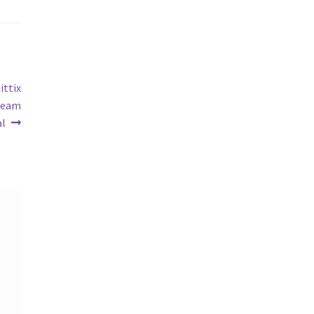
ittix
 Team
al