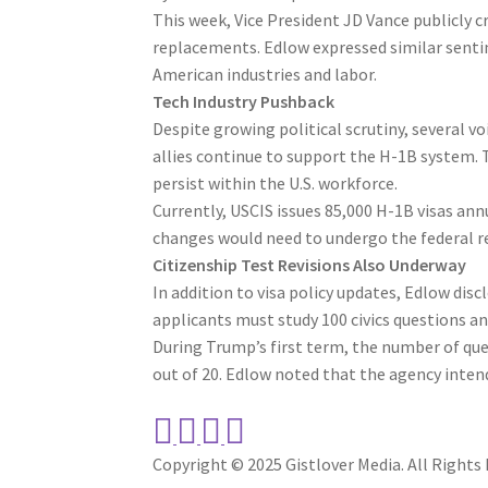
This week, Vice President JD Vance publicly c
replacements. Edlow expressed similar senti
American industries and labor.
Tech Industry Pushback
Despite growing political scrutiny, several v
allies continue to support the H-1B system. T
persist within the U.S. workforce.
Currently, USCIS issues 85,000 H-1B visas ann
changes would need to undergo the federal 
Citizenship Test Revisions Also Underway
In addition to visa policy updates, Edlow discl
applicants must study 100 civics questions and
During Trump’s first term, the number of que
out of 20. Edlow noted that the agency intend
Copyright © 2025 Gistlover Media. All Rights