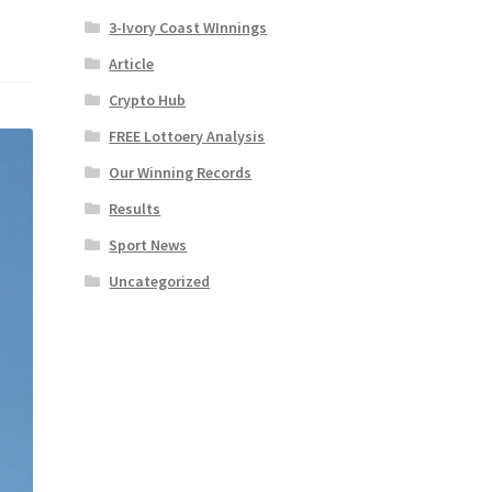
3-Ivory Coast WInnings
Article
Crypto Hub
FREE Lottoery Analysis
Our Winning Records
Results
Sport News
Uncategorized