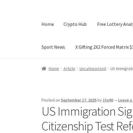
Home
Crypto Hub
Free Lottery Anal
Sport News
X Gifting 2X2 Forced Matrix 
Home
Crypto Hub
Free Lottery Analysis
Lotte
Home
Article
Uncategorized
US Immigrati
X Gifting 2X2 Forced Matrix $169K
Posted on
September 17, 2025
by
1to90
—
Leave 
US Immigration Sign
Citizenship Test Re