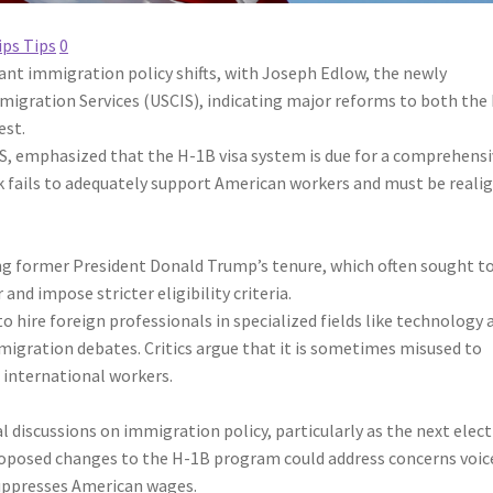
ips Tips
0
ant immigration policy shifts, with Joseph Edlow, the newly
mmigration Services (USCIS), indicating major reforms to both the
est.
IS, emphasized that the H-1B visa system is due for a comprehens
k fails to adequately support American workers and must be reali
ring former President Donald Trump’s tenure, which often sought t
and impose stricter eligibility criteria.
o hire foreign professionals in specialized fields like technology 
migration debates. Critics argue that it is sometimes misused to
international workers.
discussions on immigration policy, particularly as the next elec
roposed changes to the H-1B program could address concerns voic
suppresses American wages.