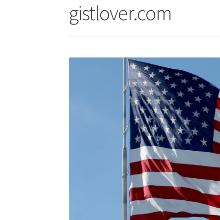
gistlover.com