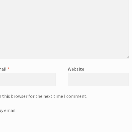
ail
*
Website
n this browser for the next time I comment.
y email.