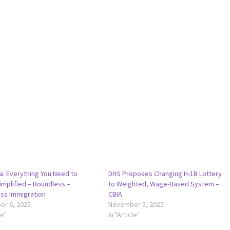
a: Everything You Need to
DHS Proposes Changing H-1B Lottery
implified – Boundless –
to Weighted, Wage-Based System –
ss Immigration
CBIA
r 6, 2025
November 5, 2025
le"
In "Article"