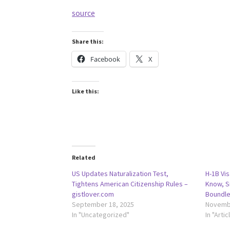
source
Share this:
Facebook
X
Like this:
Related
US Updates Naturalization Test,
H-1B Vis
Tightens American Citizenship Rules –
Know, S
gistlover.com
Boundle
September 18, 2025
Novembe
In "Uncategorized"
In "Artic