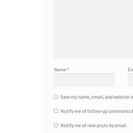
Name
*
Em
Save my name, email, and website i
Notify me of follow-up comments b
Notify me of new posts by email.