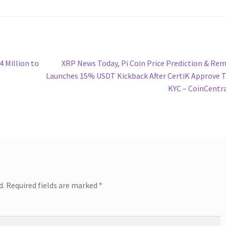
Next
4 Million to
XRP News Today, Pi Coin Price Prediction & Rem
post:
Launches 15% USDT Kickback After CertiK Approve
KYC – CoinCentr
d.
Required fields are marked
*