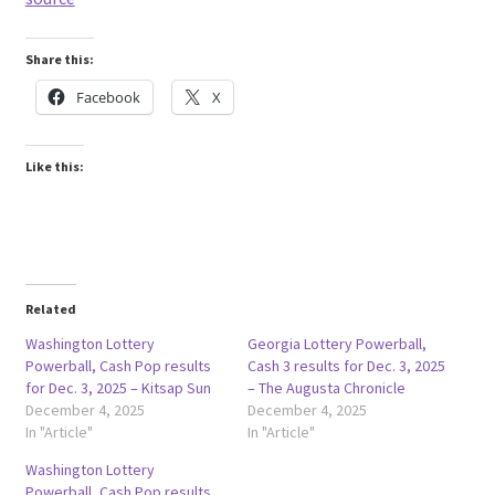
Share this:
Facebook
X
Like this:
Related
Washington Lottery
Georgia Lottery Powerball,
Powerball, Cash Pop results
Cash 3 results for Dec. 3, 2025
for Dec. 3, 2025 – Kitsap Sun
– The Augusta Chronicle
December 4, 2025
December 4, 2025
In "Article"
In "Article"
Washington Lottery
Powerball, Cash Pop results