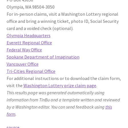
Olympia, WA 98504-3050
For in-person claims, visit a Washington Lottery regional
office and bring a winning ticket, photo ID, Social Security
card and a voided check (optional).
Olympia Headquarters
Everett Regional Office
Federal Way Office
Spokane Department of Imagination
Vancouver Office
Tri-Cities Regional Office
For additional instructions or to download the claim form,
visit the
Washington Lottery prize claim page
.
This results page was generated automatically using
information from TinBu and a template written and reviewed
by a Washington editor. You can send feedback using
this
form
.
source