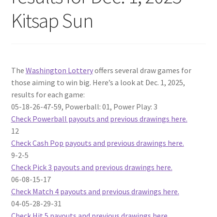
Kitsap Sun
The
Washington Lottery
offers several draw games for
those aiming to win big. Here’s a look at Dec. 1, 2025,
results for each game:
05-18-26-47-59, Powerball: 01, Power Play: 3
Check Powerball payouts and previous drawings here.
12
Check Cash Pop payouts and previous drawings here.
9-2-5
Check Pick 3 payouts and previous drawings here.
06-08-15-17
Check Match 4 payouts and previous drawings here.
04-05-28-29-31
Check Hit 5 payouts and previous drawings here.