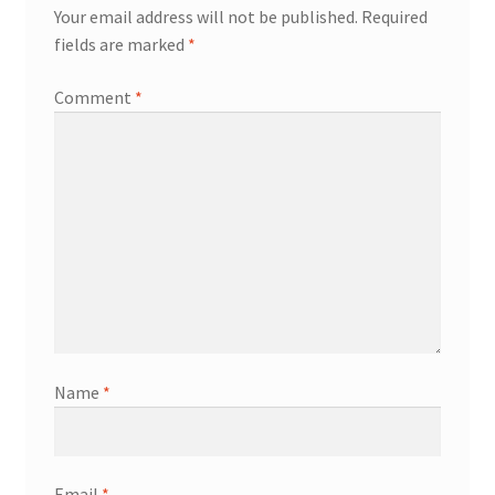
Your email address will not be published.
Required
fields are marked
*
Comment
*
Name
*
Email
*