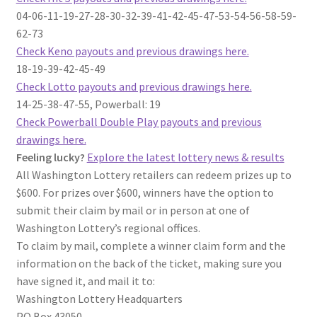
04-06-11-19-27-28-30-32-39-41-42-45-47-53-54-56-58-59-
62-73
Check Keno payouts and previous drawings here.
18-19-39-42-45-49
Check Lotto payouts and previous drawings here.
14-25-38-47-55, Powerball: 19
Check Powerball Double Play payouts and previous
drawings here.
Feeling lucky?
Explore the latest lottery news & results
All Washington Lottery retailers can redeem prizes up to
$600. For prizes over $600, winners have the option to
submit their claim by mail or in person at one of
Washington Lottery’s regional offices.
To claim by mail, complete a winner claim form and the
information on the back of the ticket, making sure you
have signed it, and mail it to:
Washington Lottery Headquarters
PO Box 43050