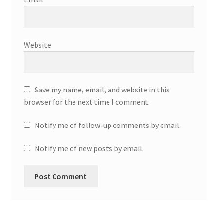
Website
Save my name, email, and website in this
browser for the next time I comment.
Notify me of follow-up comments by email.
Notify me of new posts by email.