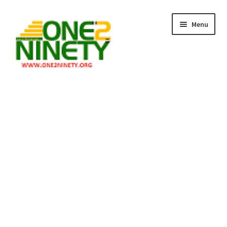
Skip
Skip
Menu
to
to
navigation
content
Home
Crypto Hub
Free Lottery Analysis
Lottery Results
Our Winning Records
Past Reults