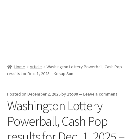
Sport News
X Gifting 2X2 Forced Matrix $169K
Home
Article
Washington Lottery Powerball, Cash Pop
results for Dec. 1, 2025 – Kitsap Sun
Posted on
December 2, 2025
by
1to90
—
Leave a comment
Washington Lottery
Powerball, Cash Pop
results for Dec. 1, 2025 –