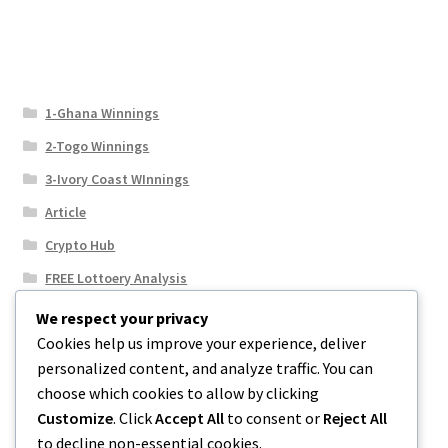
1-Ghana Winnings
2-Togo Winnings
3-Ivory Coast WInnings
Article
Crypto Hub
FREE Lottoery Analysis
Our Winning Records
We respect your privacy
Cookies help us improve your experience, deliver
Results
personalized content, and analyze traffic. You can
Sport News
choose which cookies to allow by clicking
Uncategorized
Customize
. Click
Accept All
to consent or
Reject All
to decline non-essential cookies.