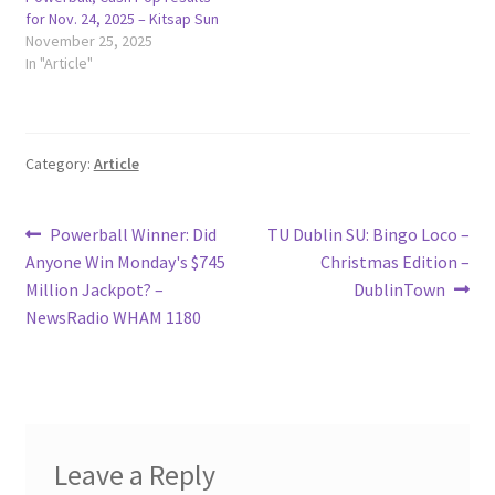
for Nov. 24, 2025 – Kitsap Sun
November 25, 2025
In "Article"
Category:
Article
Post
Previous
Next
Powerball Winner: Did
TU Dublin SU: Bingo Loco –
post:
post:
Anyone Win Monday's $745
Christmas Edition –
navigation
Million Jackpot? –
DublinTown
NewsRadio WHAM 1180
Leave a Reply