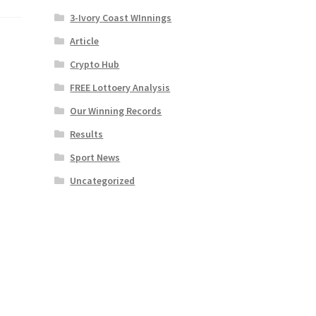
3-Ivory Coast WInnings
Article
Crypto Hub
FREE Lottoery Analysis
Our Winning Records
Results
Sport News
Uncategorized