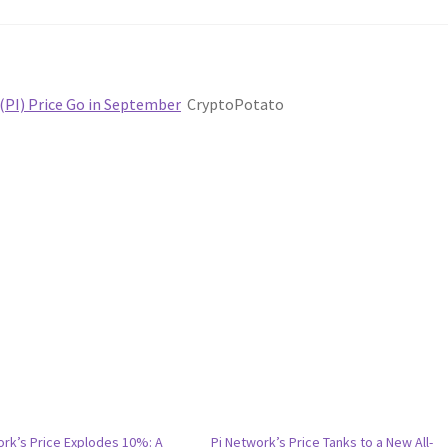
(PI) Price Go in September
CryptoPotato
ork’s Price Explodes 10%: A
Pi Network’s Price Tanks to a New All-