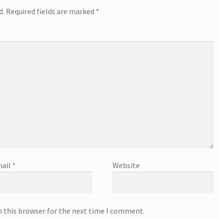
d.
Required fields are marked
*
ail
*
Website
n this browser for the next time I comment.