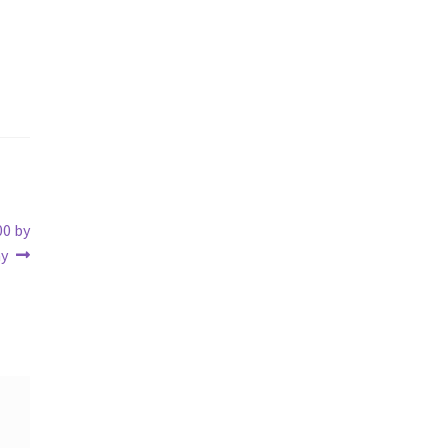
00 by
my