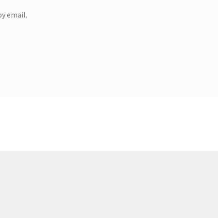
y email.