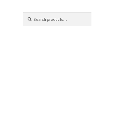
Search
Search
for: