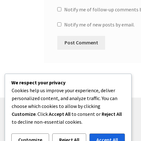
Notify me of follow-up comments b
Notify me of new posts by email.
We respect your privacy
Cookies help us improve your experience, deliver
personalized content, and analyze traffic. You can
choose which cookies to allow by clicking
Customize
. Click
Accept All
to consent or
Reject All
to decline non-essential cookies.
© One2niety 2026
Built with WooCommerce
.
Customize
Reject All
Accept All