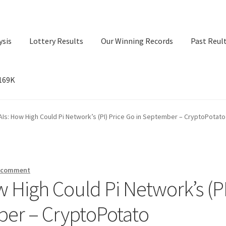
ysis
Lottery Results
Our Winning Records
Past Reul
$169K
ry Results
Our Winning Records
Past Reults
Sport News
Is: How High Could Pi Network’s (PI) Price Go in September – CryptoPotato
a comment
 High Could Pi Network’s (PI
ber – CryptoPotato