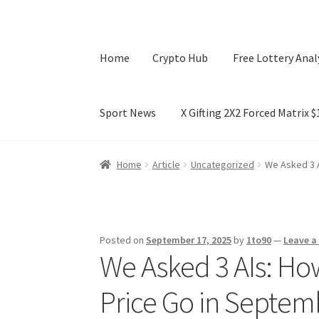
Home
Crypto Hub
Free Lottery Anal
Sport News
X Gifting 2X2 Forced Matrix 
Home
Crypto Hub
Free Lottery Analysis
Lotte
Home
Article
Uncategorized
We Asked 3 A
X Gifting 2X2 Forced Matrix $169K
Posted on
September 17, 2025
by
1to90
—
Leave 
We Asked 3 AIs: How
Price Go in Septem