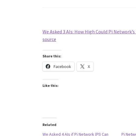
We Asked 3 AIs: How High Could Pi Network’s 
source
Share this:
Facebook
X
Like this:
Related
We Asked 4 AIs if Pi Network (PI) Can
Pi Netw