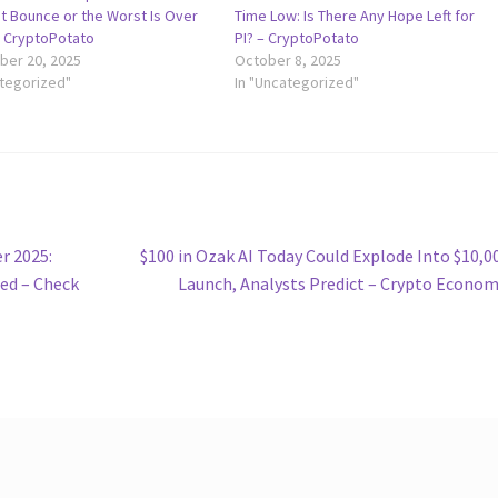
t Bounce or the Worst Is Over
Time Low: Is There Any Hope Left for
– CryptoPotato
PI? – CryptoPotato
er 20, 2025
October 8, 2025
ategorized"
In "Uncategorized"
Next
r 2025:
$100 in Ozak AI Today Could Explode Into $10,0
post:
ed – Check
Launch, Analysts Predict – Crypto Econo