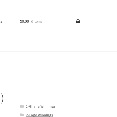
ts
$
0.00
0 items
)
1-Ghana Winnings
2-Togo Winnings