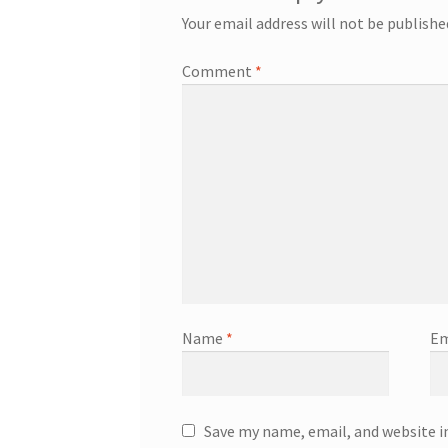
Your email address will not be publishe
Comment
*
Name
*
Em
Save my name, email, and website i