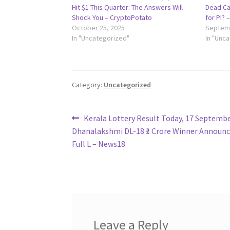
Hit $1 This Quarter: The Answers Will
Dead Ca
Shock You – CryptoPotato
for PI? 
October 25, 2025
Septemb
In "Uncategorized"
In "Unc
Category:
Uncategorized
Post
Previous
Kerala Lottery Result Today, 17 Septembe
post:
Dhanalakshmi DL-18 ₹1 Crore Winner Announc
navigation
Full L – News18
Leave a Reply