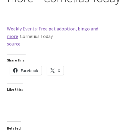
Weekly Events: Free pet adoption, bingo and
more
Cornelius Today
source
Share this:
Facebook
X
Like this:
Related