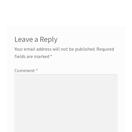
Leave a Reply
Your email address will not be published.
Required
fields are marked
*
Comment
*