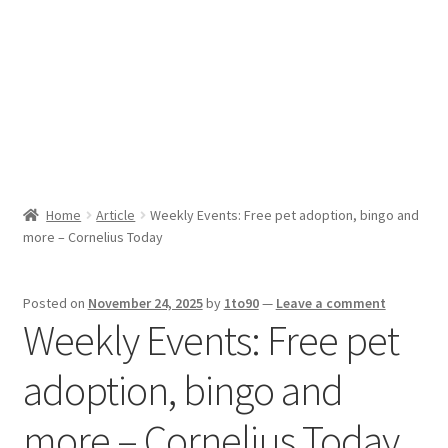
Sport News
X Gifting 2X2 Forced Matrix $169K
Home
Article
Weekly Events: Free pet adoption, bingo and
more – Cornelius Today
Posted on
November 24, 2025
by
1to90
—
Leave a comment
Weekly Events: Free pet
adoption, bingo and
more – Cornelius Today