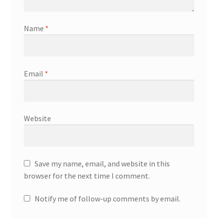
Name
*
Email
*
Website
Save my name, email, and website in this
browser for the next time I comment.
Notify me of follow-up comments by email.