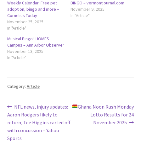
Weekly Calendar: Free pet
BINGO – vermontjournal.com
adoption, bingo and more –
November 9, 2025
Cornelius Today
In "Article"
November 25, 2025
In "Article"
Musical Bingo!: HOMES
Campus – Ann Arbor Observer
November 13, 2025
In "Article"
Category:
Article
Post
Previous
Next
NFL news, injury updates:
Ghana Noon Rush Monday
post:
post:
Aaron Rodgers likely to
Lotto Results for 24
navigation
return, Tee Higgins carted off
November 2025
with concussion – Yahoo
Sports