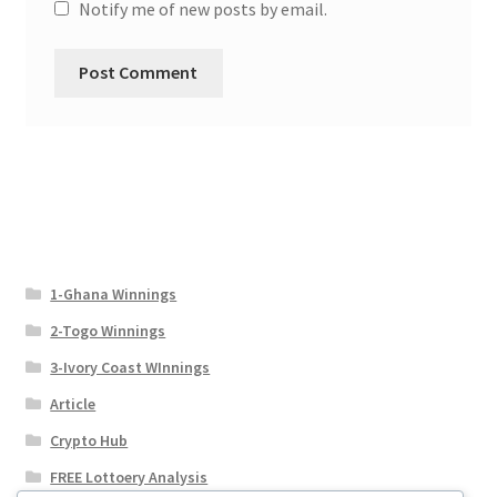
Notify me of new posts by email.
1-Ghana Winnings
2-Togo Winnings
3-Ivory Coast WInnings
Article
Crypto Hub
FREE Lottoery Analysis